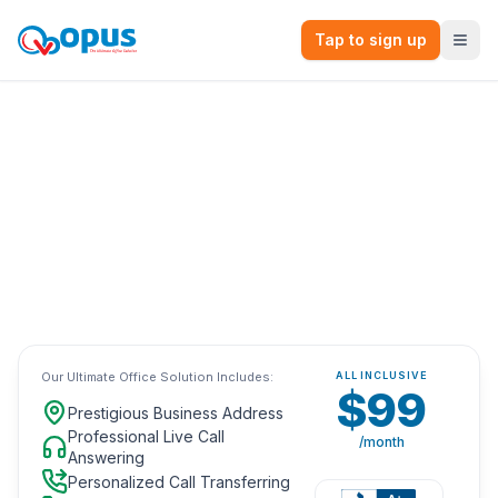
Tap to sign up
The Ultimate Virtual Office Solution.
All-Inclusive
with no long-term
contracts for only
$99
/month.
Browse Our Top Locations
Our Ultimate Office Solution Includes:
ALL INCLUSIVE
$99
Prestigious Business Address
Professional Live Call
/month
Answering
Personalized Call Transferring