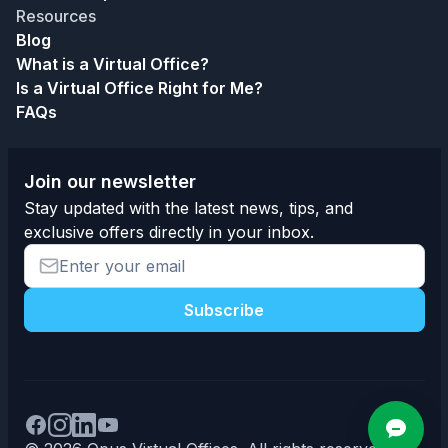
Resources
Blog
What is a Virtual Office?
Is a Virtual Office Right for Me?
FAQs
Join our newsletter
Stay updated with the latest news, tips, and
exclusive offers directly in your inbox.
Subscribe