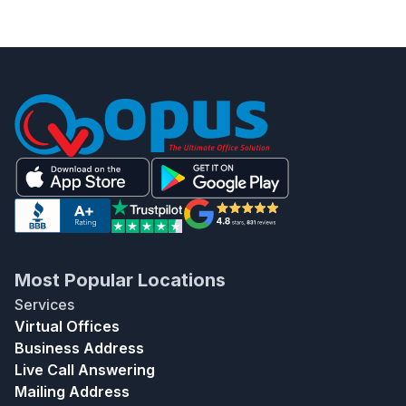
Most Popular Locations
Services
Virtual Offices
Business Address
Live Call Answering
Mailing Address