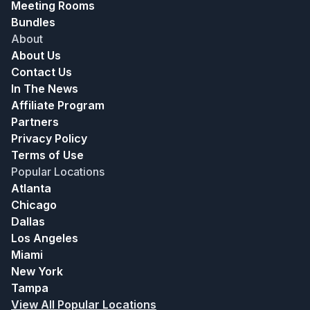
Meeting Rooms
Bundles
About
About Us
Contact Us
In The News
Affiliate Program
Partners
Privacy Policy
Terms of Use
Popular Locations
Atlanta
Chicago
Dallas
Los Angeles
Miami
New York
Tampa
View All Popular Locations