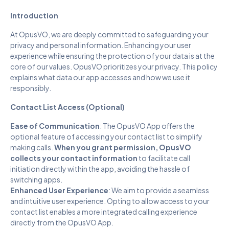
Introduction
At OpusVO, we are deeply committed to safeguarding your
privacy and personal information. Enhancing your user
experience while ensuring the protection of your data is at the
core of our values. OpusVO prioritizes your privacy. This policy
explains what data our app accesses and how we use it
responsibly.
Contact List Access (Optional)
Ease of Communication
: The OpusVO App offers the
optional feature of accessing your contact list to simplify
making calls.
When you grant permission, OpusVO
collects your contact information
to facilitate call
initiation directly within the app, avoiding the hassle of
switching apps.
Enhanced User Experience
: We aim to provide a seamless
and intuitive user experience. Opting to allow access to your
contact list enables a more integrated calling experience
directly from the OpusVO App.