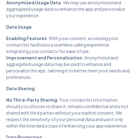
Anonymized Usage Data:
We may use anonymized and
aggregated usage data to enhance the app and personalize
your experience.
Data Usage
Enabling Features
: With your consent, accessing your
contact list facilitates a seamless calling experience,
integrating your contacts for ease of use.
Improvement and Personalization
: Anonymized and
aggregated usage data may be used to enhance and
personalize the app, tailoring it to better meet your needs and
preferences.
Data Sharing
No Third-Party Sharing
: Your contact list information,
should you choose to share it, remains confidential and is not
shared with third parties without your explicit consent. We
respect the sensitivity of your personal data and use it only
within the intended scope of enhancing your app experience.
Data Protection