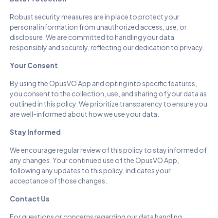
Robust security measures are in place to protect your
personal information from unauthorized access, use, or
disclosure. We are committed to handling your data
responsibly and securely, reflecting our dedication to privacy.
Your Consent
By using the OpusVO App and opting into specific features,
you consent to the collection, use, and sharing of your data as
outlined in this policy. We prioritize transparency to ensure you
are well-informed about how we use your data.
Stay Informed
We encourage regular review of this policy to stay informed of
any changes. Your continued use of the OpusVO App,
following any updates to this policy, indicates your
acceptance of those changes.
Contact Us
For questions or concerns regarding our data handling