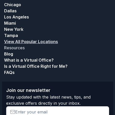
Chicago
Dallas
Los Angeles
Miami
New York
Tampa
View All Popular Locations
Resources
Blog
What is a Virtual Office?
Is a Virtual Office Right for Me?
FAQs
Join our newsletter
Stay updated with the latest news, tips, and
exclusive offers directly in your inbox.