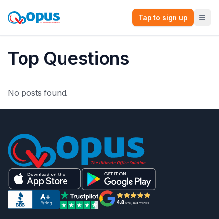
Tap to sign up
Top Questions
No posts found.