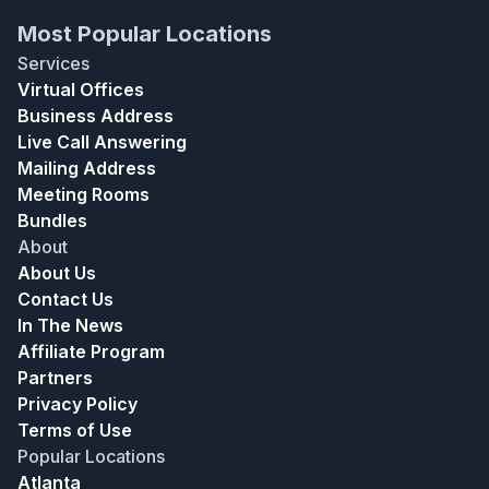
Most Popular Locations
Services
Virtual Offices
Business Address
Live Call Answering
Mailing Address
Meeting Rooms
Bundles
About
About Us
Contact Us
In The News
Affiliate Program
Partners
Privacy Policy
Terms of Use
Popular Locations
Atlanta