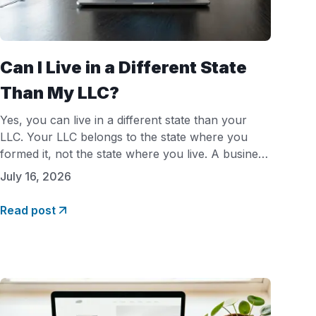
Can I Live in a Different State
Than My LLC?
Yes, you can live in a different state than your
LLC. Your LLC belongs to the state where you
formed it, not the state where you live. A business
owner in Florida can legally own a Delaware or
July 16, 2026
Wyoming LLC. However, if you run the business
from your home state, that state will usually
Read post
require