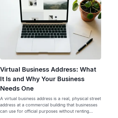
Virtual Business Address: What
It Is and Why Your Business
Needs One
A virtual business address is a real, physical street
address at a commercial building that businesses
can use for official purposes without renting
office space at that location. It serves as your