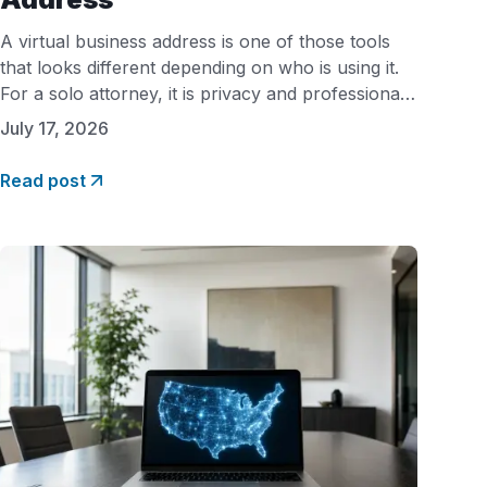
A virtual business address is one of those tools
that looks different depending on who is using it.
For a solo attorney, it is privacy and professional
credibility. For a Shopify seller, it is a real address
July 17, 2026
that payment processors will actually accept. For
a therapist expanding into a new state, it is a
Read post
compliance