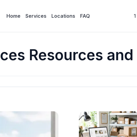
Home
Services
Locations
FAQ
1
ices Resources and 