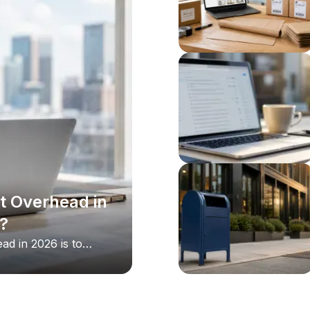
t Overhead in
?
ad in 2026 is to
le largest one is
 lease with a virtual
address, live call