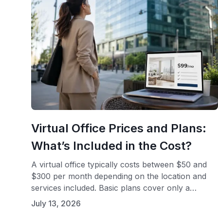
Virtual Office Prices and Plans:
What’s Included in the Cost?
A virtual office typically costs between $50 and
$300 per month depending on the location and
services included. Basic plans cover only a
business mailing address, while full-service plans
July 13, 2026
add live receptionist support, call handling, and