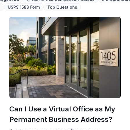
l
USPS 1583 Form
Top Questions
Can I Use a Virtual Office as My
Permanent Business Address?