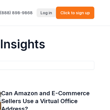
 (888) 898-9868
Log in
Click to sign up
Insights
Can Amazon and E-Commerce
Sellers Use a Virtual Office
Address?