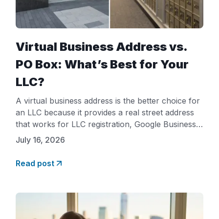
Virtual Business Address vs.
PO Box: What’s Best for Your
LLC?
A virtual business address is the better choice for
an LLC because it provides a real street address
that works for LLC registration, Google Business
Profile verification, and business bank accounts,
July 16, 2026
while a PO Box is rejected for all three in most
cases. A PO Box only receives mail. A virtual
Read post
business address gives your