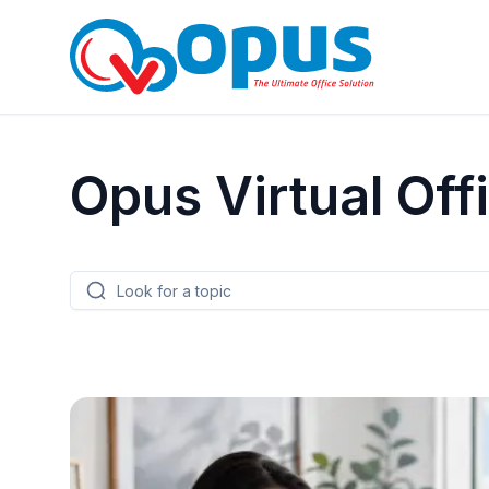
Opus Virtual Off