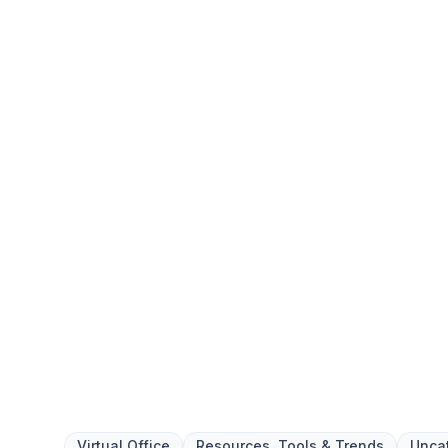
answering, and mail handling while eliminating r
upkeep.
Get your Free Ebook
6-Steps for Startin
Your Complete Guide to Building 
Foundation with Confidence
We respect your privacy. Unsubscribe at any tim
Virtual Office
Resources, Tools & Trends
Unca