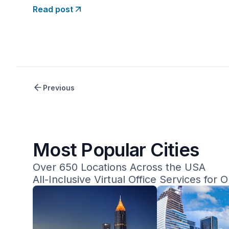
mail services. Opus Virtual Offices offers an all-
Read post
inclusive plan for $99 per month at any of its
650+ locations
Previous
Most Popular Cities
Over 650 Locations Across the USA
All-Inclusive Virtual Office Services for 