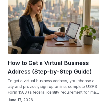
How to Get a Virtual Business
Address (Step-by-Step Guide)
To get a virtual business address, you choose a
city and provider, sign up online, complete USPS
Form 1583 (a federal identity requirement for mail
handling), and start using your new address
June 17, 2026
immediately. The entire process typically takes