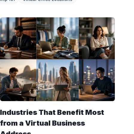
Industries That Benefit Most
from a Virtual Business
Address