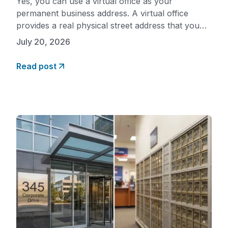
Yes, you can use a virtual office as your
permanent business address. A virtual office
provides a real physical street address that you
can use for all your ongoing mailing needs,
July 20, 2026
business registration, banking, licensing, and
marketing. Unlike a PO Box, a virtual office
Read post
address is a genuine commercial location that is
professionally staffed, which