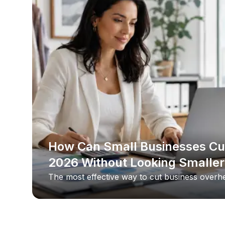
How Can Small Businesses Cu
2026 Without Looking Smaller
The most effective way to cut business overhe
target the costs clients never see, and the sing
usually office space. By replacing a commercial
office, a small business keeps its professional 