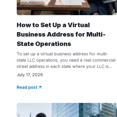
How to Set Up a Virtual
Business Address for Multi-
State Operations
To set up a virtual business address for multi-
state LLC operations, you need a real commercial
street address in each state where your LLC is
registered, not a P.O. box. Most states require this
July 17, 2026
address for foreign qualification filings, registered
agent designation, and business licensing. A virtual
Read post
office provider like Opus Virtual Offices gives you