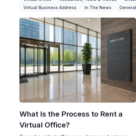
Virtual Business Address
In The News
Genera
What Is the Process to Rent a
Virtual Office?