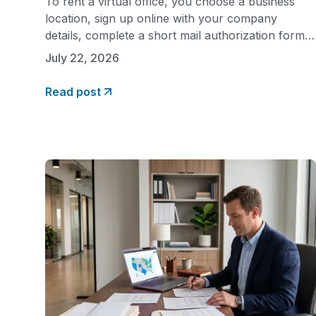
To rent a virtual office, you choose a business
location, sign up online with your company
details, complete a short mail authorization form,
and activate your services. The entire process
July 22, 2026
takes minutes, and your business address and live
call answering can be live the same week. Unlike
Read post
leasing traditional office space, there are no
landlords