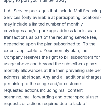
apply to port your number away.
f. All Service packages that include Mail Scanning
Services (only available at participating locations)
may include a limited number of monthly
envelopes and/or package address labels scan
transactions as part of the recurring service fee,
depending upon the plan subscribed to. To the
extent applicable to Your monthly plan, the
Company reserves the right to bill subscribers for
usage above and beyond the subscribers plan’s
monthly allowances at the then prevailing rate per
address label scan. Any and all additional charges
pertaining to the usage and/or customer
requested actions including mail content
scanning, mail forwarding and other special user
requests or actions required due to lack of