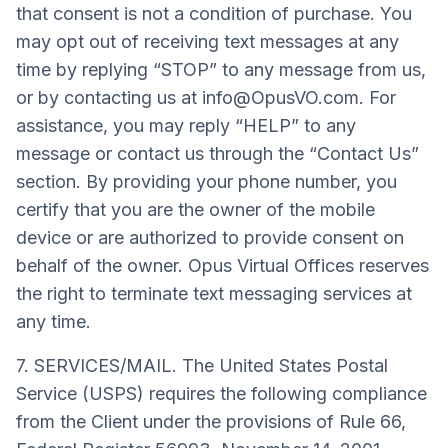
that consent is not a condition of purchase. You
may opt out of receiving text messages at any
time by replying “STOP” to any message from us,
or by contacting us at
info@OpusVO.com
. For
assistance, you may reply “HELP” to any
message or contact us through the “Contact Us”
section. By providing your phone number, you
certify that you are the owner of the mobile
device or are authorized to provide consent on
behalf of the owner. Opus Virtual Offices reserves
the right to terminate text messaging services at
any time.
7. SERVICES/MAIL. The United States Postal
Service (USPS) requires the following compliance
from the Client under the provisions of Rule 66,