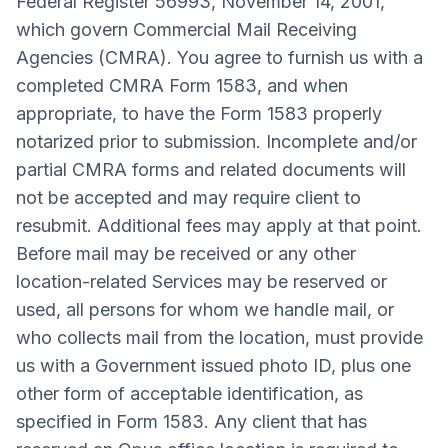
Federal Register 56993, November 14, 2001,
which govern Commercial Mail Receiving
Agencies (CMRA). You agree to furnish us with a
completed CMRA Form 1583, and when
appropriate, to have the Form 1583 properly
notarized prior to submission. Incomplete and/or
partial CMRA forms and related documents will
not be accepted and may require client to
resubmit. Additional fees may apply at that point.
Before mail may be received or any other
location-related Services may be reserved or
used, all persons for whom we handle mail, or
who collects mail from the location, must provide
us with a Government issued photo ID, plus one
other form of acceptable identification, as
specified in Form 1583. Any client that has