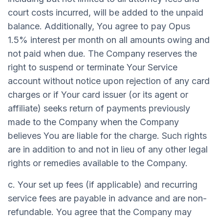
court costs incurred, will be added to the unpaid
balance. Additionally, You agree to pay Opus
1.5% interest per month on all amounts owing and
not paid when due. The Company reserves the
right to suspend or terminate Your Service
account without notice upon rejection of any card
charges or if Your card issuer (or its agent or
affiliate) seeks return of payments previously
made to the Company when the Company
believes You are liable for the charge. Such rights
are in addition to and not in lieu of any other legal
rights or remedies available to the Company.
c. Your set up fees (if applicable) and recurring
service fees are payable in advance and are non-
refundable. You agree that the Company may