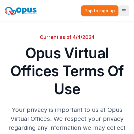
Tap to sign up
Current as of 4/4/2024
Opus Virtual
Offices Terms Of
Use
Your privacy is important to us at Opus
Virtual Offices. We respect your privacy
regarding any information we may collect