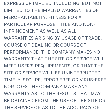
EXPRESS OR IMPLIED, INCLUDING, BUT NOT
LIMITED TO THE IMPLIED WARRANTIES OF
MERCHANTABLITY, FITNESS FOR A
PARTICULAR PURPOSE, TITLE AND NON-
INFRINGEMENT AS WELL AS ALL
WARRANTIES ARISING BY USAGE OF TRADE,
COURSE OF DEALING OR COURSE OF
PERFORMANCE. THE COMPANY MAKES NO
WARRANTY THAT THE SITE OR SERVICE WILL
MEET USER’S REQUIREMENTS, OR THAT THE
SITE OR SERVICE WILL BE UNINTERRUPTED,
TIMELY, SECURE, ERROR FREE OR VIRUS-FREE
NOR DOES THE COMPANY MAKE ANY
WARRANTY AS TO THE RESULTS THAT MAY
BE OBTAINED FROM THE USE OF THE SITE OR
THE SERVICE OR AS TO THE ACCURACY OR