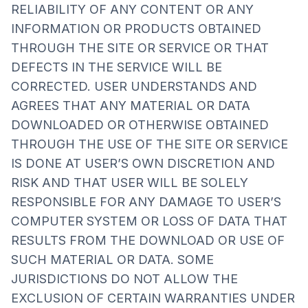
RELIABILITY OF ANY CONTENT OR ANY
INFORMATION OR PRODUCTS OBTAINED
THROUGH THE SITE OR SERVICE OR THAT
DEFECTS IN THE SERVICE WILL BE
CORRECTED. USER UNDERSTANDS AND
AGREES THAT ANY MATERIAL OR DATA
DOWNLOADED OR OTHERWISE OBTAINED
THROUGH THE USE OF THE SITE OR SERVICE
IS DONE AT USER’S OWN DISCRETION AND
RISK AND THAT USER WILL BE SOLELY
RESPONSIBLE FOR ANY DAMAGE TO USER’S
COMPUTER SYSTEM OR LOSS OF DATA THAT
RESULTS FROM THE DOWNLOAD OR USE OF
SUCH MATERIAL OR DATA. SOME
JURISDICTIONS DO NOT ALLOW THE
EXCLUSION OF CERTAIN WARRANTIES UNDER