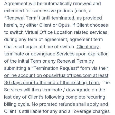
Agreement will be automatically renewed and
extended for successive periods (each, a
“Renewal Term”) until terminated, as provided
herein, by either Client or Opus. If Client chooses
to switch Virtual Office Location related services
during any term of agreement, agreement term
shall start again at time of switch.
Client may
terminate or downgrade Services upon expiration
of the Initial Term or any Renewal Term by
submitting a “Termination Request” form via their
online account on opusvirtualoffices.com at least
30 days prior to the end of the existing Term.
The
Services will then terminate / downgrade on the
last day of Client’s following complete recurring
billing cycle. No prorated refunds shall apply and
Client is still liable for any and all overage charges