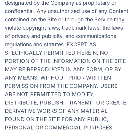
designated by the Company as proprietary or
confidential. Any unauthorized use of any Content
contained on the Site or through the Service may
violate copyright laws, trademark laws, the laws
of privacy and publicity, and communications
regulations and statutes. EXCEPT AS
SPECIFICALLY PERMITTED HEREIN, NO
PORTION OF THE INFORMATION ON THE SITE
MAY BE REPRODUCED IN ANY FORM, OR BY
ANY MEANS, WITHOUT PRIOR WRITTEN
PERMISSION FROM THE COMPANY. USERS
ARE NOT PERMITTED TO MODIFY,
DISTRIBUTE, PUBLISH, TRANSMIT OR CREATE
DERIVATIVE WORKS OF ANY MATERIAL
FOUND ON THE SITE FOR ANY PUBLIC,
PERSONAL OR COMMERCIAL PURPOSES.