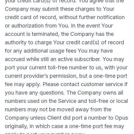
your credit card(s) of record. You agree that the
Company may submit these charges to Your
credit card of record, without further notification
or authorization from You. In the event Your
account is terminated, the Company has the
authority to charge Your credit card(s) of record
for any additional usage fees You may have
accrued while still an active subscriber. You may
port your current toll-free number to us, with your
current provider’s permission, but a one-time port
fee may apply. Please contact customer service if
you have any questions. The Company owns all
numbers used on the Service and toll-free or local
numbers may not be moved away from the
Company unless Client did port a number to Opus
originally, in which case a one-time port fee may