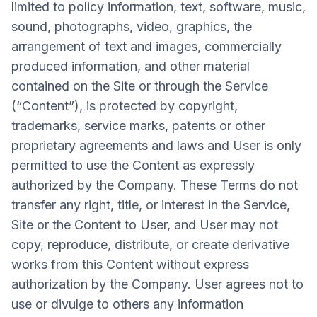
limited to policy information, text, software, music,
sound, photographs, video, graphics, the
arrangement of text and images, commercially
produced information, and other material
contained on the Site or through the Service
(“Content”), is protected by copyright,
trademarks, service marks, patents or other
proprietary agreements and laws and User is only
permitted to use the Content as expressly
authorized by the Company. These Terms do not
transfer any right, title, or interest in the Service,
Site or the Content to User, and User may not
copy, reproduce, distribute, or create derivative
works from this Content without express
authorization by the Company. User agrees not to
use or divulge to others any information