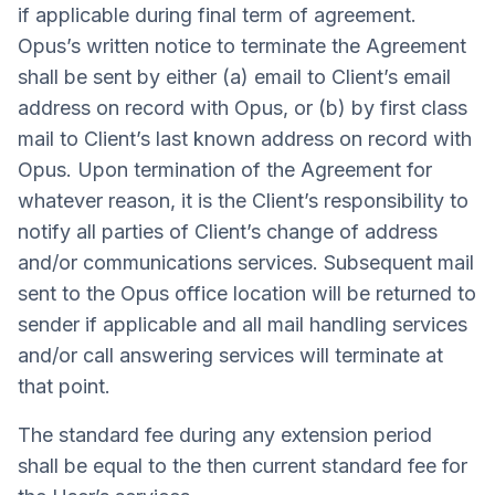
if applicable during final term of agreement.
Opus’s written notice to terminate the Agreement
shall be sent by either (a) email to Client’s email
address on record with Opus, or (b) by first class
mail to Client’s last known address on record with
Opus. Upon termination of the Agreement for
whatever reason, it is the Client’s responsibility to
notify all parties of Client’s change of address
and/or communications services. Subsequent mail
sent to the Opus office location will be returned to
sender if applicable and all mail handling services
and/or call answering services will terminate at
that point.
The standard fee during any extension period
shall be equal to the then current standard fee for