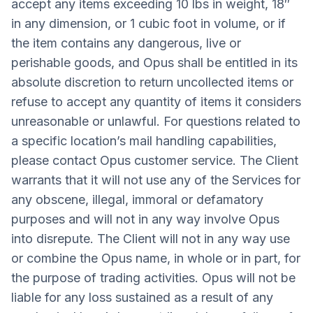
accept any items exceeding 10 lbs in weight, 18″
in any dimension, or 1 cubic foot in volume, or if
the item contains any dangerous, live or
perishable goods, and Opus shall be entitled in its
absolute discretion to return uncollected items or
refuse to accept any quantity of items it considers
unreasonable or unlawful. For questions related to
a specific location’s mail handling capabilities,
please contact Opus customer service. The Client
warrants that it will not use any of the Services for
any obscene, illegal, immoral or defamatory
purposes and will not in any way involve Opus
into disrepute. The Client will not in any way use
or combine the Opus name, in whole or in part, for
the purpose of trading activities. Opus will not be
liable for any loss sustained as a result of any