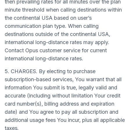
then prevailing rates for all minutes over the plan
minute threshold when calling destinations within
the continental USA based on user’s
communication plan type. When calling
destinations outside of the continental USA,
international long-distance rates may apply.
Contact Opus customer service for current
international long-distance rates.
5. CHARGES. By electing to purchase
subscription-based services, You warrant that all
information You submit is true, legally valid and
accurate (including without limitation Your credit
card number(s), billing address and expiration
date) and You agree to pay all subscription and
additional usage fees You incur, plus all applicable
taxes.