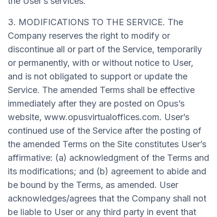
the User’s services.
3. MODIFICATIONS TO THE SERVICE. The
Company reserves the right to modify or
discontinue all or part of the Service, temporarily
or permanently, with or without notice to User,
and is not obligated to support or update the
Service. The amended Terms shall be effective
immediately after they are posted on Opus’s
website, www.opusvirtualoffices.com. User’s
continued use of the Service after the posting of
the amended Terms on the Site constitutes User’s
affirmative: (a) acknowledgment of the Terms and
its modifications; and (b) agreement to abide and
be bound by the Terms, as amended. User
acknowledges/agrees that the Company shall not
be liable to User or any third party in event that