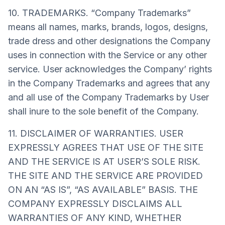
10. TRADEMARKS. “Company Trademarks”
means all names, marks, brands, logos, designs,
trade dress and other designations the Company
uses in connection with the Service or any other
service. User acknowledges the Company’ rights
in the Company Trademarks and agrees that any
and all use of the Company Trademarks by User
shall inure to the sole benefit of the Company.
11. DISCLAIMER OF WARRANTIES. USER
EXPRESSLY AGREES THAT USE OF THE SITE
AND THE SERVICE IS AT USER’S SOLE RISK.
THE SITE AND THE SERVICE ARE PROVIDED
ON AN “AS IS”, “AS AVAILABLE” BASIS. THE
COMPANY EXPRESSLY DISCLAIMS ALL
WARRANTIES OF ANY KIND, WHETHER