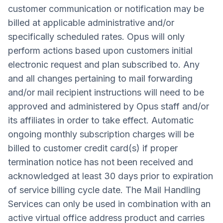
customer communication or notification may be
billed at applicable administrative and/or
specifically scheduled rates. Opus will only
perform actions based upon customers initial
electronic request and plan subscribed to. Any
and all changes pertaining to mail forwarding
and/or mail recipient instructions will need to be
approved and administered by Opus staff and/or
its affiliates in order to take effect. Automatic
ongoing monthly subscription charges will be
billed to customer credit card(s) if proper
termination notice has not been received and
acknowledged at least 30 days prior to expiration
of service billing cycle date. The Mail Handling
Services can only be used in combination with an
active virtual office address product and carries