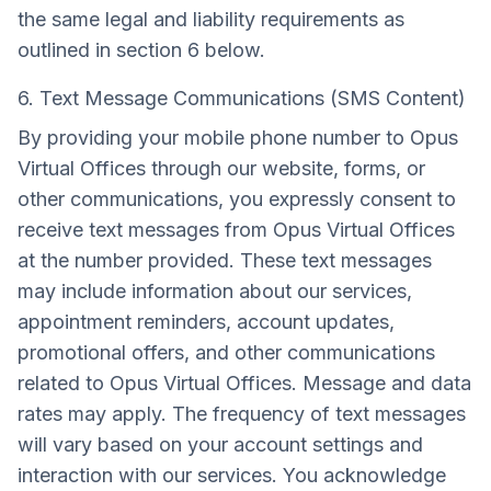
the same legal and liability requirements as
outlined in section 6 below.
6. Text Message Communications (SMS Content)
By providing your mobile phone number to Opus
Virtual Offices through our website, forms, or
other communications, you expressly consent to
receive text messages from Opus Virtual Offices
at the number provided. These text messages
may include information about our services,
appointment reminders, account updates,
promotional offers, and other communications
related to Opus Virtual Offices. Message and data
rates may apply. The frequency of text messages
will vary based on your account settings and
interaction with our services. You acknowledge