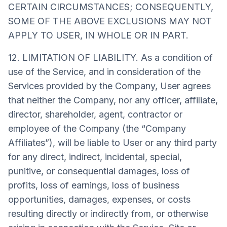
CERTAIN CIRCUMSTANCES; CONSEQUENTLY,
SOME OF THE ABOVE EXCLUSIONS MAY NOT
APPLY TO USER, IN WHOLE OR IN PART.
12. LIMITATION OF LIABILITY. As a condition of
use of the Service, and in consideration of the
Services provided by the Company, User agrees
that neither the Company, nor any officer, affiliate,
director, shareholder, agent, contractor or
employee of the Company (the “Company
Affiliates”), will be liable to User or any third party
for any direct, indirect, incidental, special,
punitive, or consequential damages, loss of
profits, loss of earnings, loss of business
opportunities, damages, expenses, or costs
resulting directly or indirectly from, or otherwise