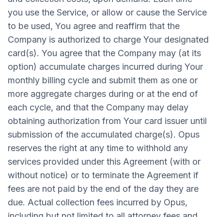
you use the Service, or allow or cause the Service
to be used, You agree and reaffirm that the
Company is authorized to charge Your designated
card(s). You agree that the Company may (at its
option) accumulate charges incurred during Your
monthly billing cycle and submit them as one or
more aggregate charges during or at the end of
each cycle, and that the Company may delay
obtaining authorization from Your card issuer until
submission of the accumulated charge(s). Opus
reserves the right at any time to withhold any
services provided under this Agreement (with or
without notice) or to terminate the Agreement if
fees are not paid by the end of the day they are
due. Actual collection fees incurred by Opus,
including but not limited to all attorney fees and