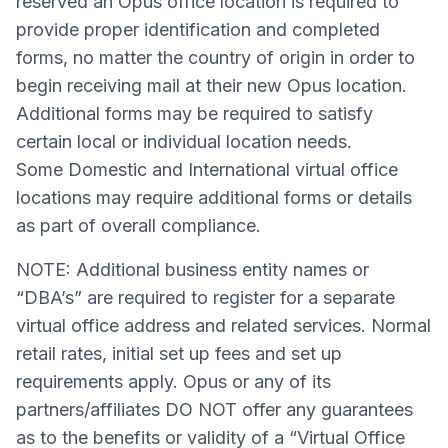
reserved an Opus office location is required to
provide proper identification and completed
forms, no matter the country of origin in order to
begin receiving mail at their new Opus location.
Additional forms may be required to satisfy
certain local or individual location needs.
Some Domestic and International virtual office
locations may require additional forms or details
as part of overall compliance.
NOTE: Additional business entity names or
“DBA’s” are required to register for a separate
virtual office address and related services. Normal
retail rates, initial set up fees and set up
requirements apply. Opus or any of its
partners/affiliates DO NOT offer any guarantees
as to the benefits or validity of a “Virtual Office