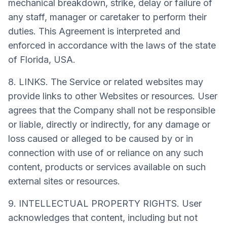
mechanical breakdown, strike, delay or failure of
any staff, manager or caretaker to perform their
duties. This Agreement is interpreted and
enforced in accordance with the laws of the state
of Florida, USA.
8. LINKS. The Service or related websites may
provide links to other Websites or resources. User
agrees that the Company shall not be responsible
or liable, directly or indirectly, for any damage or
loss caused or alleged to be caused by or in
connection with use of or reliance on any such
content, products or services available on such
external sites or resources.
9. INTELLECTUAL PROPERTY RIGHTS. User
acknowledges that content, including but not