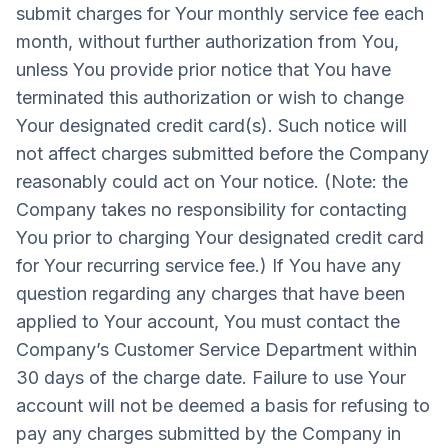
submit charges for Your monthly service fee each
month, without further authorization from You,
unless You provide prior notice that You have
terminated this authorization or wish to change
Your designated credit card(s). Such notice will
not affect charges submitted before the Company
reasonably could act on Your notice. (Note: the
Company takes no responsibility for contacting
You prior to charging Your designated credit card
for Your recurring service fee.) If You have any
question regarding any charges that have been
applied to Your account, You must contact the
Company’s Customer Service Department within
30 days of the charge date. Failure to use Your
account will not be deemed a basis for refusing to
pay any charges submitted by the Company in