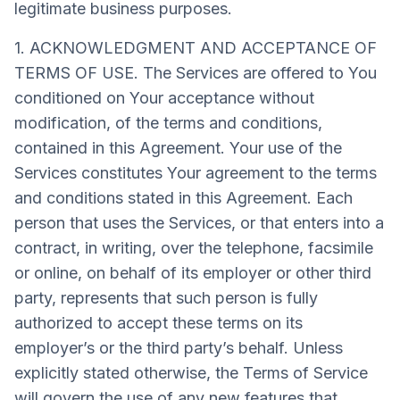
legitimate business purposes.
1. ACKNOWLEDGMENT AND ACCEPTANCE OF
TERMS OF USE. The Services are offered to You
conditioned on Your acceptance without
modification, of the terms and conditions,
contained in this Agreement. Your use of the
Services constitutes Your agreement to the terms
and conditions stated in this Agreement. Each
person that uses the Services, or that enters into a
contract, in writing, over the telephone, facsimile
or online, on behalf of its employer or other third
party, represents that such person is fully
authorized to accept these terms on its
employer’s or the third party’s behalf. Unless
explicitly stated otherwise, the Terms of Service
will govern the use of any new features that