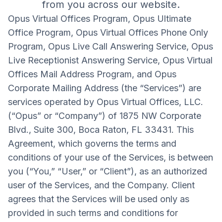
from you across our website.
Opus Virtual Offices Program, Opus Ultimate
Office Program, Opus Virtual Offices Phone Only
Program, Opus Live Call Answering Service, Opus
Live Receptionist Answering Service, Opus Virtual
Offices Mail Address Program, and Opus
Corporate Mailing Address (the “Services”) are
services operated by Opus Virtual Offices, LLC.
(“Opus” or “Company”) of 1875 NW Corporate
Blvd., Suite 300, Boca Raton, FL 33431. This
Agreement, which governs the terms and
conditions of your use of the Services, is between
you (“You,” “User,” or “Client”), as an authorized
user of the Services, and the Company. Client
agrees that the Services will be used only as
provided in such terms and conditions for