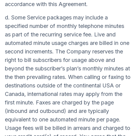
accordance with this Agreement.
d. Some Service packages may include a
specified number of monthly telephone minutes
as part of the recurring service fee. Live and
automated minute usage charges are billed in one
second increments. The Company reserves the
right to bill subscribers for usage above and
beyond the subscriber’s plan’s monthly minutes at
the then prevailing rates. When calling or faxing to
destinations outside of the continental USA or
Canada, international rates may apply from the
first minute. Faxes are charged by the page
(inbound and outbound) and are typically
equivalent to one automated minute per page.
Usage fees will be billed in arrears and charged to