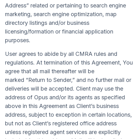
Address” related or pertaining to search engine
marketing, search engine optimization, map
directory listings and/or business
licensing/formation or financial application
purposes.
User agrees to abide by all CMRA rules and
regulations. At termination of this Agreement, You
agree that all mail thereafter will be
marked “Return to Sender,” and no further mail or
deliveries will be accepted. Client may use the
address of Opus and/or its agents as specified
above in this Agreement as Client’s business
address, subject to exception in certain locations,
but not as Client’s registered office address
unless registered agent services are explicitly