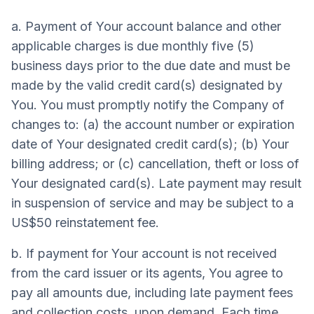
a. Payment of Your account balance and other
applicable charges is due monthly five (5)
business days prior to the due date and must be
made by the valid credit card(s) designated by
You. You must promptly notify the Company of
changes to: (a) the account number or expiration
date of Your designated credit card(s); (b) Your
billing address; or (c) cancellation, theft or loss of
Your designated card(s). Late payment may result
in suspension of service and may be subject to a
US$50 reinstatement fee.
b. If payment for Your account is not received
from the card issuer or its agents, You agree to
pay all amounts due, including late payment fees
and collection costs, upon demand. Each time