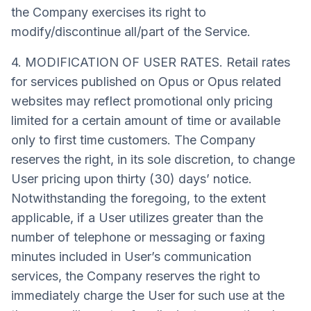
the Company exercises its right to
modify/discontinue all/part of the Service.
4. MODIFICATION OF USER RATES. Retail rates
for services published on Opus or Opus related
websites may reflect promotional only pricing
limited for a certain amount of time or available
only to first time customers. The Company
reserves the right, in its sole discretion, to change
User pricing upon thirty (30) days’ notice.
Notwithstanding the foregoing, to the extent
applicable, if a User utilizes greater than the
number of telephone or messaging or faxing
minutes included in User’s communication
services, the Company reserves the right to
immediately charge the User for such use at the