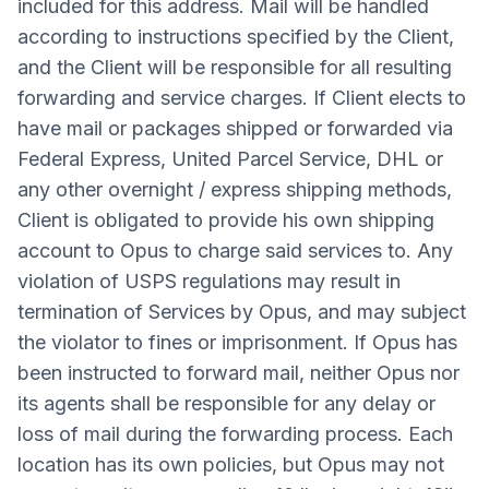
included for this address. Mail will be handled
according to instructions specified by the Client,
and the Client will be responsible for all resulting
forwarding and service charges. If Client elects to
have mail or packages shipped or forwarded via
Federal Express, United Parcel Service, DHL or
any other overnight / express shipping methods,
Client is obligated to provide his own shipping
account to Opus to charge said services to. Any
violation of USPS regulations may result in
termination of Services by Opus, and may subject
the violator to fines or imprisonment. If Opus has
been instructed to forward mail, neither Opus nor
its agents shall be responsible for any delay or
loss of mail during the forwarding process. Each
location has its own policies, but Opus may not