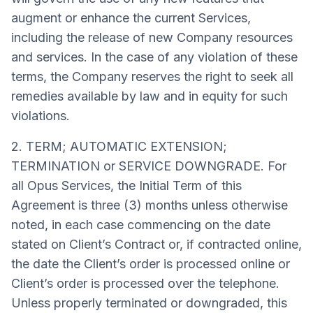
augment or enhance the current Services,
including the release of new Company resources
and services. In the case of any violation of these
terms, the Company reserves the right to seek all
remedies available by law and in equity for such
violations.
2. TERM; AUTOMATIC EXTENSION;
TERMINATION or SERVICE DOWNGRADE. For
all Opus Services, the Initial Term of this
Agreement is three (3) months unless otherwise
noted, in each case commencing on the date
stated on Client’s Contract or, if contracted online,
the date the Client’s order is processed online or
Client’s order is processed over the telephone.
Unless properly terminated or downgraded, this