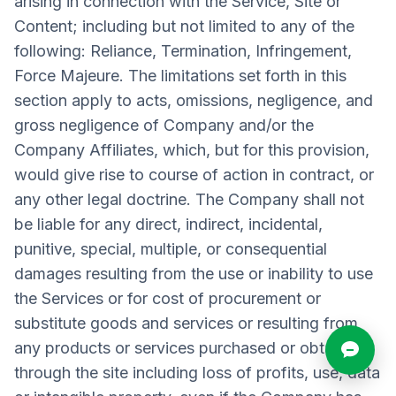
arising in connection with the Service, Site or
Content; including but not limited to any of the
following: Reliance, Termination, Infringement,
Force Majeure. The limitations set forth in this
section apply to acts, omissions, negligence, and
gross negligence of Company and/or the
Company Affiliates, which, but for this provision,
would give rise to course of action in contract, or
any other legal doctrine. The Company shall not
be liable for any direct, indirect, incidental,
punitive, special, multiple, or consequential
damages resulting from the use or inability to use
the Services or for cost of procurement or
substitute goods and services or resulting from
any products or services purchased or obtained
through the site including loss of profits, use, data