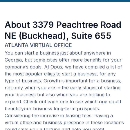
About
3379 Peachtree Road
NE (Buckhead), Suite 655
ATLANTA VIRTUAL OFFICE
You can start a business just about anywhere in
Georgia, but some cities offer more benefits for your
company’s goals. At Opus, we have compiled a list of
the most popular cities to start a business, for any
type of business. Growth is important for a business,
not only when you are in the early stages of starting
your business but also when you are looking to
expand. Check out each one to see which one could
benefit your business long-term prospects.
Considering the increase in leasing fees, having a
virtual office and business presence in these locations
could save you a fortune and help you profit