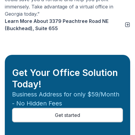
immensely. Take advantage of a virtual office in
Georgia today.”
Learn More About
3379 Peachtree Road NE
(Buckhead), Suite 655
Get Your Office Solution
Today!
Business Address for only $59/Month
- No Hidden Fees
Get started