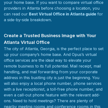
your home base. If you want to compare virtual office
providers in Atlanta before choosing a location, you
can read our
Best Virtual Office in Atlanta guide
for
a side-by-side breakdown.
Create a Trusted Business Image with Your
Atlanta Virtual Office
The city of Atlanta, Georgia, is the perfect place to set
up your company’s home base. And Opus’s virtual
office services are the ideal way to elevate your
remote business to its full potential. Mail receipt, mail
handling, and mail forwarding from your corporate
address in this bustling city is just the beginning. You
will also enjoy a local phone number, phone services
with a live receptionist, a toll-free phone number, and
even a call-out phone feature with the relevant add-
ons. Need to hold meetings? There are plenty of
nearby meeting rooms and conference rooms in this