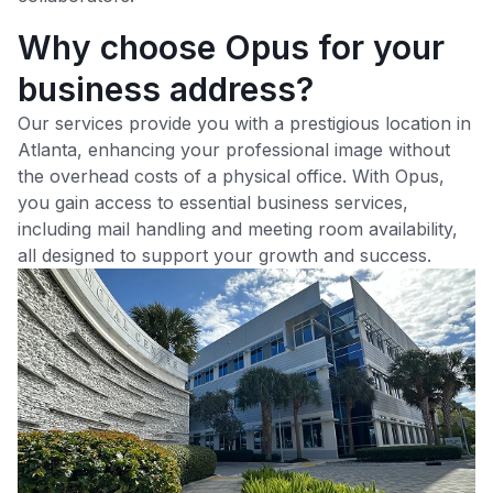
Why choose Opus for your
business address?
Our services provide you with a prestigious location in
Atlanta
, enhancing your professional image without
the overhead costs of a physical office. With Opus,
you gain access to essential business services,
including mail handling and meeting room availability,
all designed to support your growth and success.