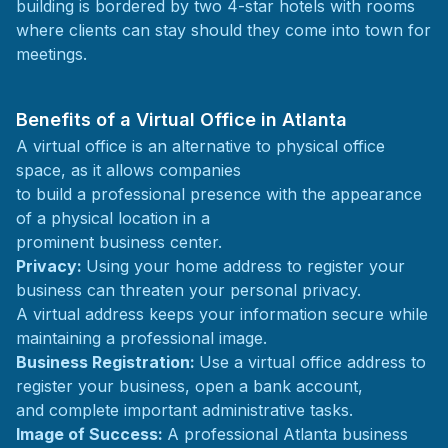
building is bordered by two 4-star hotels with rooms
where clients can stay should they come into town for
meetings.
Benefits of a Virtual Office in Atlanta
A virtual office is an alternative to physical office
space, as it allows companies
to build a professional presence with the appearance
of a physical location in a
prominent business center.
Privacy:
Using your home address to register your
business can threaten your personal privacy.
A virtual address keeps your information secure while
maintaining a professional image.
Business Registration:
Use a virtual office address to
register your business, open a bank account,
and complete important administrative tasks.
Image of Success:
A professional Atlanta business