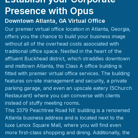
Presence with Opus
Downtown Atlanta, GA Virtual Office
Our premier virtual office location in Atlanta, Georgia,
offers you the chance to build your business image
without all of the overhead costs associated with
traditional office space. Nestled in the heart of the
affluent Buckhead district, which straddles downtown
and midtown Atlanta, this Class A office building is
fitted with premier virtual office services. The building
features on-site management and security, a private
parking garage, and even an upscale eatery (5Church
Restaurant) where you can converse with clients
instead of stuffy meeting rooms.
This 3379 Peachtree Road NE building is a renowned
Atlanta business address and is located next to the
luxe Lenox Square Mall, where you will find even
more first-class shopping and dining. Additionally, the