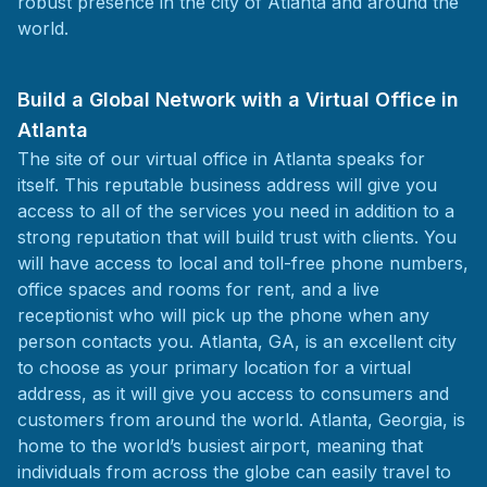
robust presence in the city of Atlanta and around the
world.
Build a Global Network with a Virtual Office in
Atlanta
The site of our virtual office in Atlanta speaks for
itself. This reputable business address will give you
access to all of the services you need in addition to a
strong reputation that will build trust with clients. You
will have access to local and toll-free phone numbers,
office spaces and rooms for rent, and a live
receptionist who will pick up the phone when any
person contacts you. Atlanta, GA, is an excellent city
to choose as your primary location for a virtual
address, as it will give you access to consumers and
customers from around the world. Atlanta, Georgia, is
home to the world’s busiest airport, meaning that
individuals from across the globe can easily travel to