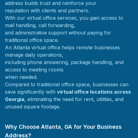
address builds trust and reinforce your
reputation with clients and partners.
With our virtual office services, you gain access to
mail handling, call forwarding,
and administrative support without paying for
traditional office space.
An Atlanta virtual office helps remote businesses
manage daily operations,
including phone answering, package handling, and
access to meeting rooms
when needed.
Compared to traditional office space, businesses can
save significantly with
virtual office locations across
Georgia
, eliminating the need for rent, utilities, and
unused square footage.
Why Choose Atlanta, GA for Your Business
Address?