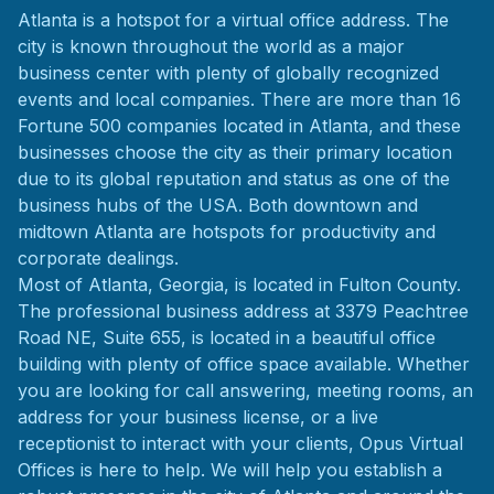
Atlanta is a hotspot for a virtual office address. The
city is known throughout the world as a major
business center with plenty of globally recognized
events and local companies. There are more than 16
Fortune 500 companies located in Atlanta, and these
businesses choose the city as their primary location
due to its global reputation and status as one of the
business hubs of the USA. Both downtown and
midtown Atlanta are hotspots for productivity and
corporate dealings.
Most of Atlanta, Georgia, is located in Fulton County.
The professional business address at 3379 Peachtree
Road NE, Suite 655, is located in a beautiful office
building with plenty of office space available. Whether
you are looking for call answering, meeting rooms, an
address for your business license, or a live
receptionist to interact with your clients, Opus Virtual
Offices is here to help. We will help you establish a