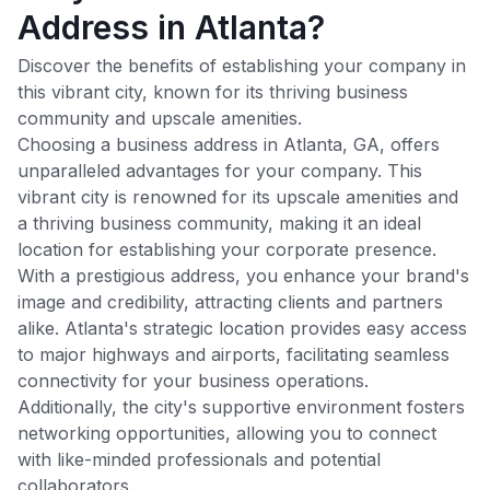
Address in Atlanta?
Discover the benefits of establishing your company in
this vibrant city, known for its thriving business
community and upscale amenities.
Choosing a business address in
Atlanta
,
GA
, offers
unparalleled advantages for your company. This
vibrant city is renowned for its upscale amenities and
a thriving business community, making it an ideal
location for establishing your corporate presence.
With a prestigious address, you enhance your brand's
image and credibility, attracting clients and partners
alike.
Atlanta
's strategic location provides easy access
to major highways and airports, facilitating seamless
connectivity for your business operations.
Additionally, the city's supportive environment fosters
networking opportunities, allowing you to connect
with like-minded professionals and potential
collaborators.