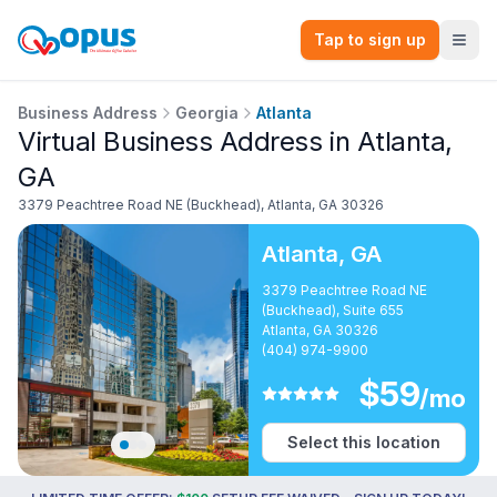
Tap to sign up
Business Address
Georgia
Atlanta
Virtual Business Address in Atlanta,
GA
3379 Peachtree Road NE (Buckhead)
,
Atlanta
,
GA
30326
Atlanta
,
GA
3379 Peachtree Road NE
(Buckhead), Suite 655
Atlanta, GA 30326
(404) 974-9900
$
59
/mo
Select this location