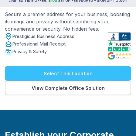
LIMITED TIME OFFER:
$100
SETUP FEE WAIVED - SIGN UP TODAY!
Secure a premier address for your business, boosting
its image and privacy without sacrificing your
convenience or security. No hidden fees.
Prestigious Business Address
Professional Mail Receipt
Privacy & Safety
Select This Location
View Complete Office Solution
Establish your Corporate