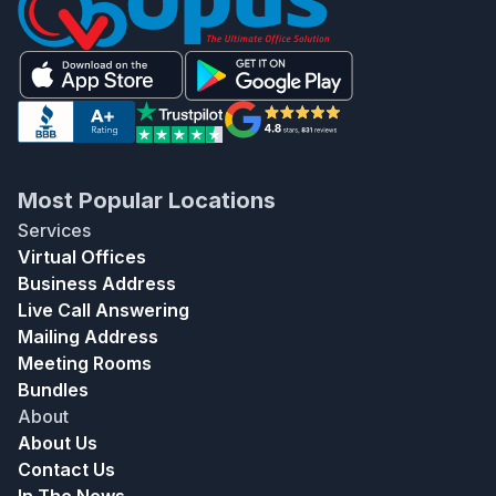
Most Popular Locations
Services
Virtual Offices
Business Address
Live Call Answering
Mailing Address
Meeting Rooms
Bundles
About
About Us
Contact Us