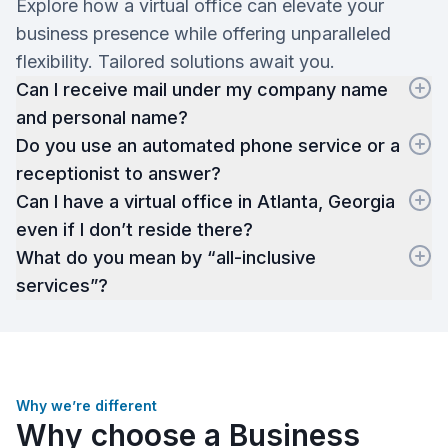
Explore how a virtual office can elevate your
business presence while offering unparalleled
flexibility. Tailored solutions await you.
Can I receive mail under my company name
and personal name?
Do you use an automated phone service or a
receptionist to answer?
Can I have a virtual office in Atlanta, Georgia
even if I don’t reside there?
What do you mean by “all-inclusive
services”?
Why we’re different
Why choose a Business