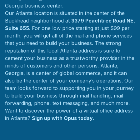
Georgia business center.
Our Atlanta location is situated in the center of the
Buckhead neighborhood at
3379 Peachtree Road NE,
Suite 655
. For one low price starting at just $99 per
month, you will get all of the mail and phone services
that you need to build your business. The strong
reputation of this local Atlanta address is sure to
cement your business as a trustworthy provider in the
minds of customers and other persons. Atlanta,
Georgia, is a center of global commerce, and it can
also be the center of your company’s operations. Our
team looks forward to supporting you in your journey
to build your business through mail handling, mail
forwarding, phone, text messaging, and much more.
Want to discover the power of a virtual office address
in Atlanta?
Sign up with Opus today
.