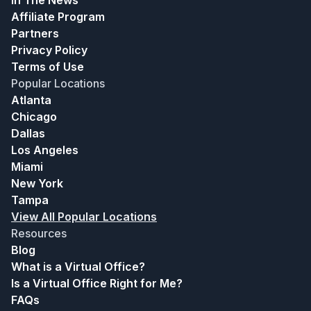
In The News
Affiliate Program
Partners
Privacy Policy
Terms of Use
Popular Locations
Atlanta
Chicago
Dallas
Los Angeles
Miami
New York
Tampa
View All Popular Locations
Resources
Blog
What is a Virtual Office?
Is a Virtual Office Right for Me?
FAQs