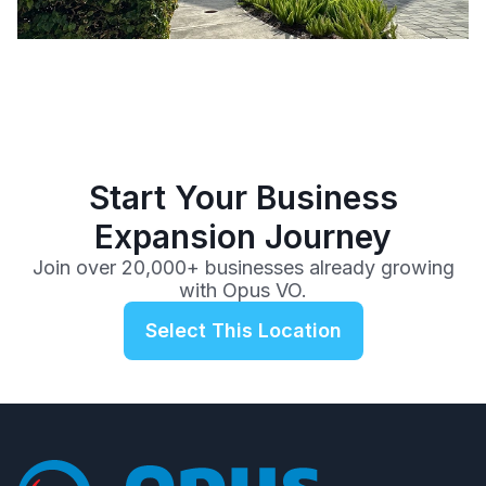
Start Your Business
Expansion Journey
Join over 20,000+ businesses already growing
with Opus VO.
Select This Location