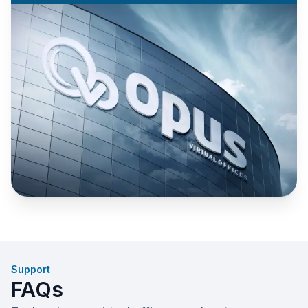
Support
FAQs