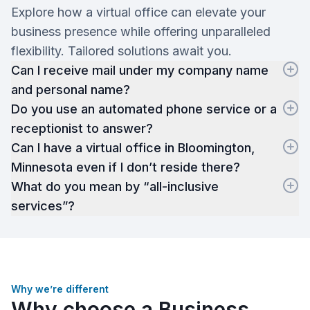
Explore how a virtual office can elevate your
business presence while offering unparalleled
flexibility. Tailored solutions await you.
Can I receive mail under my company name
and personal name?
Do you use an automated phone service or a
receptionist to answer?
Can I have a virtual office in Bloomington,
Minnesota even if I don’t reside there?
What do you mean by “all-inclusive
services”?
Why we’re different
Why choose a Business