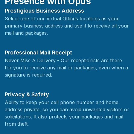
Presence with Opus
Prestigious Business Address
Select one of our Virtual Offices locations as your
primary business address and use it to receive all your
mail and packages.
Professional Mail Receipt
Never Miss A Delivery - Our receptionists are there
for you to receive any mail or packages, even when a
signature is required.
Privacy & Safety
Ability to keep your cell phone number and home
address private, so you can avoid unwanted visitors or
solicitations. It also protects your packages and mail
from theft.