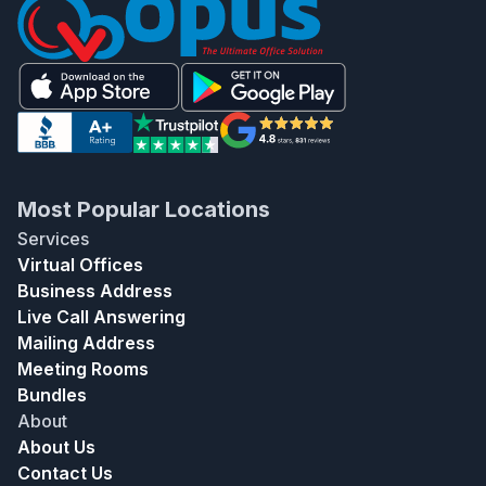
Most Popular Locations
Services
Virtual Offices
Business Address
Live Call Answering
Mailing Address
Meeting Rooms
Bundles
About
About Us
Contact Us