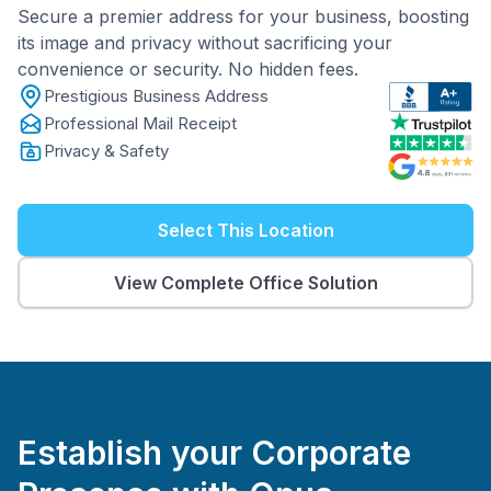
Secure a premier address for your business, boosting
its image and privacy without sacrificing your
convenience or security. No hidden fees.
Prestigious Business Address
Professional Mail Receipt
Privacy & Safety
Select This Location
View Complete Office Solution
Establish your Corporate