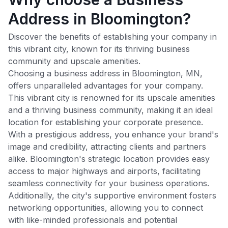
Address in Bloomington?
Discover the benefits of establishing your company in
this vibrant city, known for its thriving business
community and upscale amenities.
Choosing a business address in
Bloomington
,
MN
,
offers unparalleled advantages for your company.
This vibrant city is renowned for its upscale amenities
and a thriving business community, making it an ideal
location for establishing your corporate presence.
With a prestigious address, you enhance your brand's
image and credibility, attracting clients and partners
alike.
Bloomington
's strategic location provides easy
access to major highways and airports, facilitating
seamless connectivity for your business operations.
Additionally, the city's supportive environment fosters
networking opportunities, allowing you to connect
with like-minded professionals and potential