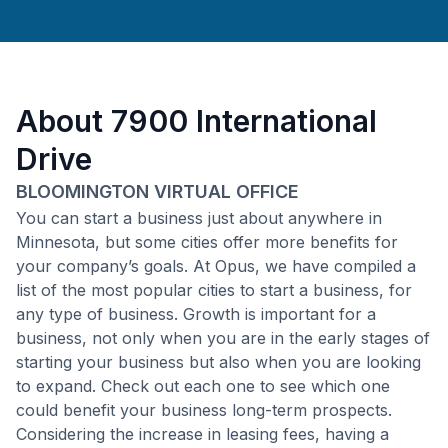
About
7900 International
Drive
BLOOMINGTON VIRTUAL OFFICE
You can start a business just about anywhere in
Minnesota, but some cities offer more benefits for
your company’s goals. At Opus, we have compiled a
list of the most popular cities to start a business, for
any type of business. Growth is important for a
business, not only when you are in the early stages of
starting your business but also when you are looking
to expand. Check out each one to see which one
could benefit your business long-term prospects.
Considering the increase in leasing fees, having a