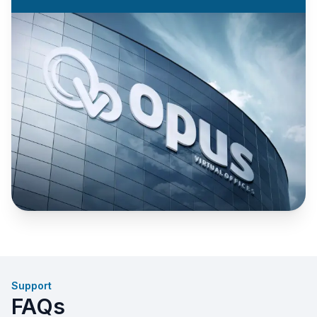
Support
FAQs