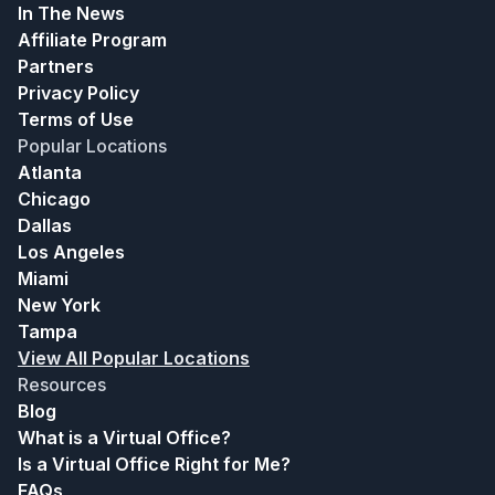
In The News
Affiliate Program
Partners
Privacy Policy
Terms of Use
Popular Locations
Atlanta
Chicago
Dallas
Los Angeles
Miami
New York
Tampa
View All Popular Locations
Resources
Blog
What is a Virtual Office?
Is a Virtual Office Right for Me?
FAQs