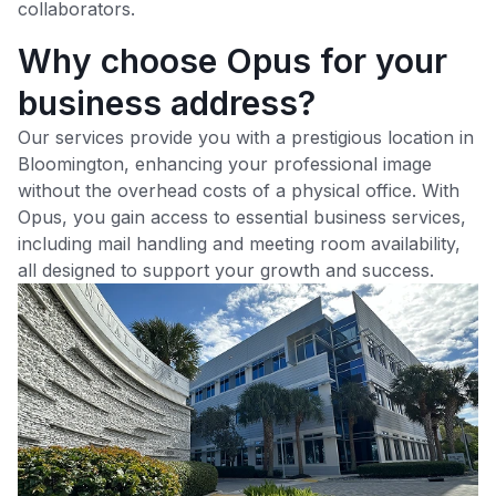
collaborators.
Why choose Opus for your
business address?
Our services provide you with a prestigious location in
Bloomington
, enhancing your professional image
without the overhead costs of a physical office. With
Opus, you gain access to essential business services,
including mail handling and meeting room availability,
all designed to support your growth and success.