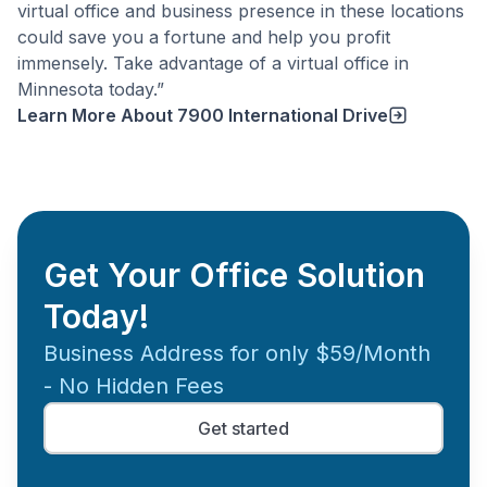
virtual office and business presence in these locations
could save you a fortune and help you profit
immensely. Take advantage of a virtual office in
Minnesota today.”
Learn More About
7900 International Drive
Get Your Office Solution
Today!
Business Address for only $59/Month
- No Hidden Fees
Get started