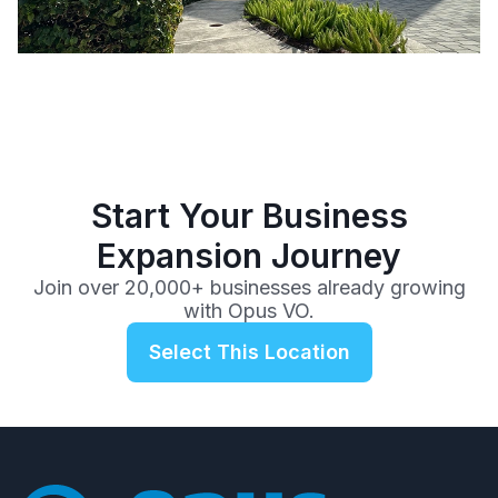
Start Your Business
Expansion Journey
Join over 20,000+ businesses already growing
with Opus VO.
Select This Location