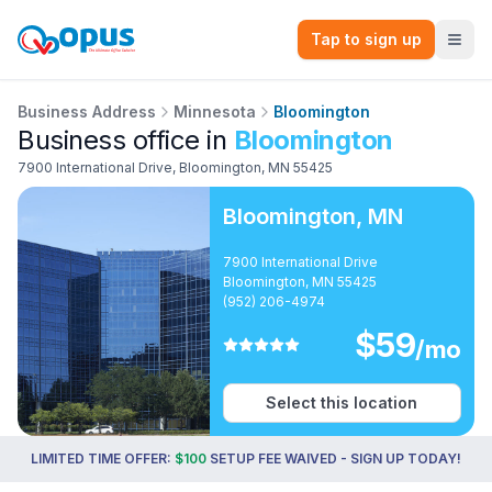
Tap to sign up
Business Address
Minnesota
Bloomington
Business office in
Bloomington
7900 International Drive
,
Bloomington
,
MN
55425
Bloomington
,
MN
7900 International Drive
Bloomington, MN 55425
(952) 206-4974
$
59
/mo
Select this location
LIMITED TIME OFFER:
$100
SETUP FEE WAIVED - SIGN UP TODAY!