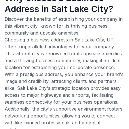
Address in Salt Lake City?
Discover the benefits of establishing your company in
this vibrant city, known for its thriving business
community and upscale amenities.
Choosing a business address in
Salt Lake City
,
UT
,
offers unparalleled advantages for your company.
This vibrant city is renowned for its upscale amenities
and a thriving business community, making it an ideal
location for establishing your corporate presence.
With a prestigious address, you enhance your brand's
image and credibility, attracting clients and partners
alike.
Salt Lake City
's strategic location provides easy
access to major highways and airports, facilitating
seamless connectivity for your business operations.
Additionally, the city's supportive environment fosters
networking opportunities, allowing you to connect
with like-minded professionals and potential