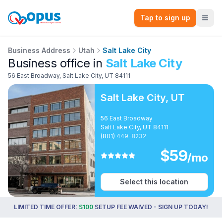
Tap to sign up
Business Address
Utah
Salt Lake City
Business office in
Salt Lake City
56 East Broadway
,
Salt Lake City
,
UT
84111
Salt Lake City
,
UT
56 East Broadway
Salt Lake City, UT 84111
(801) 449-8232
$
59
/mo
Select this location
LIMITED TIME OFFER:
$100
SETUP FEE WAIVED - SIGN UP TODAY!