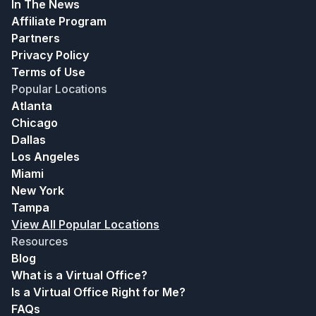
In The News
Affiliate Program
Partners
Privacy Policy
Terms of Use
Popular Locations
Atlanta
Chicago
Dallas
Los Angeles
Miami
New York
Tampa
View All Popular Locations
Resources
Blog
What is a Virtual Office?
Is a Virtual Office Right for Me?
FAQs