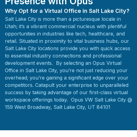
Presence with Opus
Why Opt for a Virtual Office in Salt Lake City?
Salt Lake City is more than a picturesque locale in
Utah; it’s a vibrant commercial nucleus with plentiful
opportunities in industries like tech, healthcare, and
retail. Situated in proximity to vital business hubs, our
Salt Lake City locations provide you with quick access
to essential industry connections and professional
development events. By selecting an Opus Virtual
Office in Salt Lake City, you’re not just reducing your
overhead; you’re gaining a significant edge over your
competitors. Catapult your enterprise to unparalleled
success by taking advantage of our first-class virtual
workspace offerings today. Opus VW Salt Lake City @
159 West Broadway, Salt Lake City, UT 84101