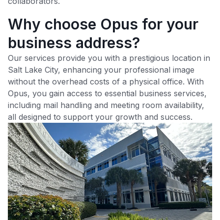
collaborators.
Why choose Opus for your
business address?
Our services provide you with a prestigious location in
Salt Lake City
, enhancing your professional image
without the overhead costs of a physical office. With
Opus, you gain access to essential business services,
including mail handling and meeting room availability,
all designed to support your growth and success.