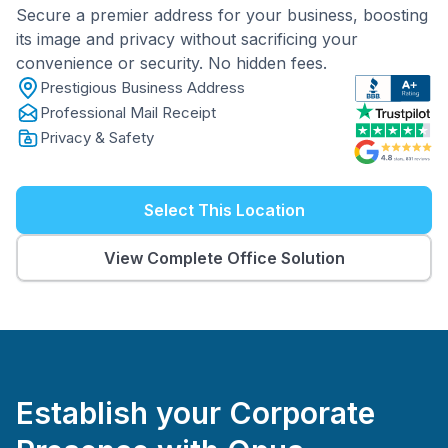
Secure a premier address for your business, boosting
its image and privacy without sacrificing your
convenience or security. No hidden fees.
Prestigious Business Address
Professional Mail Receipt
Privacy & Safety
Select This Location
View Complete Office Solution
Establish your Corporate