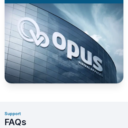
Support
FAQs