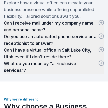
Explore how a virtual office can elevate your
business presence while offering unparalleled
flexibility. Tailored solutions await you.
Can I receive mail under my company name
and personal name?
Do you use an automated phone service or a
receptionist to answer?
Can I have a virtual office in Salt Lake City,
Utah even if I don’t reside there?
What do you mean by “all-inclusive
services”?
Why we’re different
Why choose a Business