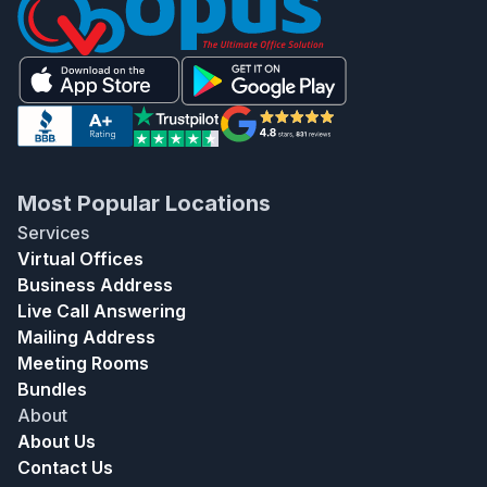
Most Popular Locations
Services
Virtual Offices
Business Address
Live Call Answering
Mailing Address
Meeting Rooms
Bundles
About
About Us
Contact Us