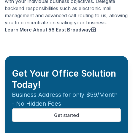
with your individual business objectives. Delegate
backend responsibilities such as electronic mail
management and advanced call routing to us, allowing
you to concentrate on scaling your business.
Learn More About
56 East Broadway
Get Your Office Solution
Today!
Business Address for only $59/Month
- No Hidden Fees
Get started