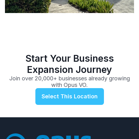
Start Your Business
Expansion Journey
Join over 20,000+ businesses already growing
with Opus VO.
Select This Location