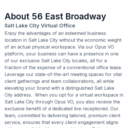
About
56 East Broadway
Salt Lake City Virtual Office
Enjoy the advantages of an esteemed business
location in Salt Lake City without the economic weight
of an actual physical workspace. Via our Opus VO
platform, your business can have a presence in one
of our exclusive Salt Lake City locales, all for a
fraction of the expense of a conventional office lease.
Leverage our state-of-the-art meeting spaces for vital
client gatherings and team collaborations, all while
elevating your brand with a distinguished Salt Lake
City address. When you opt for a virtual workspace in
Salt Lake City through Opus VO, you also receive the
exclusive benefit of a dedicated live receptionist. Our
team, committed to delivering tailored, premium client
service, ensures that every client engagement aligns