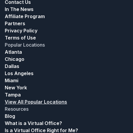
Contact Us
In The News
Affiliate Program
Partners
Privacy Policy
Terms of Use
Popular Locations
Atlanta
Chicago
Dallas
Los Angeles
Miami
New York
Tampa
View All Popular Locations
Resources
Blog
What is a Virtual Office?
Is a Virtual Office Right for Me?