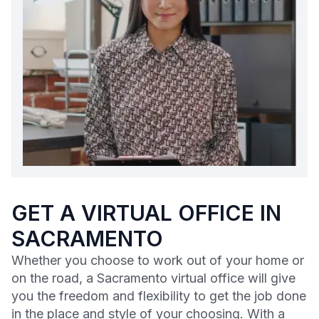
GET A VIRTUAL OFFICE IN
SACRAMENTO
Whether you choose to work out of your home or
on the road, a Sacramento virtual office will give
you the freedom and flexibility to get the job done
in the place and style of your choosing. With a