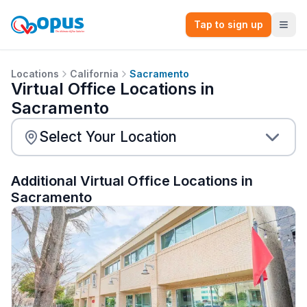
Tap to sign up
Locations
California
Sacramento
Virtual Office Locations in
Sacramento
Additional Virtual Office Locations in
Sacramento