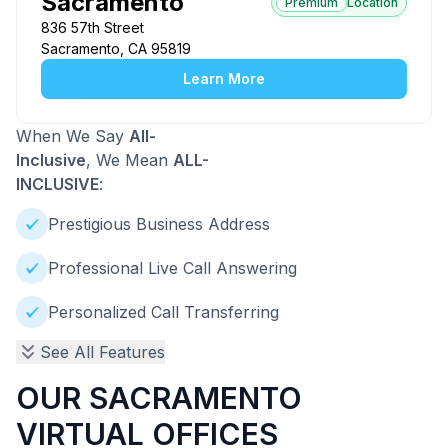
Sacramento
Premium
Location
836 57th Street
Sacramento, CA 95819
Learn More
When We Say
All-
Inclusive
, We Mean
ALL-
INCLUSIVE
:
Prestigious Business Address
Professional Live Call Answering
Personalized Call Transferring
See All Features
OUR SACRAMENTO
VIRTUAL OFFICES