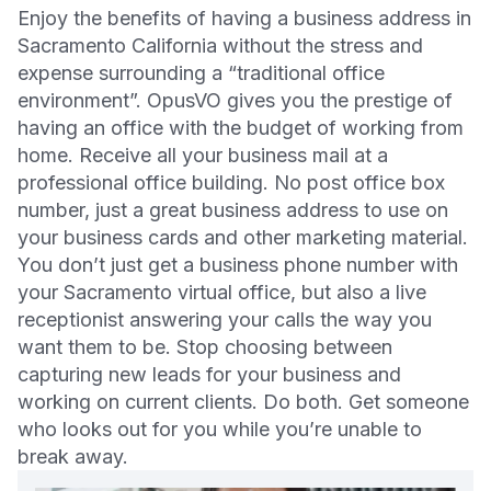
Enjoy the benefits of having a business address in
Sacramento California without the stress and
expense surrounding a “traditional office
environment”. OpusVO gives you the prestige of
having an office with the budget of working from
home. Receive all your business mail at a
professional office building. No post office box
number, just a great business address to use on
your business cards and other marketing material.
You don’t just get a business phone number with
your Sacramento virtual office, but also a live
receptionist answering your calls the way you
want them to be. Stop choosing between
capturing new leads for your business and
working on current clients. Do both. Get someone
who looks out for you while you’re unable to
break away.