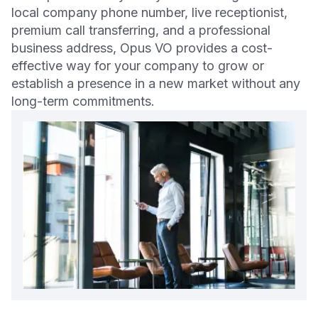
local company phone number, live receptionist,
premium call transferring, and a professional
business address, Opus VO provides a cost-
effective way for your company to grow or
establish a presence in a new market without any
long-term commitments.