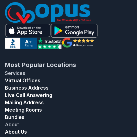
Most Popular Locations
Services
Virtual Offices
Business Address
Live Call Answering
Mailing Address
Meeting Rooms
Bundles
About
About Us