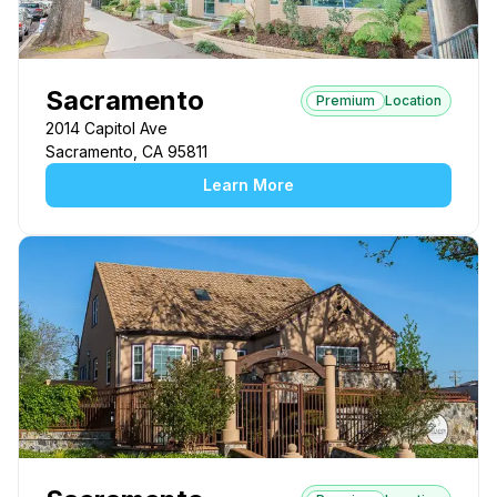
Sacramento
Premium
Location
2014 Capitol Ave
Sacramento, CA 95811
Learn More