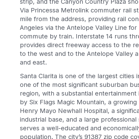
strip, and the Canyon Country Plaza sho
Via Princessa Metrolink commuter rail st
mile from the address, providing rail co
Angeles via the Antelope Valley Line for 
commute by train. Interstate 14 runs t
provides direct freeway access to the res
to the west and to the Antelope Valley 
and east.
Santa Clarita is one of the largest citie
one of the most significant suburban bu
region, with a substantial entertainmen
by Six Flags Magic Mountain, a growing 
Henry Mayo Newhall Hospital, a signific
industrial base, and a large professiona
serves a well-educated and economically
population. The city’s 91387 zip code c