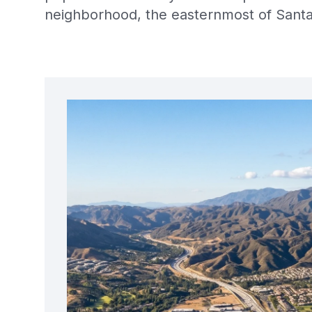
neighborhood, the easternmost of Santa 