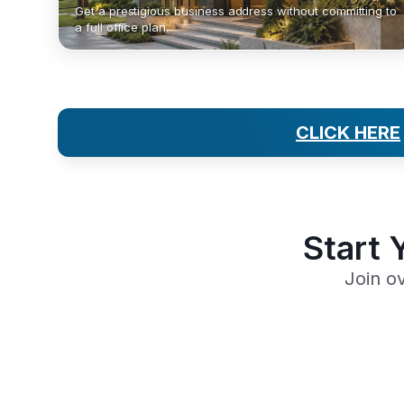
Get a prestigious business address without committing to
a full office plan.
CLICK HERE
Start 
Join o