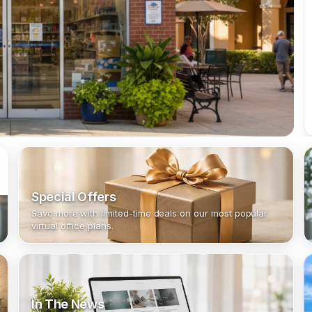
Special Offers
Save more with limited-time deals on our most popular
virtual office plans.
In The News