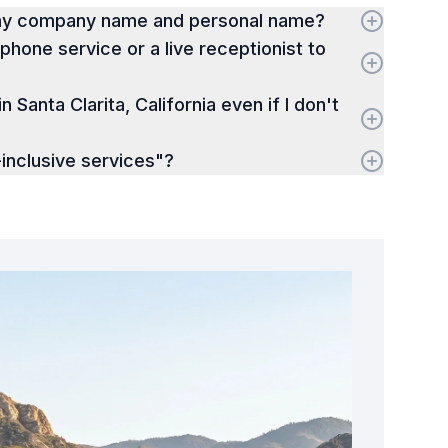
 my company name and personal name?
hone service or a live receptionist to
in Santa Clarita, California even if I don't
inclusive services"?