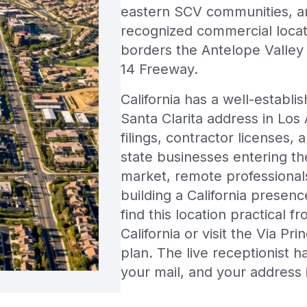
eastern SCV communities, an
recognized commercial locatio
borders the Antelope Valley
14 Freeway.
California has a well-establi
Santa Clarita address in Los
filings, contractor licenses, 
state businesses entering th
market, remote professional
building a California presenc
find this location practical 
California or visit the Via Pr
plan. The live receptionist 
your mail, and your address 