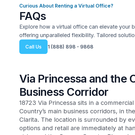
Curious About Renting a Virtual Office?
FAQs
Explore how a virtual office can elevate your 
offering unparalleled flexibility. Tailored solut
Call Us
1 (888) 898 - 9868
Via Princessa and the
Business Corridor
18723 Via Princessa sits in a commercia
Country’s main business corridors, in th
Clarita. The location is surrounded by 
options and retail are immediately at ha