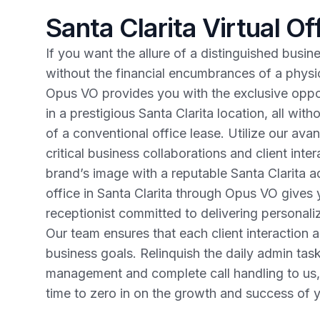
Santa Clarita Virtual Of
If you want the allure of a distinguished busin
without the financial encumbrances of a physical
Opus VO provides you with the exclusive oppo
in a prestigious Santa Clarita location, all with
of a conventional office lease. Utilize our av
critical business collaborations and client inte
brand’s image with a reputable Santa Clarita ad
office in Santa Clarita through Opus VO gives y
receptionist committed to delivering personaliz
Our team ensures that each client interaction al
business goals. Relinquish the daily admin task
management and complete call handling to us,
time to zero in on the growth and success of y