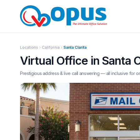
Locations
California
Santa Clarita
Virtual Office in
Santa C
Prestigious address & live call answering — all inclusive for o