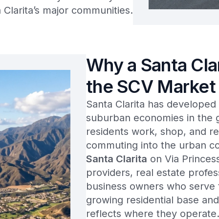
Clarita’s major communities.
Why a Santa Cla
the SCV Market
Santa Clarita has developed 
suburban economies in the g
residents work, shop, and re
commuting into the urban co
Santa Clarita
on Via Princess
providers, real estate profes
business owners who serve th
growing residential base and
reflects where they operate.