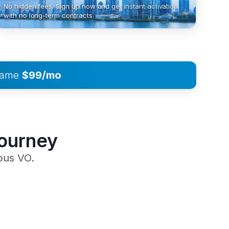
No hidden fees. Sign up now and get instant activation
with no long-term contracts.
 same
$99/mo
Journey
pus VO.