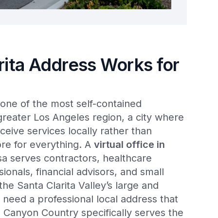
rita Address Works for
one of the most self-contained
reater Los Angeles region, a city where
ceive services locally rather than
re for everything. A
virtual office in
a serves contractors, healthcare
sionals, financial advisors, and small
e Santa Clarita Valley’s large and
 need a professional local address that
 Canyon Country specifically serves the