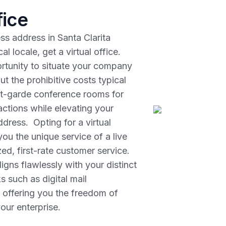
fice
ess address in Santa Clarita
 locale, get a virtual office.
rtunity to situate your company
out the prohibitive costs typical
ant-garde conference rooms for
ractions while elevating your
dress. Opting for a virtual
ou the unique service of a live
ed, first-rate customer service.
igns flawlessly with your distinct
s such as digital mail
 offering you the freedom of
our enterprise.