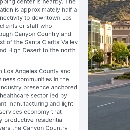
pping center is nearby. The
ation is approximately half a
nnectivity to downtown Los
clients or staff who
hrough Canyon Country and
t of the Santa Clarita Valley
and High Desert to the north
s in Los Angeles County and
siness communities in the
t industry presence anchored
healthcare sector led by
ant manufacturing and light
l services economy that
 productive residential
overs the Canyon Country