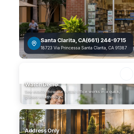
Santa Clarita
,
CA
(661) 244-9715
18723 Via Princessa Santa Clarita, CA 91387
Watch Demo
See exactly how our virtual office works in a quick,
guided walkthrough.
Address Only