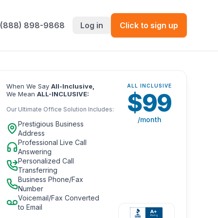
 (888) 898-9868
Log in
Click to sign up
When We Say
All-Inclusive,
ALL INCLUSIVE
$
99
We Mean
ALL-INCLUSIVE:
Our Ultimate Office Solution Includes:
/month
Prestigious Business
Address
Professional Live Call
Answering
Personalized Call
Transferring
Business Phone/Fax
Number
Voicemail/Fax Converted
to Email