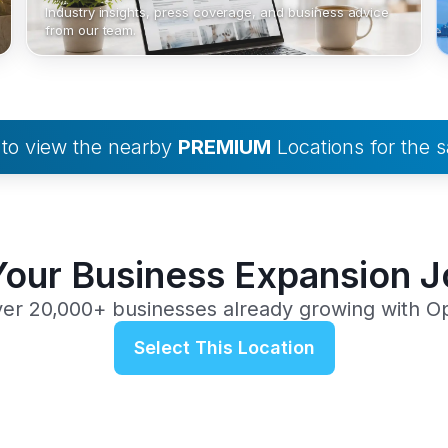
Industry insights, press coverage, and business advice
from our team.
to view the nearby
PREMIUM
Locations for the
Your Business Expansion 
ver 20,000+ businesses already growing with O
Select This Location