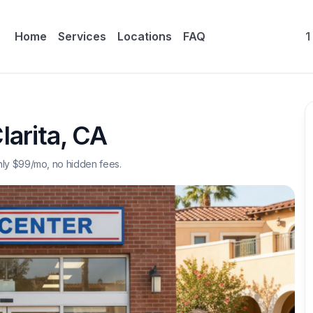
Home
Services
Locations
FAQ
1
larita
,
CA
nly $
99
/mo, no hidden fees.