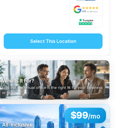
Select This Location
Who Is It For?
Find out if a virtual office is the right fit for your business
or team.
$99
/mo
All-Inclusive