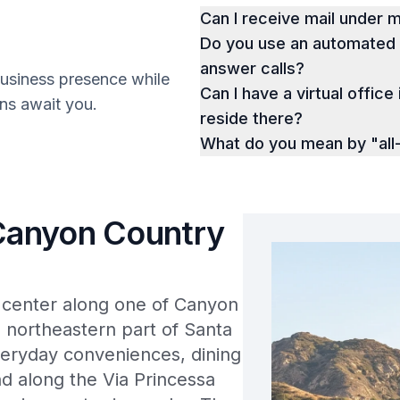
Can I receive mail under
Do you use an automated p
answer calls?
business presence while
Can I have a virtual office 
ions await you.
reside there?
What do you mean by "all-
 Canyon Country
l center along one of Canyon
e northeastern part of Santa
everyday conveniences, dining
nd along the Via Princessa