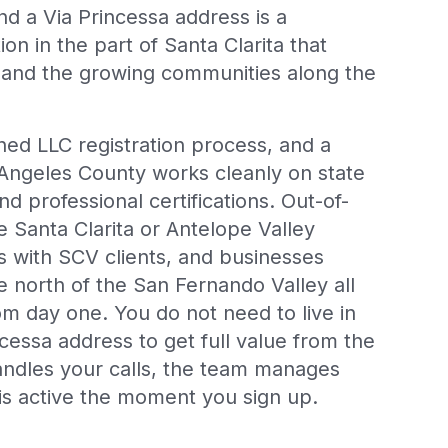
d a Via Princessa address is a
n in the part of Santa Clarita that
 and the growing communities along the
shed LLC registration process, and a
 Angeles County works cleanly on state
and professional certifications. Out-of-
e Santa Clarita or Antelope Valley
s with SCV clients, and businesses
e north of the San Fernando Valley all
from day one. You do not need to live in
incessa address to get full value from the
handles your calls, the team manages
is active the moment you sign up.