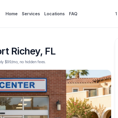
Home
Services
Locations
FAQ
1
rt Richey
,
FL
nly $
99
/mo, no hidden fees.