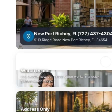
New Port Richey
,
FL
(727) 437-430
9119 Ridge Road New Port Richey, FL 34654
Watch Demo
See exactly how our virtual office works in a quick,
guided walkthrough.
Address Only