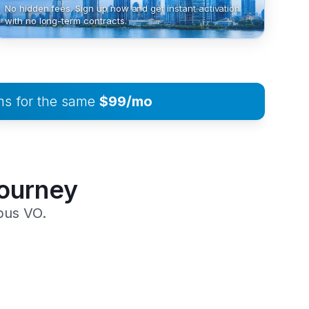
No hidden fees. Sign up now and get instant activation
with no long-term contracts.
ms for the same
$99/mo
Journey
pus VO.