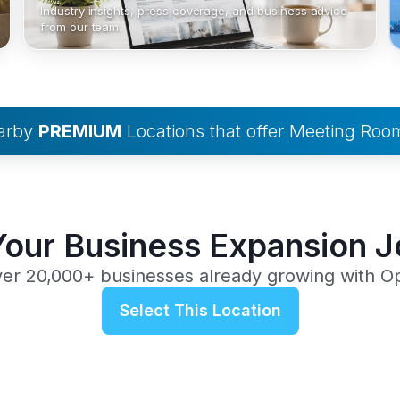
Industry insights, press coverage, and business advice
from our team.
earby
PREMIUM
Locations that offer Meeting Roo
Your Business Expansion 
ver 20,000+ businesses already growing with O
Select This Location