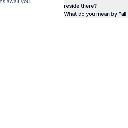
ions await you.
reside there?
What do you mean by “all
g a Business
a Successful Business
Get your Ebook
e.