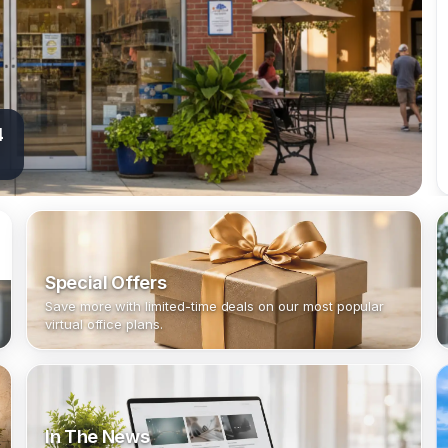
4
Special Offers
Save more with limited-time deals on our most popular
virtual office plans.
In The News