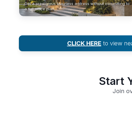
Get a prestigious business address without committing to
a full office plan.
CLICK HERE
to view n
Start 
Join o