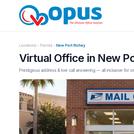
Locations
Florida
New Port Richey
Virtual Office in
New Po
Prestigious address & live call answering — all inclusive for o