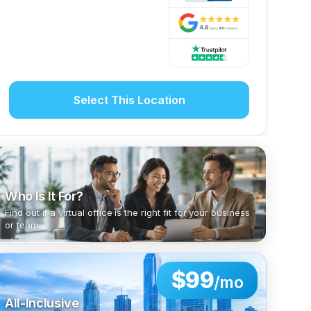
Select This Location
Who Is It For?
Find out if a virtual office is the right fit for your business
or team.
$99
/mo
All-Inclusive