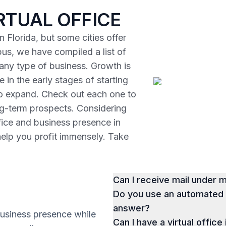
RTUAL OFFICE
 Florida, but some cities offer
us, we have compiled a list of
r any type of business. Growth is
 in the early stages of starting
to expand. Check out each one to
ng-term prospects. Considering
ffice and business presence in
help you profit immensely. Take
Can I receive mail under
Do you use an automated p
answer?
business presence while
Can I have a virtual office