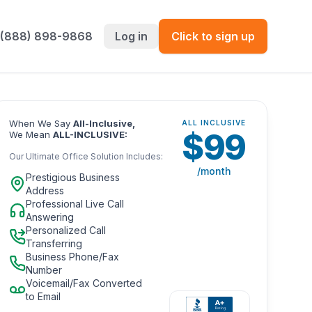
 (888) 898-9868
Log in
Click to sign up
When We Say
All-Inclusive,
ALL INCLUSIVE
$
99
We Mean
ALL-INCLUSIVE:
Our Ultimate Office Solution Includes:
/month
Prestigious Business
Address
Professional Live Call
Answering
Personalized Call
Transferring
Business Phone/Fax
Number
Voicemail/Fax Converted
to Email