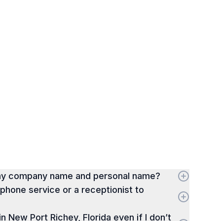
 my company name and personal name?
hone service or a receptionist to
 in New Port Richey, Florida even if I don’t