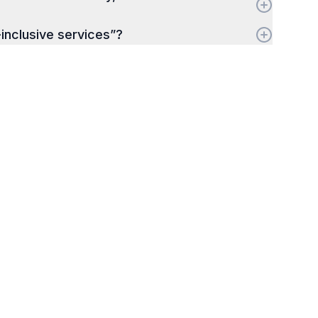
-inclusive services”?