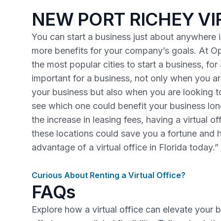
NEW PORT RICHEY VI
You can start a business just about anywhere in
more benefits for your company’s goals. At Op
the most popular cities to start a business, fo
important for a business, not only when you are
your business but also when you are looking 
see which one could benefit your business lo
the increase in leasing fees, having a virtual o
these locations could save you a fortune and 
advantage of a virtual office in Florida today.”
Curious About Renting a Virtual Office?
FAQs
Explore how a virtual office can elevate your 