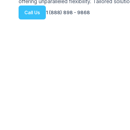
offering unparalleled flexibility. Tailored solut
Call Us
1 (888) 898 - 9868
Get your Free Ebook
6-Steps for Startin
Your Complete Guide to Building 
Foundation with Confidence
We respect your privacy. Unsubscribe at any tim