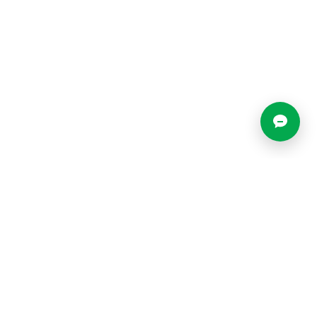
Locations
Resources
Blog