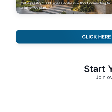
Get a prestigious business address without committing to
a full office plan.
CLICK HERE
Start 
Join o