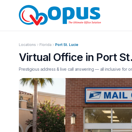
Locations
Florida
Port St. Lucie
Virtual Office in
Port St
Prestigious address & live call answering — all inclusive for o