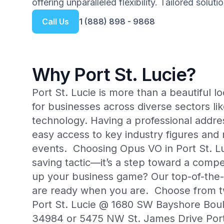
offering unparalleled flexibility. Tailored solut
Call Us
1 (888) 898 - 9868
Why Port St. Lucie?
Port St. Lucie is more than a beautiful 
for businesses across diverse sectors li
technology. Having a professional addres
easy access to key industry figures and
events. Choosing Opus VO in Port St. L
saving tactic—it’s a step toward a compe
up your business game? Our top-of-the-li
are ready when you are. Choose from t
Port St. Lucie @ 1680 SW Bayshore Boule
34984 or 5475 NW St. James Drive Port