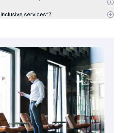
-inclusive services”?