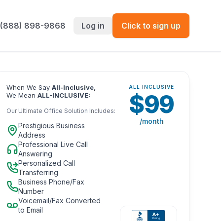
 (888) 898-9868
Log in
Click to sign up
When We Say
All-Inclusive,
ALL INCLUSIVE
$
99
We Mean
ALL-INCLUSIVE:
Our Ultimate Office Solution Includes:
/month
Prestigious Business
Address
Professional Live Call
Answering
Personalized Call
Transferring
Business Phone/Fax
Number
Voicemail/Fax Converted
to Email