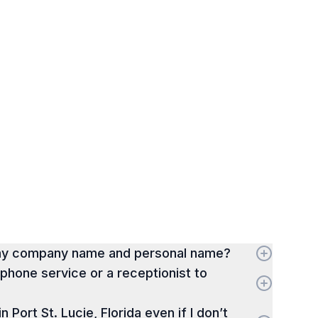
 my company name and personal name?
hone service or a receptionist to
in Port St. Lucie, Florida even if I don’t