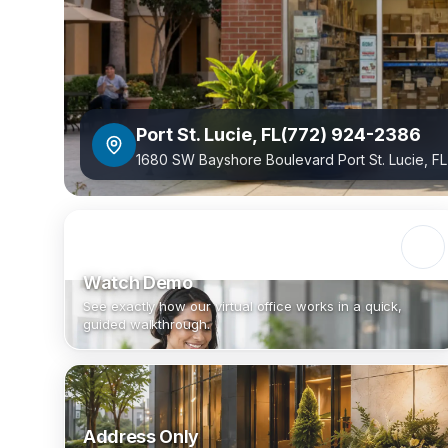
Port St. Lucie
,
FL
(772) 924-2386
1680 SW Bayshore Boulevard Port St. Lucie, F
Watch Demo
See exactly how our virtual office works in a quick,
guided walkthrough.
Address Only