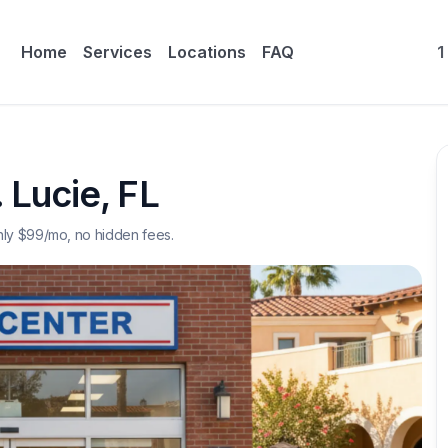
Home
Services
Locations
FAQ
1
. Lucie
,
FL
nly $
99
/mo, no hidden fees.