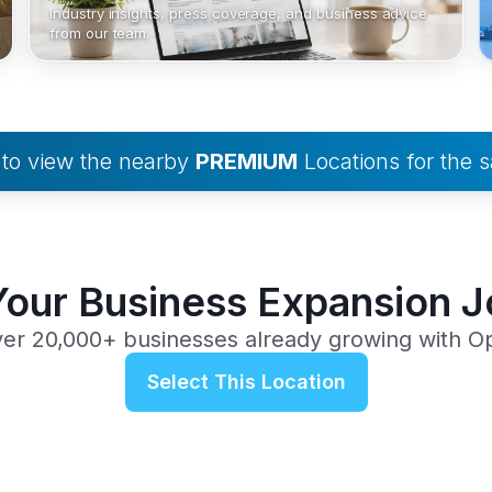
Industry insights, press coverage, and business advice
from our team.
to view the nearby
PREMIUM
Locations for the
Your Business Expansion 
ver 20,000+ businesses already growing with O
Select This Location