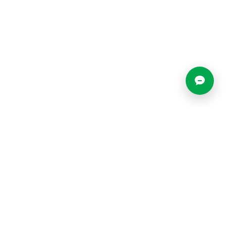
Locations
Resources
Blog
o
What is a Virtual Office?