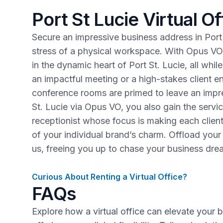
Port St Lucie Virtual Of
Secure an impressive business address in Port 
stress of a physical workspace. With Opus VO
in the dynamic heart of Port St. Lucie, all whi
an impactful meeting or a high-stakes client
conference rooms are primed to leave an impre
St. Lucie via Opus VO, you also gain the servi
receptionist whose focus is making each clien
of your individual brand’s charm. Offload you
us, freeing you up to chase your business dr
Curious About Renting a Virtual Office?
FAQs
Explore how a virtual office can elevate your 