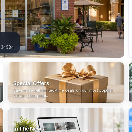
L 34984
Special Offers
Save more with limited-time deals on our most popular
virtual office plans.
In The News