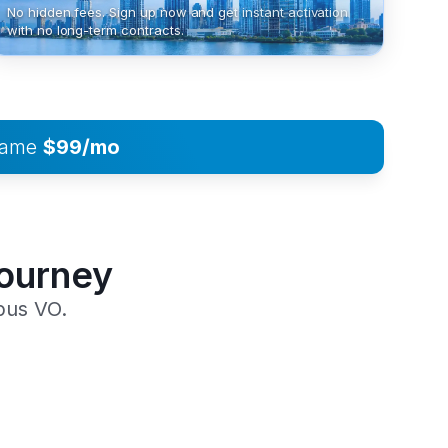
No hidden fees. Sign up now and get instant activation
with no long-term contracts.
 same
$99/mo
Journey
pus VO.