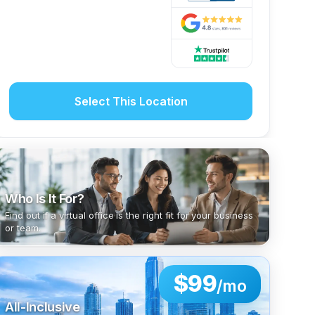
Select This Location
Who Is It For?
Find out if a virtual office is the right fit for your business
or team.
$99
/mo
All-Inclusive