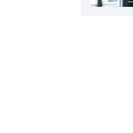
g a Business
a Successful Business
Get your Ebook
e.