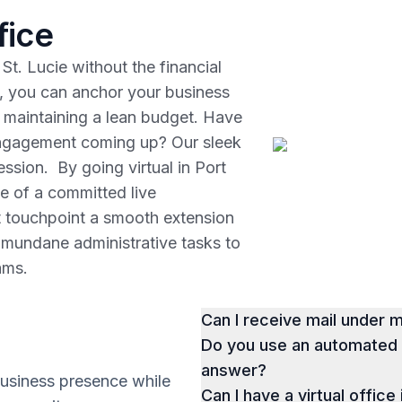
fice
St. Lucie without the financial
, you can anchor your business
le maintaining a lean budget. Have
 engagement coming up? Our sleek
ssion. By going virtual in Port
ce of a committed live
t touchpoint a smooth extension
r mundane administrative tasks to
eams.
Can I receive mail under
Do you use an automated p
answer?
business presence while
Can I have a virtual office 