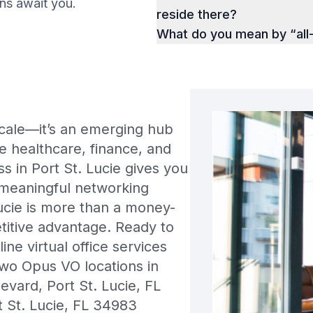
ions await you.
reside there?
What do you mean by “all
locale—it’s an emerging hub
ke healthcare, finance, and
s in Port St. Lucie gives you
 meaningful networking
ucie is more than a money-
titive advantage. Ready to
ne virtual office services
wo Opus VO locations in
vard, Port St. Lucie, FL
 St. Lucie, FL 34983