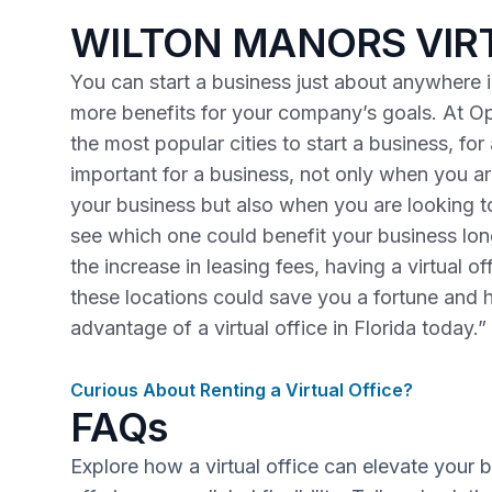
WILTON MANORS VIR
You can start a business just about anywhere in
more benefits for your company’s goals. At Op
the most popular cities to start a business, fo
important for a business, not only when you are
your business but also when you are looking 
see which one could benefit your business lo
the increase in leasing fees, having a virtual o
these locations could save you a fortune and 
advantage of a virtual office in Florida today.”
Curious About Renting a Virtual Office?
FAQs
Explore how a virtual office can elevate your 