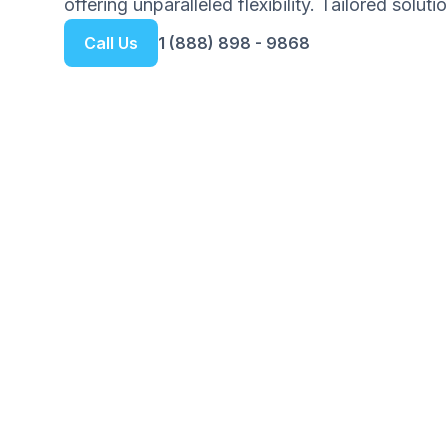
offering unparalleled flexibility. Tailored solut
Call Us
1 (888) 898 - 9868
Get your Free Ebook
6-Steps for Startin
Your Complete Guide to Building 
Foundation with Confidence
We respect your privacy. Unsubscribe at any tim