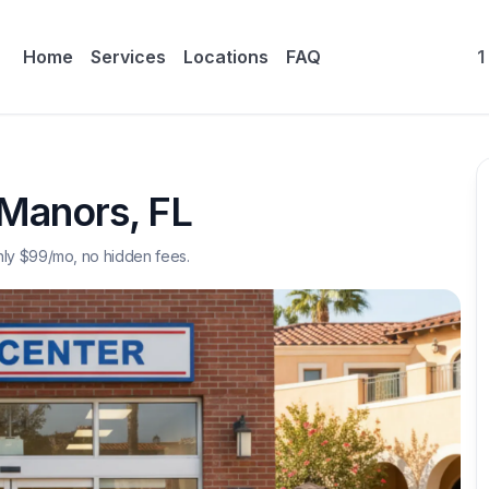
Home
Services
Locations
FAQ
1
 Manors
,
FL
nly $
99
/mo, no hidden fees.