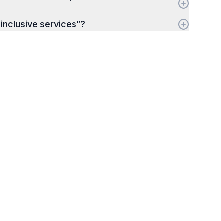
-inclusive services”?