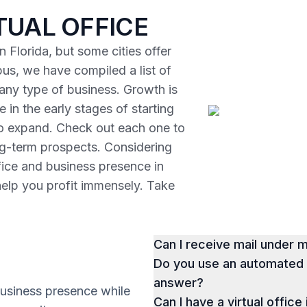
TUAL OFFICE
 Florida, but some cities offer
us, we have compiled a list of
r any type of business. Growth is
 in the early stages of starting
to expand. Check out each one to
ng-term prospects. Considering
ffice and business presence in
help you profit immensely. Take
Can I receive mail under
Do you use an automated p
answer?
business presence while
Can I have a virtual office