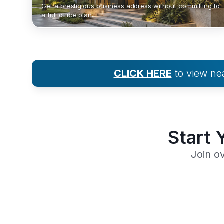
Get a prestigious business address without committing to
a full office plan.
CLICK HERE
to view n
Start 
Join o