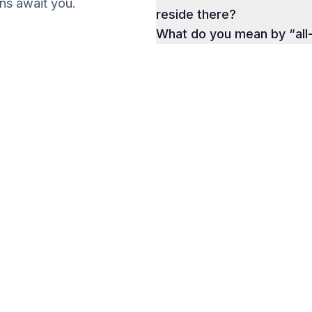
ions await you.
reside there?
What do you mean by “all
g a Business
a Successful Business
Get your Ebook
e.