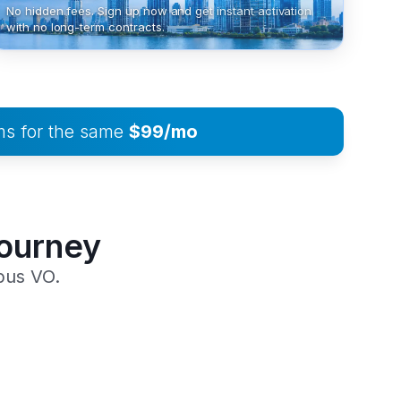
No hidden fees. Sign up now and get instant activation
with no long-term contracts.
ms for the same
$99/mo
Journey
pus VO.