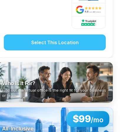
Select This Location
Who Is It For?
Find out if a virtual office is the right fit for your business
or team.
$99
/mo
All-Inclusive