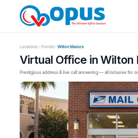
Locations
Florida
Wilton Manors
Virtual Office in
Wilton
Prestigious address & live call answering — all inclusive for o