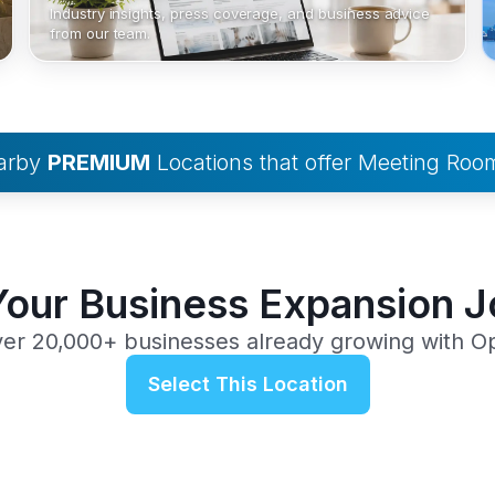
Industry insights, press coverage, and business advice
from our team.
earby
PREMIUM
Locations that offer Meeting Roo
Your Business Expansion 
ver 20,000+ businesses already growing with O
Select This Location