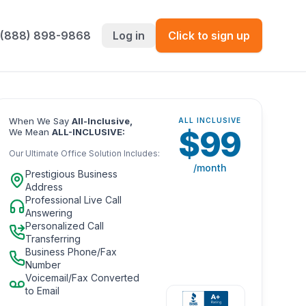
 (888) 898-9868
Log in
Click to sign up
When We Say
All-Inclusive,
ALL INCLUSIVE
$
99
We Mean
ALL-INCLUSIVE:
Our Ultimate Office Solution Includes:
/month
Prestigious Business
Address
Professional Live Call
Answering
Personalized Call
Transferring
Business Phone/Fax
Number
Voicemail/Fax Converted
to Email