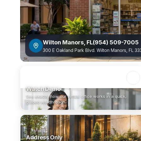
Wilton Manors
,
FL
(954) 509-7005
300 E Oakland Park Blvd. Wilton Manors, FL 3
Watch Demo
See exactly how our virtual office works in a quick,
guided walkthrough.
Address Only