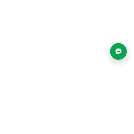
Locations
Resources
Blog