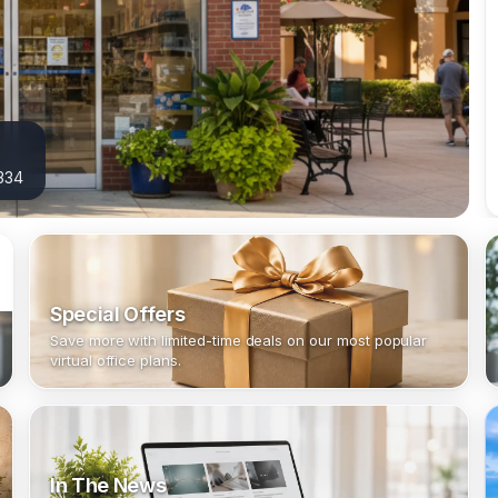
3334
Special Offers
Save more with limited-time deals on our most popular
virtual office plans.
In The News