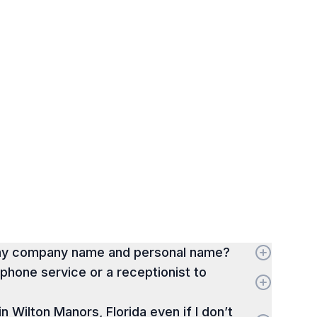
 my company name and personal name?
hone service or a receptionist to
 in Wilton Manors, Florida even if I don’t