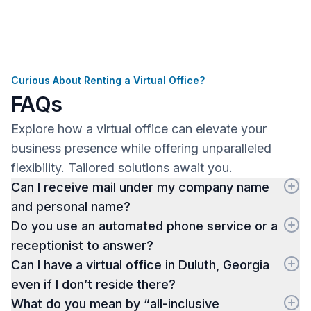
Curious About Renting a Virtual Office?
FAQs
Explore how a virtual office can elevate your
business presence while offering unparalleled
flexibility. Tailored solutions await you.
Can I receive mail under my company name
and personal name?
Do you use an automated phone service or a
receptionist to answer?
Can I have a virtual office in Duluth, Georgia
even if I don’t reside there?
What do you mean by “all-inclusive