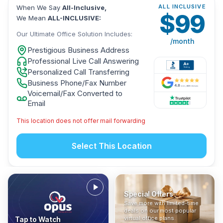
ALL INCLUSIVE
When We Say
All-Inclusive,
$
99
We Mean
ALL-INCLUSIVE:
Our Ultimate Office Solution Includes:
/month
Prestigious Business Address
Professional Live Call Answering
Personalized Call Transferring
Business Phone/Fax Number
Voicemail/Fax Converted to
Email
This location does not offer mail forwarding
Select This Location
Special Offers
Who Is It For?
Address Only
Save more with limited-time
In The News
All-Inclusive
Find out if a virtual office is
Get a prestigious business
deals on our most popular
Industry insights, press
No hidden fees. Sign up now
the right fit for your business
address without committing
virtual office plans.
Tap to Watch