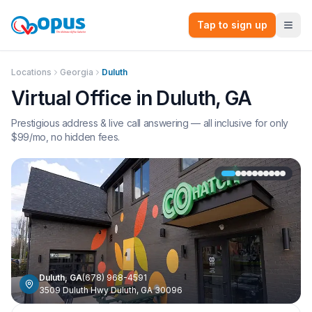
Tap to sign up
Locations
Georgia
Duluth
Virtual Office in
Duluth
,
GA
Prestigious address & live call answering — all inclusive for only
$
99
/mo, no hidden fees.
Duluth
,
GA
(678) 968-4591
3509 Duluth Hwy Duluth, GA 30096