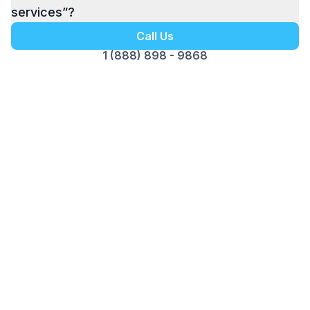
services”?
Call Us
1 (888) 898 - 9868
Get your Free Ebook
6-Steps for Starting a Business
Your Complete Guide to Building a
Successful Business
Foundation with Confidence