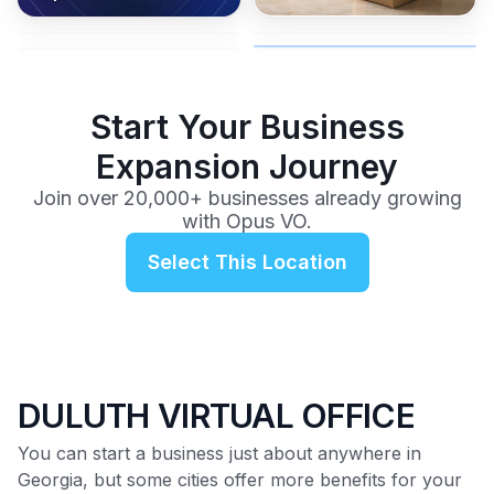
coverage, and business
and get instant activation with
or team.
to a full office plan.
advice from our team.
no long-term contracts.
$99
/mo
Start Your Business
Expansion Journey
Join over 20,000+ businesses already growing
with Opus VO.
Select This Location
DULUTH VIRTUAL OFFICE
You can start a business just about anywhere in
Georgia, but some cities offer more benefits for your