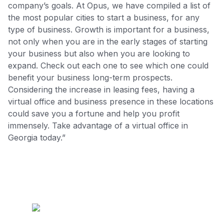
company’s goals. At Opus, we have compiled a list of
the most popular cities to start a business, for any
type of business. Growth is important for a business,
not only when you are in the early stages of starting
your business but also when you are looking to
expand. Check out each one to see which one could
benefit your business long-term prospects.
Considering the increase in leasing fees, having a
virtual office and business presence in these locations
could save you a fortune and help you profit
immensely. Take advantage of a virtual office in
Georgia today.”