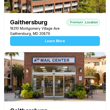
Gaithersburg
Premium
Location
18310 Montgomery Village Ave
Gaithersburg, MD 20879
Learn More