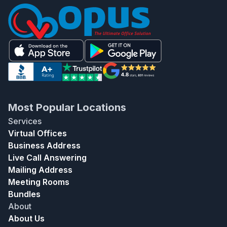
Most Popular Locations
Services
Virtual Offices
Business Address
Live Call Answering
Mailing Address
Meeting Rooms
Bundles
About
About Us