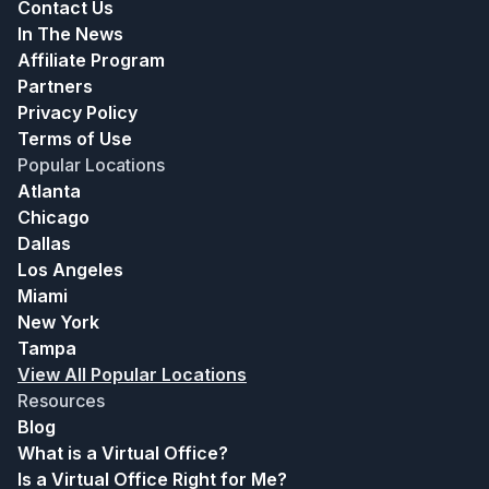
Contact Us
In The News
Affiliate Program
Partners
Privacy Policy
Terms of Use
Popular Locations
Atlanta
Chicago
Dallas
Los Angeles
Miami
New York
Tampa
View All Popular Locations
Resources
Blog
What is a Virtual Office?
Is a Virtual Office Right for Me?