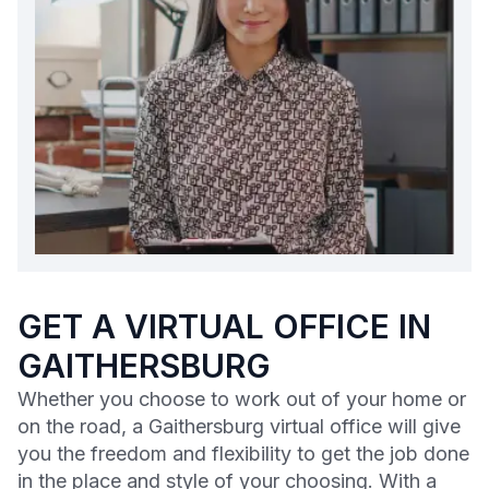
GET A VIRTUAL OFFICE IN
GAITHERSBURG
Whether you choose to work out of your home or
on the road, a Gaithersburg virtual office will give
you the freedom and flexibility to get the job done
in the place and style of your choosing. With a