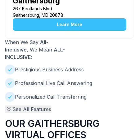
Gaithersburg
267 Kentlands Blvd
Gaithersburg, MD 20878
Learn More
When We Say
All-
Inclusive
, We Mean
ALL-
INCLUSIVE
:
Prestigious Business Address
Professional Live Call Answering
Personalized Call Transferring
See All Features
OUR GAITHERSBURG
VIRTUAL OFFICES