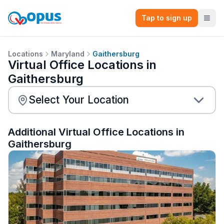
Tap to sign up
Locations
Maryland
Gaithersburg
Virtual Office Locations in
Gaithersburg
Additional Virtual Office Locations in
Gaithersburg