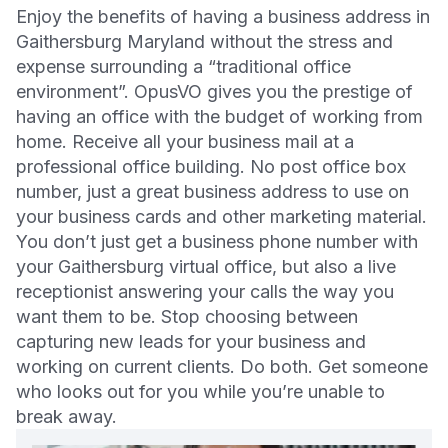
Enjoy the benefits of having a business address in
Gaithersburg Maryland without the stress and
expense surrounding a “traditional office
environment”. OpusVO gives you the prestige of
having an office with the budget of working from
home. Receive all your business mail at a
professional office building. No post office box
number, just a great business address to use on
your business cards and other marketing material.
You don’t just get a business phone number with
your Gaithersburg virtual office, but also a live
receptionist answering your calls the way you
want them to be. Stop choosing between
capturing new leads for your business and
working on current clients. Do both. Get someone
who looks out for you while you’re unable to
break away.