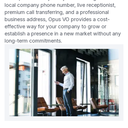
local company phone number, live receptionist,
premium call transferring, and a professional
business address, Opus VO provides a cost-
effective way for your company to grow or
establish a presence in a new market without any
long-term commitments.