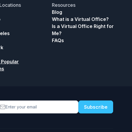
Locations
Resources
Blog
o
What is a Virtual Office?
Is a Virtual Office Right for
eles
Me?
FAQs
rk
 Popular
ns
Subscribe