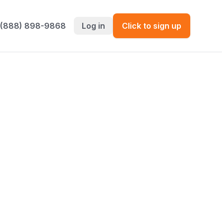
 (888) 898-9868
Log in
Click to sign up