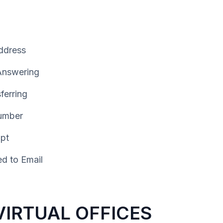
ddress
 Answering
ferring
umber
ipt
d to Email
IRTUAL OFFICES