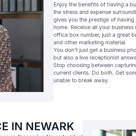
Enjoy the benefits of having a 
the stress and expense surroundi
gives you the prestige of having
home. Receive all your business m
office box number, just a great 
and other marketing material.
You don’t just get a business ph
but also a live receptionist answ
Stop choosing between capturin
current clients. Do both. Get so
unable to break away.
CE IN NEWARK