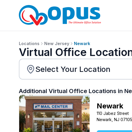
Locations
New Jersey
Newark
Virtual Office Locatio
Additional Virtual Office Locations in
Ne
Newark
110 Jabez Street
Newark, NJ 0710