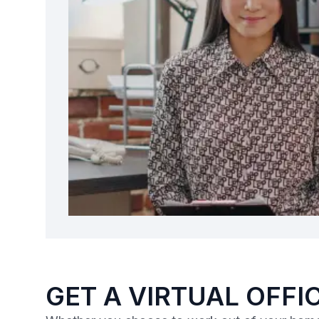
GET A VIRTUAL OFFI