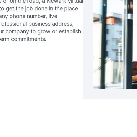
or on the road, a Newark virtual
 to get the job done in the place
any phone number, live
professional business address,
ur company to grow or establish
-term commitments.