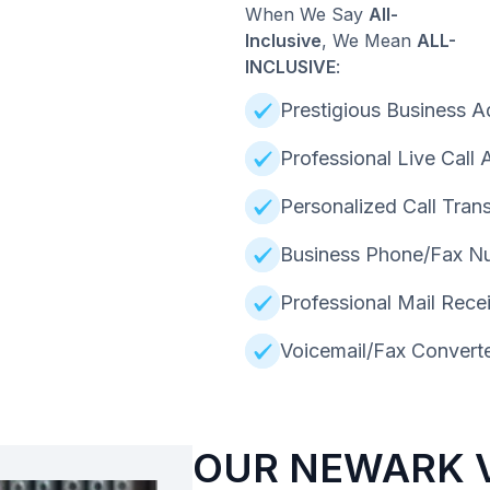
When We Say
All-
Inclusive
, We Mean
ALL-
INCLUSIVE
:
Prestigious Business A
Professional Live Call
Personalized Call Trans
Business Phone/Fax N
Professional Mail Rece
Voicemail/Fax Converte
OUR NEWARK V