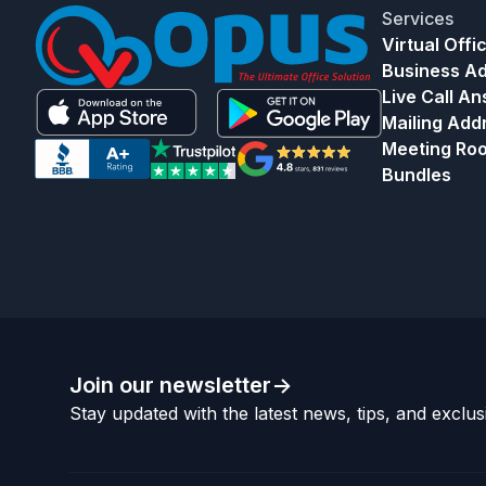
Services
Virtual Offi
Business A
Live Call A
Mailing Add
Meeting Ro
Bundles
Join our newsletter
->
Stay updated with the latest news, tips, and exclusi