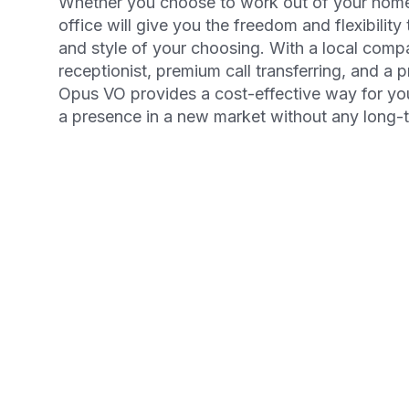
Whether you choose to work out of your home 
office will give you the freedom and flexibility
and style of your choosing. With a local comp
receptionist, premium call transferring, and a 
Opus VO provides a cost-effective way for yo
a presence in a new market without any long