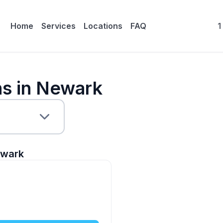
Home
Services
Locations
FAQ
1
ns in Newark
wark
5