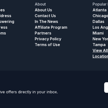
About
Popular 
ces
About Us
Atlanta
ddress
Contact Us
Chicag
nswering
In The News
Dallas
ress
Affiliate Program
Los Ang
oms
Partners
Miami
Privacy Policy
New Yo
Terms of Use
Tampa
View All
Locatio
ve offers directly in your inbox.