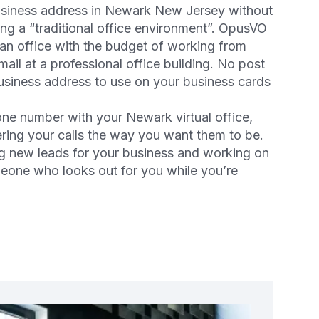
business address in Newark New Jersey without
ng a “traditional office environment”. OpusVO
 an office with the budget of working from
ail at a professional office building. No post
business address to use on your business cards
one number with your Newark virtual office,
ering your calls the way you want them to be.
g new leads for your business and working on
meone who looks out for you while you’re