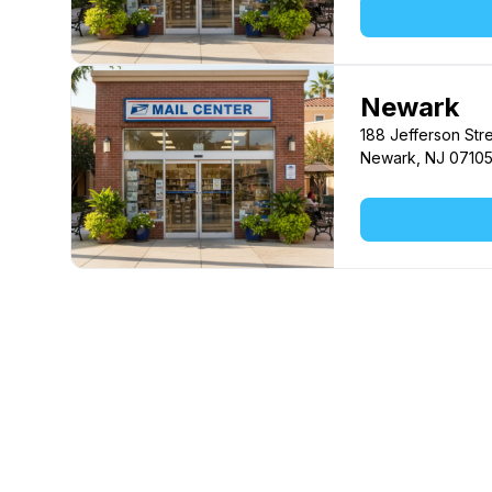
Newark
188 Jefferson Str
Newark, NJ 0710