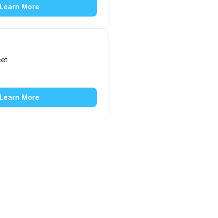
Learn More
eet
5
Learn More