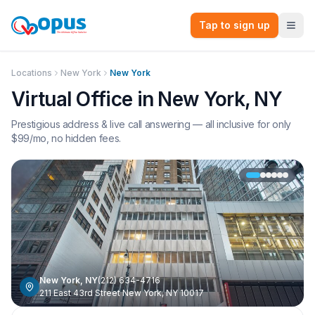
Tap to sign up
Locations
New York
New York
Virtual Office in
New York
,
NY
Prestigious address & live call answering — all inclusive for only
$
99
/mo, no hidden fees.
New York
,
NY
(212) 634-4716
211 East 43rd Street New York, NY 10017