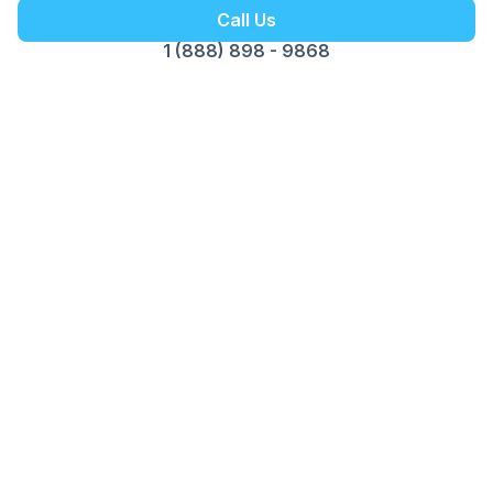
Call Us
1 (888) 898 - 9868
Get your Free Ebook
6-Steps for Starting a Business
Your Complete Guide to Building a
Successful Business
Foundation with Confidence
We respect your privacy. Unsubscribe at any time.