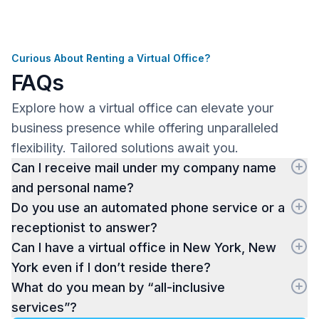
Curious About Renting a Virtual Office?
FAQs
Explore how a virtual office can elevate your
business presence while offering unparalleled
flexibility. Tailored solutions await you.
Can I receive mail under my company name
and personal name?
Do you use an automated phone service or a
receptionist to answer?
Can I have a virtual office in New York, New
York even if I don’t reside there?
What do you mean by “all-inclusive
services”?