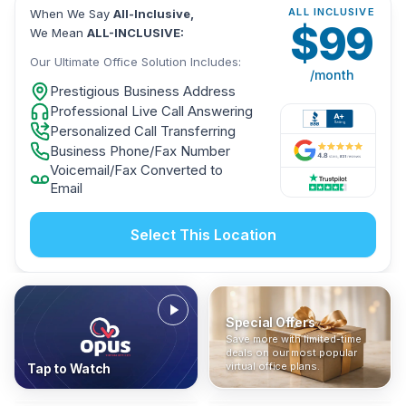
ALL INCLUSIVE
When We Say
All-Inclusive,
$
99
We Mean
ALL-INCLUSIVE:
Our Ultimate Office Solution Includes:
/month
Prestigious Business Address
Professional Live Call Answering
Personalized Call Transferring
Business Phone/Fax Number
Voicemail/Fax Converted to
Email
Select This Location
Special Offers
Who Is It For?
Address Only
Save more with limited-time
In The News
All-Inclusive
Find out if a virtual office is
Get a prestigious business
deals on our most popular
Industry insights, press
No hidden fees. Sign up now
the right fit for your business
address without committing
virtual office plans.
Tap to Watch
coverage, and business
and get instant activation with
or team.
to a full office plan.
advice from our team.
no long-term contracts.