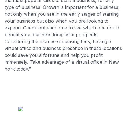
the most popular cities to start a business, for any
type of business. Growth is important for a business,
not only when you are in the early stages of starting
your business but also when you are looking to
expand. Check out each one to see which one could
benefit your business long-term prospects.
Considering the increase in leasing fees, having a
virtual office and business presence in these locations
could save you a fortune and help you profit
immensely. Take advantage of a virtual office in New
York today.”