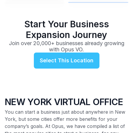
$99
/mo
Start Your Business
Expansion Journey
Join over 20,000+ businesses already growing
with Opus VO.
Select This Location
NEW YORK VIRTUAL OFFICE
You can start a business just about anywhere in New
York, but some cities offer more benefits for your
company’s goals. At Opus, we have compiled a list of