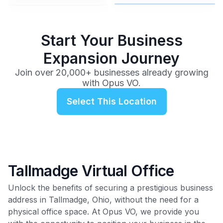
$99
/mo
Start Your Business
Expansion Journey
Join over 20,000+ businesses already growing
with Opus VO.
Select This Location
Tallmadge Virtual Office
Unlock the benefits of securing a prestigious business
address in Tallmadge, Ohio, without the need for a
physical office space. At Opus VO, we provide you