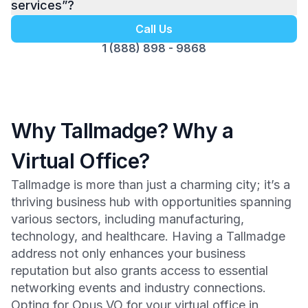
services”?
Call Us
1 (888) 898 - 9868
Why Tallmadge? Why a
Virtual Office?
Tallmadge is more than just a charming city; it’s a
thriving business hub with opportunities spanning
various sectors, including manufacturing,
technology, and healthcare. Having a Tallmadge
address not only enhances your business
reputation but also grants access to essential
networking events and industry connections.
Opting for Opus VO for your virtual office in