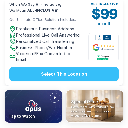
ALL INCLUSIVE
When We Say
All-Inclusive,
$
99
We Mean
ALL-INCLUSIVE:
Our Ultimate Office Solution Includes:
/month
Prestigious Business Address
Professional Live Call Answering
Personalized Call Transferring
Business Phone/Fax Number
Voicemail/Fax Converted to
Email
Select This Location
Special Offers
Who Is It For?
Address Only
Save more with limited-time
In The News
All-Inclusive
Find out if a virtual office is
Get a prestigious business
deals on our most popular
Industry insights, press
No hidden fees. Sign up now
the right fit for your business
address without committing
virtual office plans.
Tap to Watch
coverage, and business
and get instant activation with
or team.
to a full office plan.
advice from our team.
no long-term contracts.