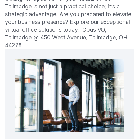
Tallmadge is not just a practical choice; it’s a
strategic advantage. Are you prepared to elevate
your business presence? Explore our exceptional
virtual office solutions today. Opus VO,
Tallmadge @ 450 West Avenue, Tallmadge, OH
44278