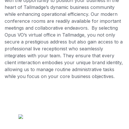
with the opportunity to position your business in the
heart of Tallmadge’s dynamic business community
while enhancing operational efficiency. Our modern
conference rooms are readily available for important
meetings and collaborative endeavors. By selecting
Opus VO’s virtual office in Tallmadge, you not only
secure a prestigious address but also gain access to a
professional live receptionist who seamlessly
integrates with your team. They ensure that every
client interaction embodies your unique brand identity,
allowing us to manage routine administrative tasks
while you focus on your core business objectives.