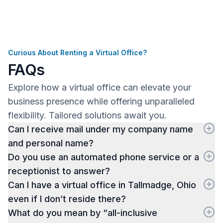
Curious About Renting a Virtual Office?
FAQs
Explore how a virtual office can elevate your
business presence while offering unparalleled
flexibility. Tailored solutions await you.
Can I receive mail under my company name
and personal name?
Do you use an automated phone service or a
receptionist to answer?
Can I have a virtual office in Tallmadge, Ohio
even if I don’t reside there?
What do you mean by “all-inclusive