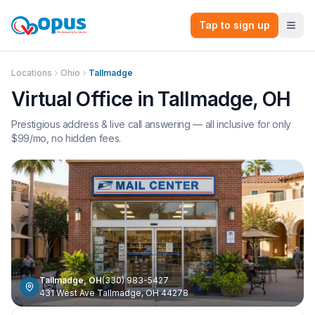
Tap to sign up
Locations
Ohio
Tallmadge
Virtual Office in
Tallmadge
,
OH
Prestigious address & live call answering — all inclusive for only
$
99
/mo, no hidden fees.
Tallmadge
,
OH
(330) 983-5427
431 West Ave Tallmadge, OH 44278