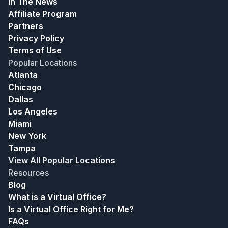
In The News
Affiliate Program
Partners
Privacy Policy
Terms of Use
Popular Locations
Atlanta
Chicago
Dallas
Los Angeles
Miami
New York
Tampa
View All Popular Locations
Resources
Blog
What is a Virtual Office?
Is a Virtual Office Right for Me?
FAQs