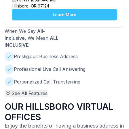
Hillsboro, OR 97124
Learn More
When We Say
All-
Inclusive
, We Mean
ALL-
INCLUSIVE
:
Prestigious Business Address
Professional Live Call Answering
Personalized Call Transferring
See All Features
OUR HILLSBORO VIRTUAL
OFFICES
Enjoy the benefits of having a business address in