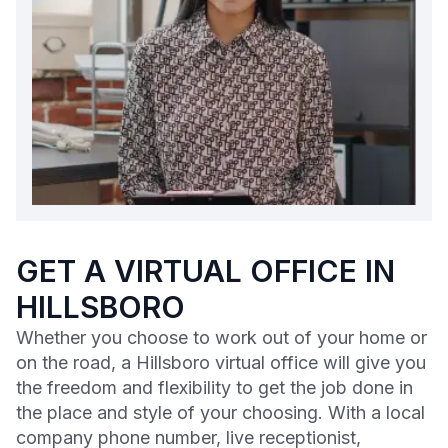
GET A VIRTUAL OFFICE IN
HILLSBORO
Whether you choose to work out of your home or
on the road, a Hillsboro virtual office will give you
the freedom and flexibility to get the job done in
the place and style of your choosing. With a local
company phone number, live receptionist,