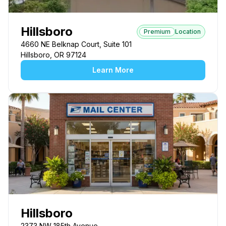
Hillsboro
Premium
Location
4660 NE Belknap Court, Suite 101
Hillsboro, OR 97124
Learn More
Hillsboro
2373 NW 185th Avenue