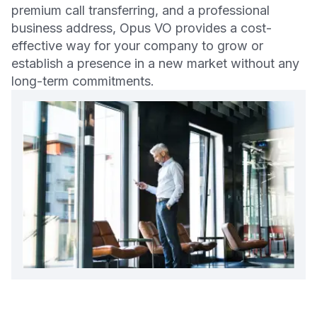
premium call transferring, and a professional
business address, Opus VO provides a cost-
effective way for your company to grow or
establish a presence in a new market without any
long-term commitments.