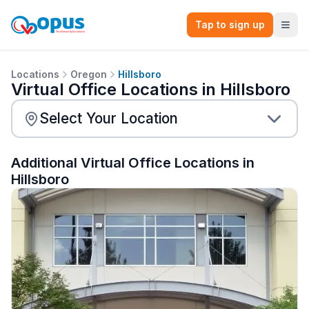
Tap to sign up
Locations
Oregon
Hillsboro
Virtual Office Locations in Hillsboro
Additional Virtual Office Locations in
Hillsboro