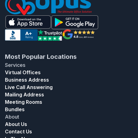
Most Popular Locations
Services
Virtual Offices
Business Address
Live Call Answering
Mailing Address
Meeting Rooms
Bundles
About
About Us
Contact Us