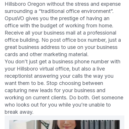
Hillsboro Oregon without the stress and expense
surrounding a “traditional office environment”.
OpusVO gives you the prestige of having an
office with the budget of working from home.
Receive all your business mail at a professional
office building. No post office box number, just a
great business address to use on your business
cards and other marketing material.
You don’t just get a business phone number with
your Hillsboro virtual office, but also a live
receptionist answering your calls the way you
want them to be. Stop choosing between
capturing new leads for your business and
working on current clients. Do both. Get someone
who looks out for you while you’re unable to
break away.