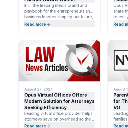
Inc., the leading media brand and
Opus Vir
playbook for the entrepreneurs and
share t
business leaders shaping our future,
recentl
today announced its third annual
Radio X
Read more
Read m
Power Partner Awards. The
discuss
prestigious list honors B2B
virtual 
organizations across the country that
world. 
have proven track records
Offices
supporting entrepreneurs and
operati
helping startups grow. This year’s list
services
recognizes Opus Virtual Offices
based r
among 359 companies in
busines
August 27, 2024
August 
Opus Virtual Offices Offers
Paren
Modern Solution for Attorneys
for Th
Seeking Efficiency
VO
Leading virtual office provider helps
Leading
attorneys save on overhead so they
familie
can focus more on their clients.
BOCA R
Read more
Read m