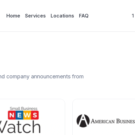
Home
Services
Locations
FAQ
1
, and company announcements from