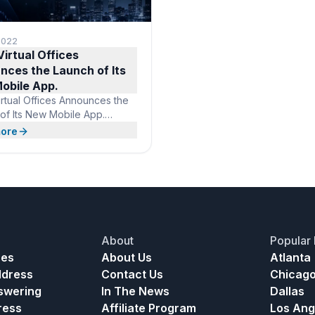
 2022
irtual Offices
nces the Launch of Its
obile App.
rtual Offices Announces the
of Its New Mobile App.
nce A Virtual Office on the
ore
s Virtual Offices is adding
ue to its already stellar
s. Included in the $99 per
ll-service virtual office suite,
s now an app that lets you
ur virtual office in your back
About
Popular 
ces
About Us
Atlanta
ddress
Contact Us
Chicag
nswering
In The News
Dallas
ress
Affiliate Program
Los Ang