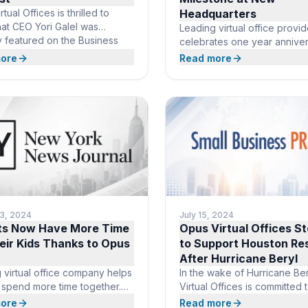
tual Offices is thrilled to
Headquarters
hat CEO Yori Galel was
Leading virtual office provid
y featured on the Business
celebrates one year anniver
 podcast, where he
new global headquarters in
ore
Read more
ed the growing importance of
Raton, Florida. BOCA RATON
offices in today’s business
September 04, 2024 /24-
Galel shared how Opus Virtual
7PressRelease/ — Opus Virt
 simplifies business
Offices, a leading provider o
ons by offering essential
office solutions, is thrilled to
 like mail handling, live US-
celebrate the one-year ann
eceptionists, and prestigious
of its relocation to a presti
s
global headquarters in Boca
Florida. This
13, 2024
July 15, 2024
ts Now Have More Time
Opus Virtual Offices S
eir Kids Thanks to Opus
to Support Houston Re
After Hurricane Beryl
 virtual office company helps
In the wake of Hurricane Be
s spend more time together.
Virtual Offices is committed 
ATON, FL, August 13, 2024
helping the Houston commun
ore
Read more