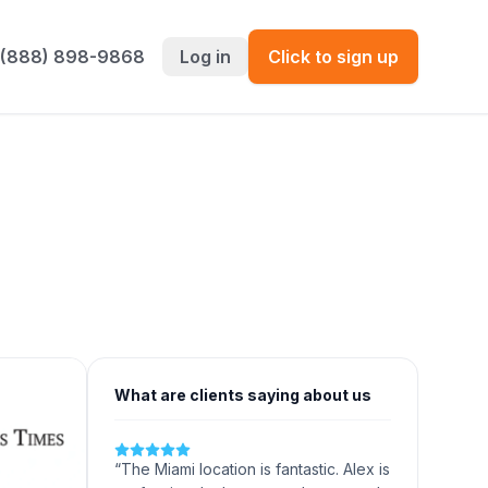
 (888) 898-9868
Log in
Click to sign up
What are clients saying about us
“
The Miami location is fantastic. Alex is