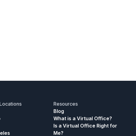
Locations
Resources
Blog
o
What is a Virtual Office?
Is a Virtual Office Right for
eles
Me?