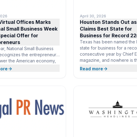
2026
April 30, 2026
irtual Offices Marks
Houston Stands Out as
nal Small Business Week
Claims Best State for
pecial Offer for
Business for Record 22
preneurs
Texas has been named the 
state for business for a rec
ar, National Small Business
consecutive year by Chief 
ecognizes the entrepreneurs
magazine, and nowhere is t
wer the American economy,
momentum more evident tha
ll businesses now make up
ore
Read more
Houston, the state’s largest 
f all U.S. businesses. In
a global hub for energy, te
f the occasion, Opus Virtual
and innovation. Opus Virtual
 is waiving the setup fee for
is already there with a prest
 members, giving founders
business address in one
owing companies a
ious business address and full