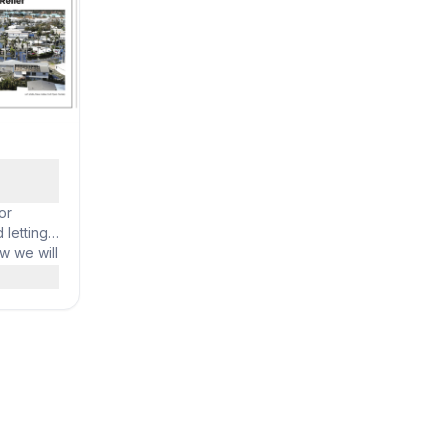
unt. Opus
h
or
 letting
w we will
port them