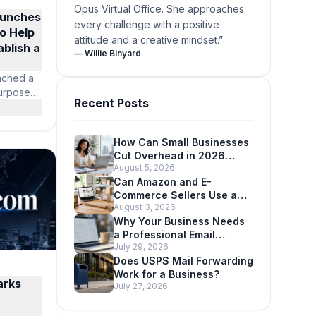
Opus Virtual Office. She approaches
aunches
every challenge with a positive
to Help
attitude and a creative mindset.
”
blish a
—
Willie Binyard
unched a
purpose-
Recent Posts
ies
siness
ations
How Can Small Businesses
sinesses
Cut Overhead in 2026
ss, live
August 5, 2026
Without Looking Smaller?
 and the
Can Amazon and E-
ded for
Commerce Sellers Use a
 time,
August 3, 2026
Virtual Office Address?
ure
Why Your Business Needs
s.
a Professional Email
July 29, 2026
Address
Does USPS Mail Forwarding
Work for a Business?
arks
July 27, 2026