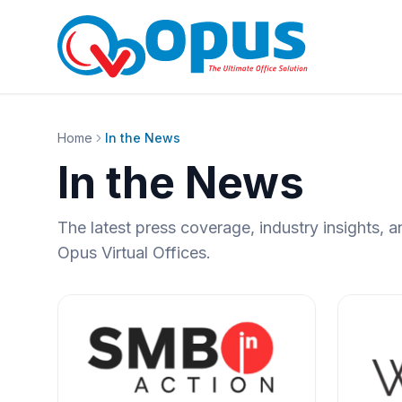
Home
In the News
In the News
The latest press coverage, industry insights
Opus Virtual Offices.