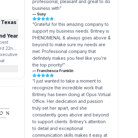
professional, pleasant and great to do
business with
”
—
Susy
 Texas
“
Grateful for this amazing company to
support my business needs. Britney is
nd Year
PHENOMENAL & always goes above &
best
beyond to make sure my needs are
ord 22nd
met. Professional company that
Executive
definitely makes you feel like you’re
hat
the top priority!
”
n in
—
Franchesca Franklin
city and
chnology,
“
I just wanted to take a moment to
 Offices
recognize the incredible work that
igious
Britney has been doing at Opus Virtual
Office. Her dedication and passion
truly set her apart, and she
consistently goes above and beyond
to support clients. Britney’s attention
to detail and exceptional
communication skills makes it easy at