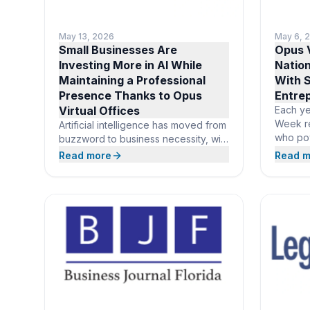
May 13, 2026
May 6, 
Small Businesses Are
Opus V
Investing More in AI While
Natio
Maintaining a Professional
With S
Presence Thanks to Opus
Entre
Virtual Offices
Each ye
Week r
Artificial intelligence has moved from
who po
buzzword to business necessity, with
and sma
82% of small business employers
Read more
Read m
99.9% o
now investing in AI tools and 93%
honor o
planning to continue investing over
Offices
the next year, according to the SBE
all new
Council’s 2026 Small Business Tech
and gr
Use Survey. As entrepreneurs
prestig
redirect budget toward the
suite of
technology that powers modern
operations, Opus Virtual Offices