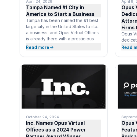
April 24, 2026
April 9,
Tampa Named #1 City in
Opus V
America to Start a Business
Dedica
Tampa has been named the #1 best
Attor
large city in the United States to start
Firms
a business, and Opus Virtual Offices
Opus Vi
is already there with a prestigious
dedicat
downtown business address at Truist
practiti
Read more
Read m
Place. For $99 per month,
deliver
entrepreneurs get everything
attorne
needed to launch in the country’s
without
top startup city: professional mail
overhea
receipt, live call answering,
nationw
prestig
receptio
name, v
and on
October 24, 2024
Septemb
Inc. Names Opus Virtual
Opus V
Offices as a 2024 Power
Featu
Partner Award Winner
Podca