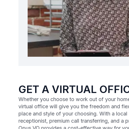
GET A VIRTUAL OFFI
Whether you choose to work out of your home
virtual office will give you the freedom and flex
place and style of your choosing. With a loca
receptionist, premium call transferring, and a 
Opus VO provides a cost-effective way for yo