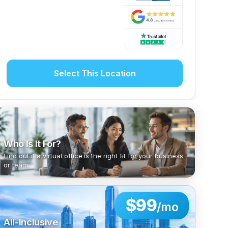
Select This Location
Who Is It For?
Find out if a virtual office is the right fit for your business
or team.
$99
/mo
All-Inclusive