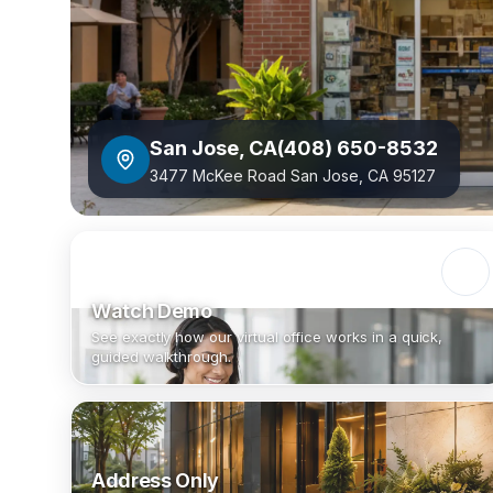
San Jose
,
CA
(408) 650-8532
3477 McKee Road San Jose, CA 95127
Watch Demo
See exactly how our virtual office works in a quick,
guided walkthrough.
Address Only