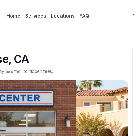
Home
Services
Locations
FAQ
1
se
,
CA
nly $
99
/mo, no hidden fees.