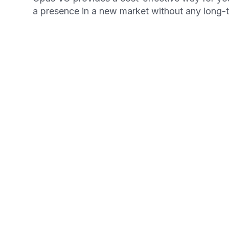
a presence in a new market without any long
Get your Free Ebook
6-Steps for Startin