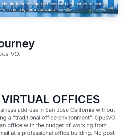
No hidden fees. Sign up now and get instant activation
with no long-term contracts.
Journey
pus VO.
 VIRTUAL OFFICES
usiness address in San Jose California without
ng a “traditional office environment”. OpusVO
 an office with the budget of working from
ail at a professional office building. No post