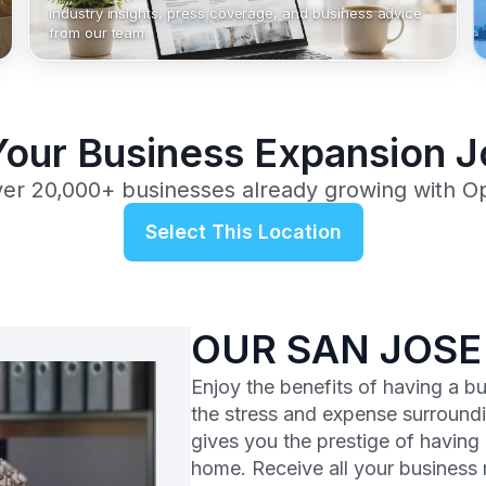
Industry insights, press coverage, and business advice
from our team.
Your Business Expansion 
ver 20,000+ businesses already growing with O
Select This Location
OUR SAN JOSE
Enjoy the benefits of having a b
the stress and expense surroundi
gives you the prestige of having
home. Receive all your business m