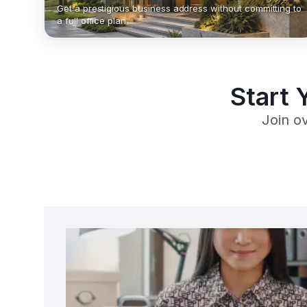
Get a prestigious business address without committing to
a full office plan.
Start 
Join o