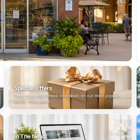
Special Offers
Save more with limited-time deals on our most popular
virtual office plans.
In The News