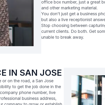
office box number, just a great 
and other marketing material.
You don’t just get a business ph
but also a live receptionist answ
Stop choosing between capturin
current clients. Do both. Get so
unable to break away.
CE IN SAN JOSE
 or on the road, a San Jose
ibility to get the job done in the
l company phone number, live
professional business address,
ur company to grow or establish