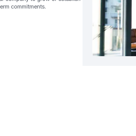
-term commitments.
g a Business