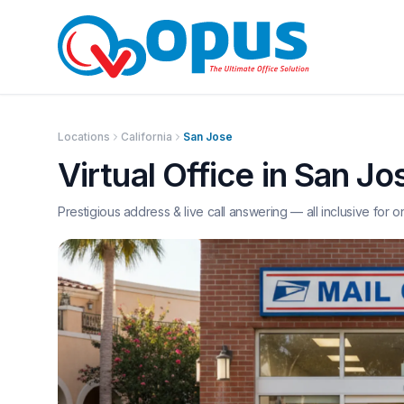
Locations
California
San Jose
Virtual Office in
San Jo
Prestigious address & live call answering — all inclusive for o