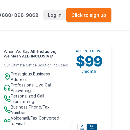
 (888) 898-9868
Log in
Click to sign up
When We Say
All-Inclusive,
ALL INCLUSIVE
$
99
We Mean
ALL-INCLUSIVE:
Our Ultimate Office Solution Includes:
/month
Prestigious Business
Address
Professional Live Call
Answering
Personalized Call
Transferring
Business Phone/Fax
Number
Voicemail/Fax Converted
to Email