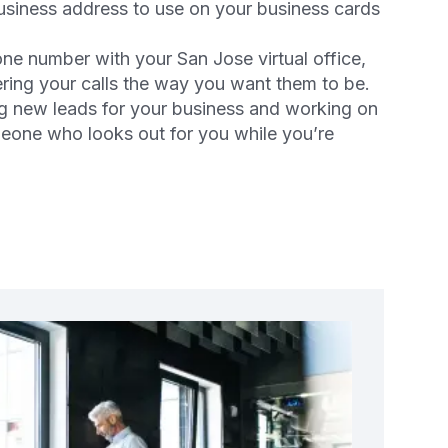
business address to use on your business cards
one number with your San Jose virtual office,
ering your calls the way you want them to be.
g new leads for your business and working on
meone who looks out for you while you’re