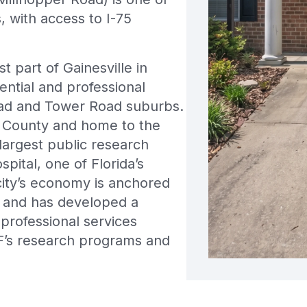
, with access to I-75
 part of Gainesville in
ential and professional
Road and Tower Road suburbs.
ua County and home to the
 largest public research
pital, one of Florida’s
city’s economy is anchored
s and has developed a
 professional services
’s research programs and