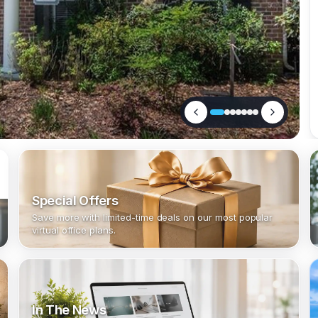
Special Offers
Save more with limited-time deals on our most popular
virtual office plans.
In The News