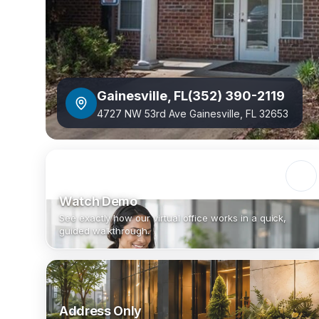
Gainesville
,
FL
(352) 390-2119
4727 NW 53rd Ave Gainesville, FL 32653
Watch Demo
See exactly how our virtual office works in a quick,
guided walkthrough.
Address Only