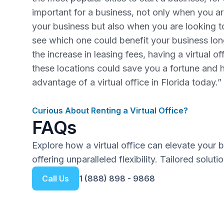
important for a business, not only when you are
your business but also when you are looking 
see which one could benefit your business lo
the increase in leasing fees, having a virtual o
these locations could save you a fortune and 
advantage of a virtual office in Florida today.”
Curious About Renting a Virtual Office?
FAQs
Explore how a virtual office can elevate your 
offering unparalleled flexibility. Tailored solut
Call Us
1 (888) 898 - 9868