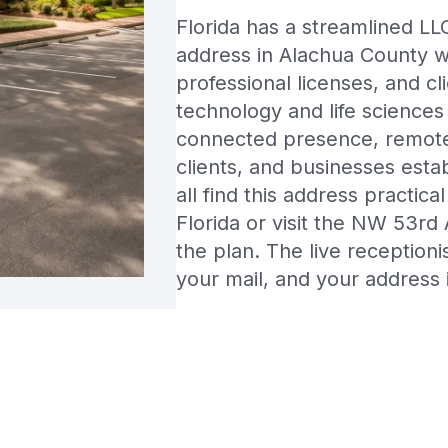
Florida has a streamlined LLC
address in Alachua County wo
professional licenses, and cl
technology and life sciences
connected presence, remote
clients, and businesses estab
all find this address practic
Florida or visit the NW 53rd
the plan. The live reception
your mail, and your address 