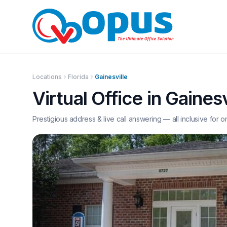
Locations
Florida
Gainesville
Virtual Office in
Gainesv
Prestigious address & live call answering — all inclusive for o