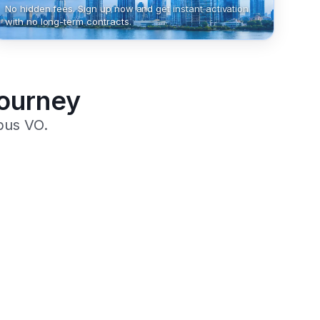
No hidden fees. Sign up now and get instant activation
with no long-term contracts.
Journey
pus VO.