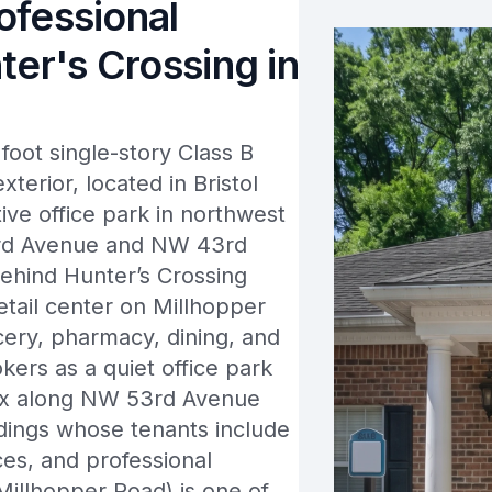
rofessional
ter's Crossing in
oot single-story Class B
xterior, located in Bristol
ive office park in northwest
53rd Avenue and NW 43rd
 behind Hunter’s Crossing
tail center on Millhopper
cery, pharmacy, dining, and
okers as a quiet office park
plex along NW 53rd Avenue
ildings whose tenants include
ices, and professional
illhopper Road) is one of