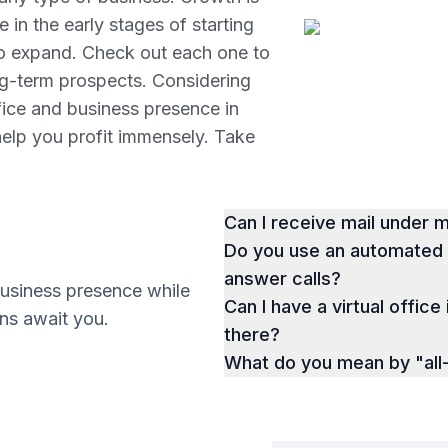
 in the early stages of starting
to expand. Check out each one to
ng-term prospects. Considering
ffice and business presence in
help you profit immensely. Take
Can I receive mail under
Do you use an automated p
answer calls?
business presence while
Can I have a virtual office 
ions await you.
there?
What do you mean by "all-