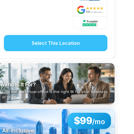
Select This Location
Who Is It For?
Find out if a virtual office is the right fit for your business
or team.
$99
/mo
All-Inclusive