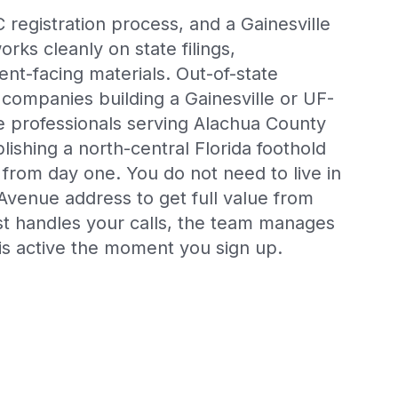
 registration process, and a Gainesville
rks cleanly on state filings,
ient-facing materials. Out-of-state
 companies building a Gainesville or UF-
 professionals serving Alachua County
lishing a north-central Florida foothold
al from day one. You do not need to live in
 Avenue address to get full value from
ist handles your calls, the team manages
is active the moment you sign up.