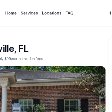
Home
Services
Locations
FAQ
1
ille
,
FL
nly $
99
/mo, no hidden fees.