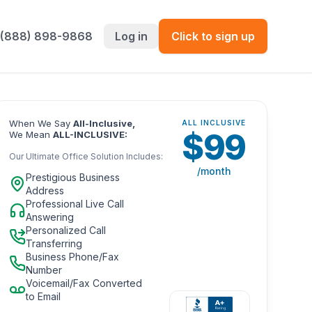
 (888) 898-9868
Log in
Click to sign up
When We Say
All-Inclusive,
ALL INCLUSIVE
$
99
We Mean
ALL-INCLUSIVE:
Our Ultimate Office Solution Includes:
/month
Prestigious Business
Address
Professional Live Call
Answering
Personalized Call
Transferring
Business Phone/Fax
Number
Voicemail/Fax Converted
to Email