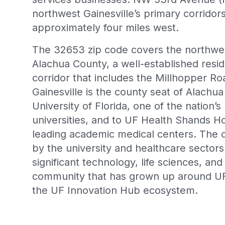
northwest Gainesville’s primary corridors
approximately four miles west.
The 32653 zip code covers the northwest
Alachua County, a well-established resid
corridor that includes the Millhopper 
Gainesville is the county seat of Alach
University of Florida, one of the nation’s
universities, and to UF Health Shands Hos
leading academic medical centers. The 
by the university and healthcare sector
significant technology, life sciences, and
community that has grown up around UF
the UF Innovation Hub ecosystem.