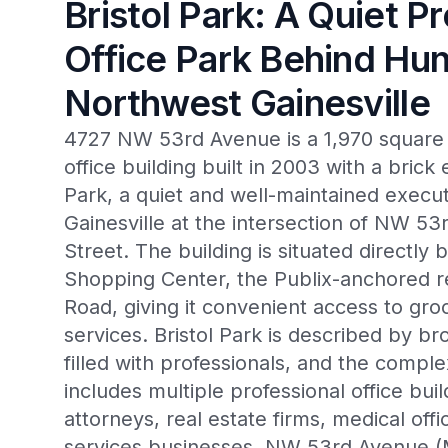
Bristol Park: A Quiet P
Office Park Behind Hun
Northwest Gainesville
4727 NW 53rd Avenue is a 1,970 square f
office building built in 2003 with a brick e
Park, a quiet and well-maintained execut
Gainesville at the intersection of NW 
Street. The building is situated directly
Shopping Center, the Publix-anchored re
Road, giving it convenient access to gro
services. Bristol Park is described by br
filled with professionals, and the com
includes multiple professional office bu
attorneys, real estate firms, medical off
services businesses. NW 53rd Avenue (M