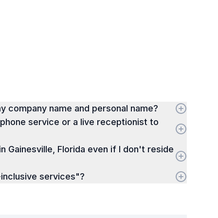
 my company name and personal name?
hone service or a live receptionist to
in Gainesville, Florida even if I don't reside
inclusive services"?