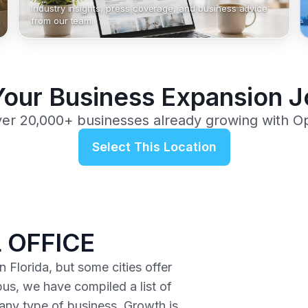
Industry insights, press coverage, and business advice
from our team.
Your Business Expansion 
ver 20,000+ businesses already growing with O
Select This Location
 OFFICE
 Florida, but some cities offer
us, we have compiled a list of
r any type of business. Growth is