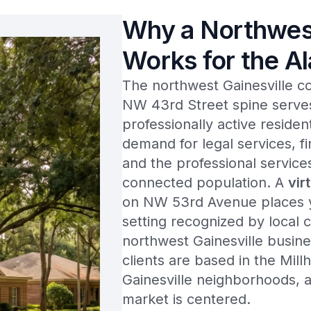
Why a Northwest
Works for the A
The northwest Gainesville c
NW 43rd Street spine serves
professionally active reside
demand for legal services, fi
and the professional service
connected population. A
vir
on NW 53rd Avenue places yo
setting recognized by local c
northwest Gainesville busin
clients are based in the Mi
Gainesville neighborhoods, 
market is centered.