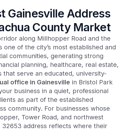
 Gainesville Address
lachua County Market
orridor along Millhopper Road and the
 one of the city’s most established and
ntial communities, generating strong
nancial planning, healthcare, real estate,
s that serve an educated, university-
tual office in Gainesville
in Bristol Park
ur business in a quiet, professional
lients as part of the established
ess community. For businesses whose
llhopper, Tower Road, and northwest
a 32653 address reflects where their