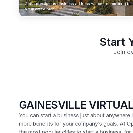
Get a prestigious business address without committing to
a full office plan.
Start 
Join o
GAINESVILLE VIRTUAL
You can start a business just about anywhere in
more benefits for your company’s goals. At Op
the most popular cities to start a business, fo