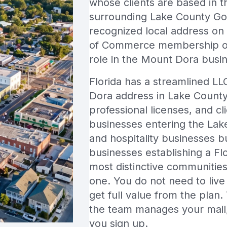
whose clients are based in
surrounding Lake County Go
recognized local address on
of Commerce membership of M
role in the Mount Dora busi
Florida has a streamlined LL
Dora address in Lake County 
professional licenses, and cl
businesses entering the Lake
and hospitality businesses 
businesses establishing a Flo
most distinctive communities 
one. You do not need to live 
get full value from the plan.
the team manages your mail,
you sign up.