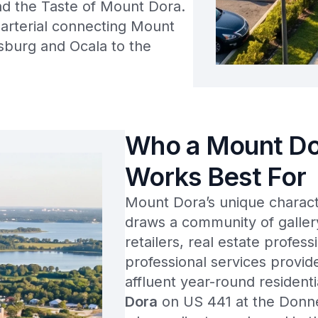
and the Taste of Mount Dora.
arterial connecting Mount
sburg and Ocala to the
Who a Mount Do
Works Best For
Mount Dora’s unique characte
draws a community of galler
retailers, real estate profess
professional services provi
affluent year-round resident
Dora
on US 441 at the Donne