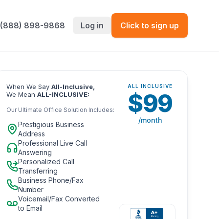
 (888) 898-9868
Log in
Click to sign up
When We Say
All-Inclusive,
ALL INCLUSIVE
$
99
We Mean
ALL-INCLUSIVE:
Our Ultimate Office Solution Includes:
/month
Prestigious Business
Address
Professional Live Call
Answering
Personalized Call
Transferring
Business Phone/Fax
Number
Voicemail/Fax Converted
to Email