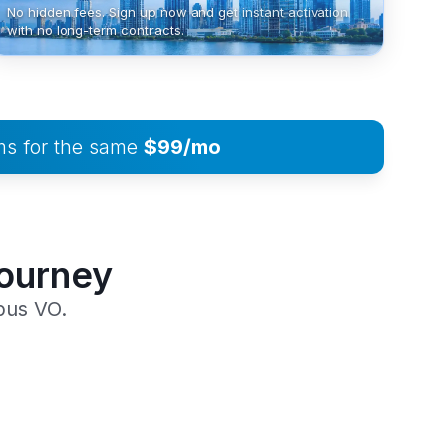
No hidden fees. Sign up now and get instant activation
with no long-term contracts.
ms for the same
$99/mo
Journey
pus VO.