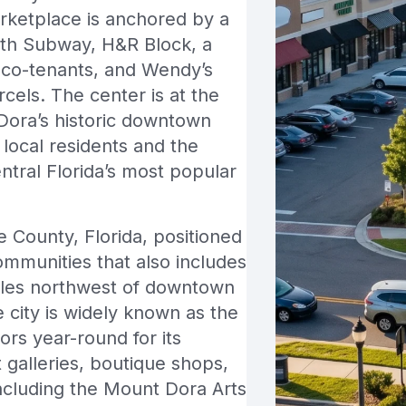
ketplace is anchored by a
ith Subway, H&R Block, a
co-tenants, and Wendy’s
cels. The center is at the
Dora’s historic downtown
 local residents and the
ntral Florida’s most popular
ke County, Florida, positioned
ommunities that also includes
iles northwest of downtown
 city is widely known as the
ors year-round for its
 galleries, boutique shops,
including the Mount Dora Arts