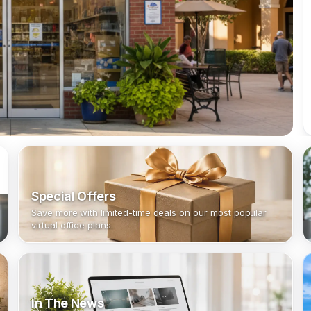
Special Offers
Save more with limited-time deals on our most popular
virtual office plans.
In The News