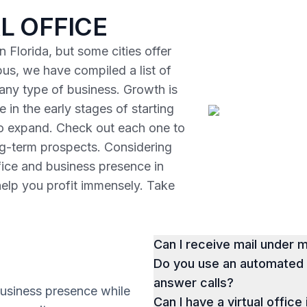
L OFFICE
 Florida, but some cities offer
us, we have compiled a list of
r any type of business. Growth is
 in the early stages of starting
to expand. Check out each one to
ng-term prospects. Considering
ffice and business presence in
help you profit immensely. Take
Can I receive mail under
Do you use an automated p
answer calls?
business presence while
Can I have a virtual office