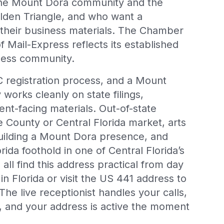
 the Mount Dora community and the
lden Triangle, and who want a
 their business materials. The Chamber
ail-Express reflects its established
ness community.
C registration process, and a Mount
works cleanly on state filings,
ient-facing materials. Out-of-state
 County or Central Florida market, arts
building a Mount Dora presence, and
rida foothold in one of Central Florida’s
all find this address practical from day
in Florida or visit the US 441 address to
 The live receptionist handles your calls,
 and your address is active the moment