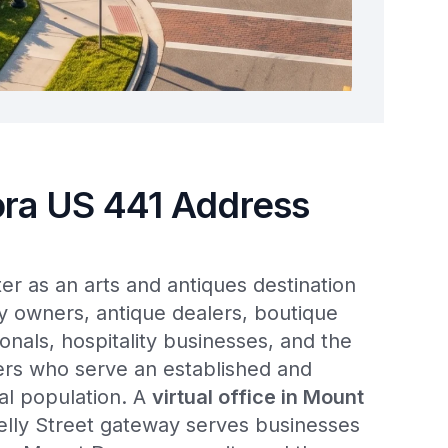
ra US 441 Address
r as an arts and antiques destination
y owners, antique dealers, boutique
ionals, hospitality businesses, and the
ders who serve an established and
ial population. A
virtual office in Mount
lly Street gateway serves businesses