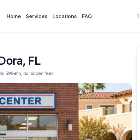
Home
Services
Locations
FAQ
1
Dora
,
FL
nly $
99
/mo, no hidden fees.