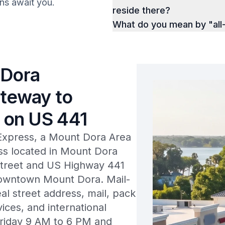
ions await you.
reside there?
What do you mean by "all-
 Dora
ateway to
 on US 441
Express, a Mount Dora Area
 located in Mount Dora
Street and US Highway 441
 downtown Mount Dora. Mail-
eal street address, mail, pack
vices, and international
Friday 9 AM to 6 PM and