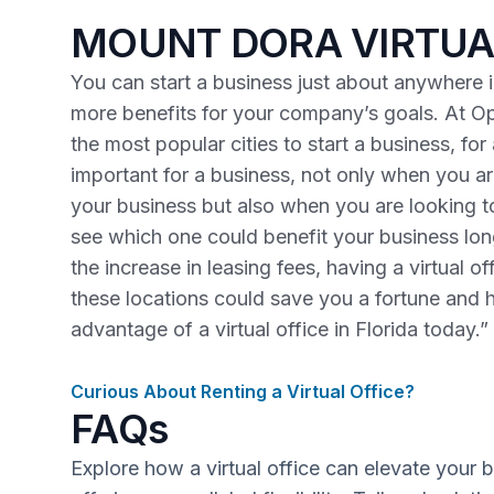
MOUNT DORA VIRTUA
You can start a business just about anywhere in
more benefits for your company’s goals. At Op
the most popular cities to start a business, fo
important for a business, not only when you are
your business but also when you are looking 
see which one could benefit your business lo
the increase in leasing fees, having a virtual o
these locations could save you a fortune and 
advantage of a virtual office in Florida today.”
Curious About Renting a Virtual Office?
FAQs
Explore how a virtual office can elevate your 