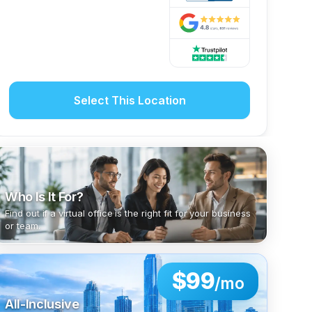
Select This Location
Who Is It For?
Find out if a virtual office is the right fit for your business
or team.
$99
/mo
All-Inclusive