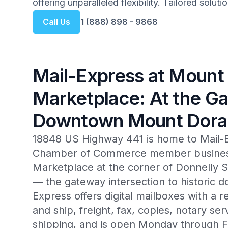
offering unparalleled flexibility. Tailored solut
Call Us
1 (888) 898 - 9868
Mail-Express at Mount
Marketplace: At the G
Downtown Mount Dora
18848 US Highway 441 is home to Mail-
Chamber of Commerce member business
Marketplace at the corner of Donnelly 
— the gateway intersection to historic
Express offers digital mailboxes with a r
and ship, freight, fax, copies, notary ser
shipping, and is open Monday through 