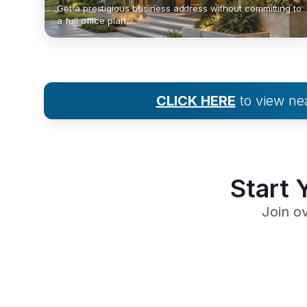
Get a prestigious business address without committing to
a full office plan.
CLICK HERE
to view n
Start 
Join o