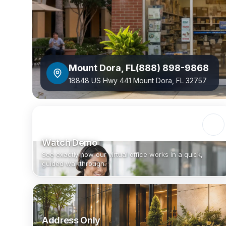
Mount Dora
,
FL
(888) 898-9868
18848 US Hwy 441 Mount Dora, FL 32757
Watch Demo
See exactly how our virtual office works in a quick,
guided walkthrough.
Address Only