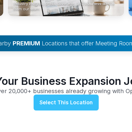
Industry insights, press coverage, and business advice
from our team.
earby
PREMIUM
Locations that offer Meeting Roo
Your Business Expansion 
ver 20,000+ businesses already growing with O
Select This Location