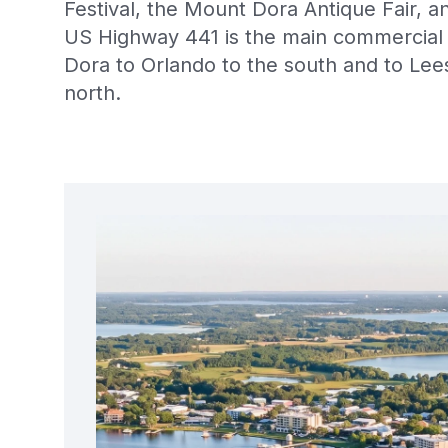
Festival, the Mount Dora Antique Fair, 
US Highway 441 is the main commercial 
Dora to Orlando to the south and to Lee
north.