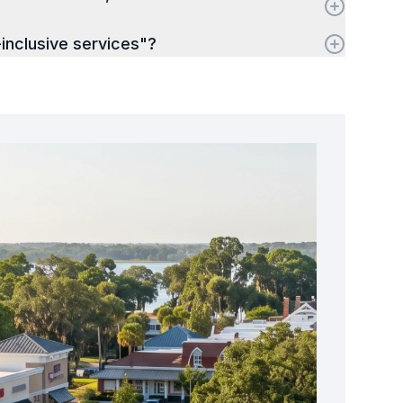
inclusive services"?