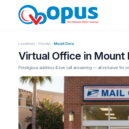
Locations
Florida
Mount Dora
Virtual Office in
Mount 
Prestigious address & live call answering — all inclusive for o