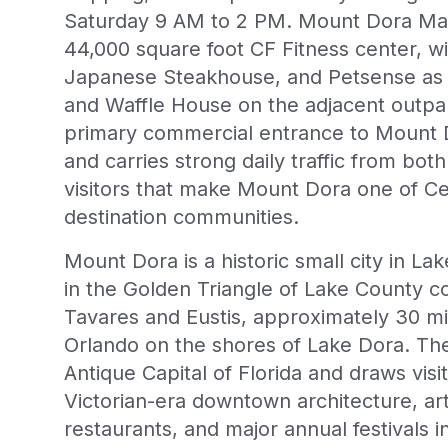
Saturday 9 AM to 2 PM. Mount Dora Mar
44,000 square foot CF Fitness center, w
Japanese Steakhouse, and Petsense as 
and Waffle House on the adjacent outpar
primary commercial entrance to Mount 
and carries strong daily traffic from both
visitors that make Mount Dora one of Ce
destination communities.
Mount Dora is a historic small city in La
in the Golden Triangle of Lake County c
Tavares and Eustis, approximately 30 m
Orlando on the shores of Lake Dora. The
Antique Capital of Florida and draws visit
Victorian-era downtown architecture, art
restaurants, and major annual festivals 