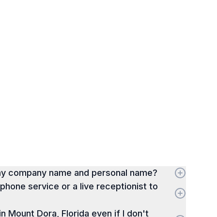
 my company name and personal name?
hone service or a live receptionist to
 in Mount Dora, Florida even if I don't