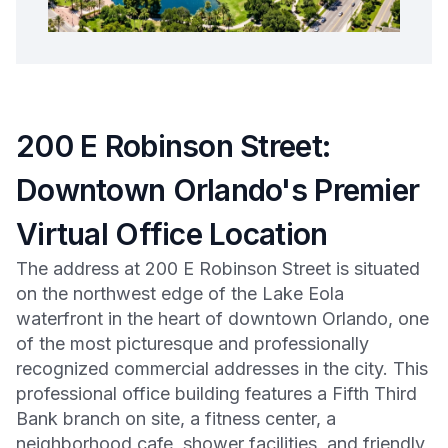
200 E Robinson Street:
Downtown Orlando's Premier
Virtual Office Location
The address at 200 E Robinson Street is situated
on the northwest edge of the Lake Eola
waterfront in the heart of downtown Orlando, one
of the most picturesque and professionally
recognized commercial addresses in the city. This
professional office building features a Fifth Third
Bank branch on site, a fitness center, a
neighborhood cafe, shower facilities, and friendly