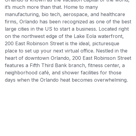
it’s much more than that. Home to many
manufacturing, bio tech, aerospace, and healthcare
firms, Orlando has been recognized as one of the best
large cities in the US to start a business. Located right
on the northwest edge of the Lake Eola waterfront,
200 East Robinson Street is the ideal, picturesque
place to set up your next virtual office. Nestled in the
heart of downtown Orlando, 200 East Robinson Street
features a Fifth Third Bank branch, fitness center, a
neighborhood café, and shower facilities for those
days when the Orlando heat becomes overwhelming.