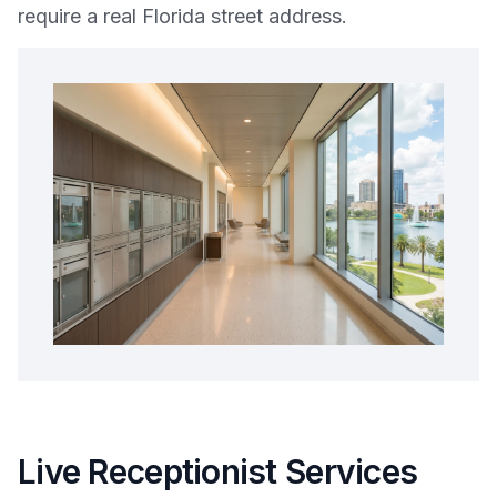
require a real Florida street address.
Live Receptionist Services