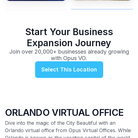
advice from our team.
no long-term contracts.
$99
/mo
Start Your Business
Expansion Journey
Join over 20,000+ businesses already growing
with Opus VO.
Select This Location
ORLANDO VIRTUAL OFFICE
Dive into the magic of the City Beautiful with an
Orlando virtual office from Opus Virtual Offices. While
Orlando is known as the vacation capital of the world,