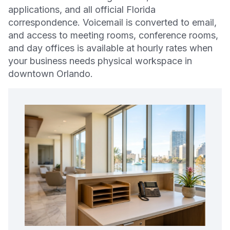
applications, and all official Florida
correspondence. Voicemail is converted to email,
and access to meeting rooms, conference rooms,
and day offices is available at hourly rates when
your business needs physical workspace in
downtown Orlando.