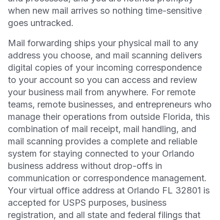
when new mail arrives so nothing time-sensitive
goes untracked.
Mail forwarding ships your physical mail to any
address you choose, and mail scanning delivers
digital copies of your incoming correspondence
to your account so you can access and review
your business mail from anywhere. For remote
teams, remote businesses, and entrepreneurs who
manage their operations from outside Florida, this
combination of mail receipt, mail handling, and
mail scanning provides a complete and reliable
system for staying connected to your Orlando
business address without drop-offs in
communication or correspondence management.
Your virtual office address at Orlando FL 32801 is
accepted for USPS purposes, business
registration, and all state and federal filings that