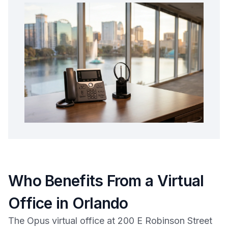
Who Benefits From a Virtual
Office in Orlando
The Opus virtual office at 200 E Robinson Street