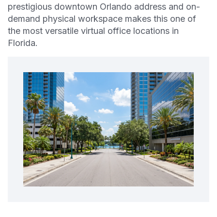
prestigious downtown Orlando address and on-
demand physical workspace makes this one of
the most versatile virtual office locations in
Florida.