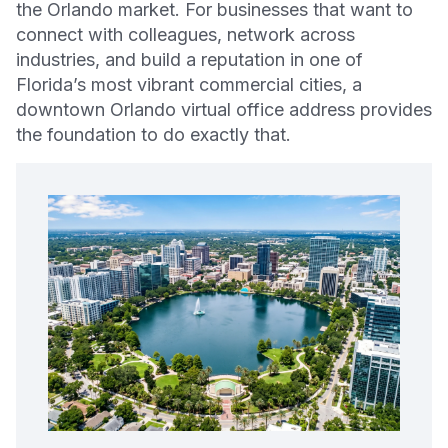
the Orlando market. For businesses that want to
connect with colleagues, network across
industries, and build a reputation in one of
Florida’s most vibrant commercial cities, a
downtown Orlando virtual office address provides
the foundation to do exactly that.