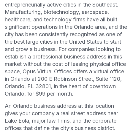
entrepreneurially active cities in the Southeast.
Manufacturing, biotechnology, aerospace,
healthcare, and technology firms have all built
significant operations in the Orlando area, and the
city has been consistently recognized as one of
the best large cities in the United States to start
and grow a business. For companies looking to
establish a professional business address in this
market without the cost of leasing physical office
space, Opus Virtual Offices offers a virtual office
in Orlando at 200 E Robinson Street, Suite 1120,
Orlando, FL 32801, in the heart of downtown
Orlando, for $99 per month.
An Orlando business address at this location
gives your company a real street address near
Lake Eola, major law firms, and the corporate
offices that define the city’s business district.