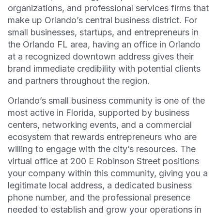
organizations, and professional services firms that
make up Orlando’s central business district. For
small businesses, startups, and entrepreneurs in
the Orlando FL area, having an office in Orlando
at a recognized downtown address gives their
brand immediate credibility with potential clients
and partners throughout the region.
Orlando’s small business community is one of the
most active in Florida, supported by business
centers, networking events, and a commercial
ecosystem that rewards entrepreneurs who are
willing to engage with the city’s resources. The
virtual office at 200 E Robinson Street positions
your company within this community, giving you a
legitimate local address, a dedicated business
phone number, and the professional presence
needed to establish and grow your operations in