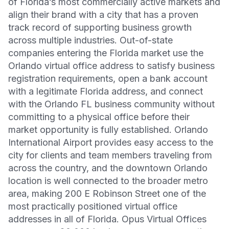
of Florida’s most commercially active markets and
align their brand with a city that has a proven
track record of supporting business growth
across multiple industries. Out-of-state
companies entering the Florida market use the
Orlando virtual office address to satisfy business
registration requirements, open a bank account
with a legitimate Florida address, and connect
with the Orlando FL business community without
committing to a physical office before their
market opportunity is fully established. Orlando
International Airport provides easy access to the
city for clients and team members traveling from
across the country, and the downtown Orlando
location is well connected to the broader metro
area, making 200 E Robinson Street one of the
most practically positioned virtual office
addresses in all of Florida. Opus Virtual Offices