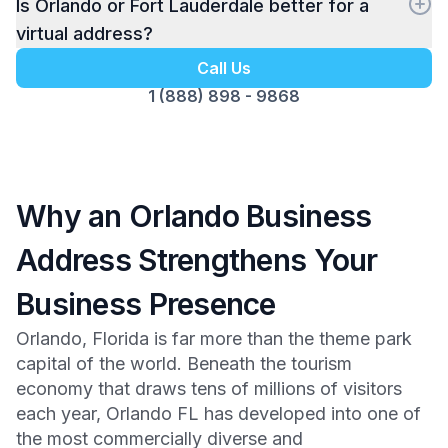
Is Orlando or Fort Lauderdale better for a
virtual address?
Call Us
1 (888) 898 - 9868
Why an Orlando Business
Address Strengthens Your
Business Presence
Orlando, Florida is far more than the theme park
capital of the world. Beneath the tourism
economy that draws tens of millions of visitors
each year, Orlando FL has developed into one of
the most commercially diverse and