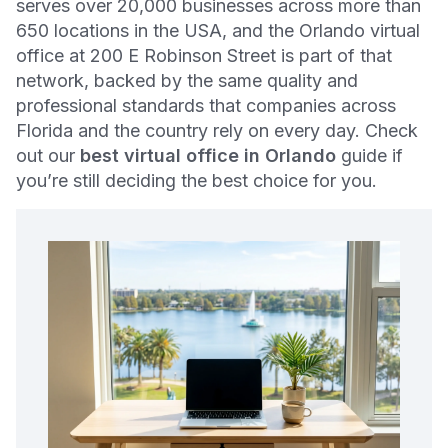
serves over 20,000 businesses across more than
650 locations in the USA, and the Orlando virtual
office at 200 E Robinson Street is part of that
network, backed by the same quality and
professional standards that companies across
Florida and the country rely on every day. Check
out our
best virtual office in Orlando
guide if
you’re still deciding the best choice for you.