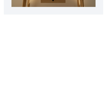
Customer Reviews
Opus Virtual Office
Reviews
5
Google Review
Susy
The Miami location is fantastic. Alex is
professional, pleasant and great to do business
with