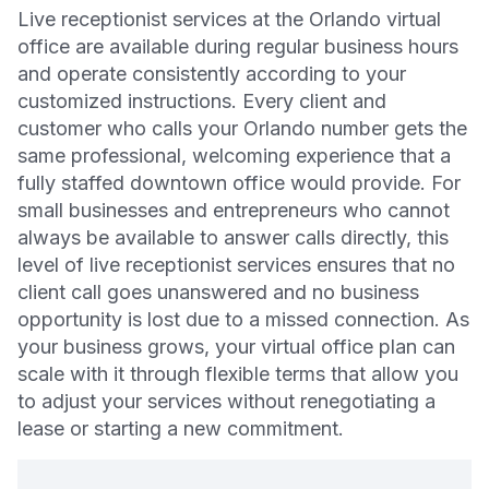
Live receptionist services at the Orlando virtual
office are available during regular business hours
and operate consistently according to your
customized instructions. Every client and
customer who calls your Orlando number gets the
same professional, welcoming experience that a
fully staffed downtown office would provide. For
small businesses and entrepreneurs who cannot
always be available to answer calls directly, this
level of live receptionist services ensures that no
client call goes unanswered and no business
opportunity is lost due to a missed connection. As
your business grows, your virtual office plan can
scale with it through flexible terms that allow you
to adjust your services without renegotiating a
lease or starting a new commitment.