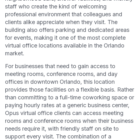
staff who create the kind of welcoming
professional environment that colleagues and
clients alike appreciate when they visit. The
building also offers parking and dedicated areas
for events, making it one of the most complete
virtual office locations available in the Orlando
market.
For businesses that need to gain access to
meeting rooms, conference rooms, and day
offices in downtown Orlando, this location
provides those facilities on a flexible basis. Rather
than committing to a full-time coworking space or
paying hourly rates at a generic business center,
Opus virtual office clients can access meeting
rooms and conference rooms when their business
needs require it, with friendly staff on site to
support every visit. The combination of a