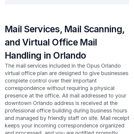
Mail Services, Mail Scanning,
and Virtual Office Mail
Handling in Orlando
The mail services included in the Opus Orlando
virtual office plan are designed to give businesses
complete control over their important
correspondence without requiring a physical
presence at the office. All mail addressed to your
downtown Orlando address is received at the
professional office building during business hours
and managed by friendly staff on site. Mail receipt
keeps your incoming correspondence organized
and processed, and you are notified promptly