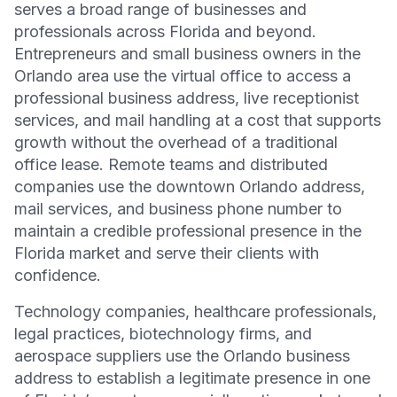
serves a broad range of businesses and
professionals across Florida and beyond.
Entrepreneurs and small business owners in the
Orlando area use the virtual office to access a
professional business address, live receptionist
services, and mail handling at a cost that supports
growth without the overhead of a traditional
office lease. Remote teams and distributed
companies use the downtown Orlando address,
mail services, and business phone number to
maintain a credible professional presence in the
Florida market and serve their clients with
confidence.
Technology companies, healthcare professionals,
legal practices, biotechnology firms, and
aerospace suppliers use the Orlando business
address to establish a legitimate presence in one