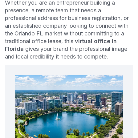
Whether you are an entrepreneur building a
presence, a remote team that needs a
professional address for business registration, or
an established company looking to connect with
the Orlando FL market without committing to a
traditional office lease, this
virtual office in
Florida
gives your brand the professional image
and local credibility it needs to compete.