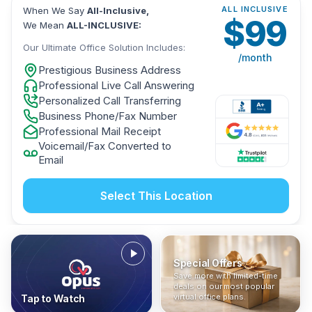
ALL INCLUSIVE
When We Say
All-Inclusive,
$
99
We Mean
ALL-INCLUSIVE:
Our Ultimate Office Solution Includes:
/month
Prestigious Business Address
Professional Live Call Answering
Personalized Call Transferring
Business Phone/Fax Number
Professional Mail Receipt
Voicemail/Fax Converted to
Email
Select This Location
Special Offers
Who Is It For?
Address Only
Save more with limited-time
In The News
All-Inclusive
Find out if a virtual office is
Get a prestigious business
deals on our most popular
Industry insights, press
No hidden fees. Sign up now
the right fit for your business
address without committing
virtual office plans.
Tap to Watch
coverage, and business
and get instant activation with
or team.
to a full office plan.