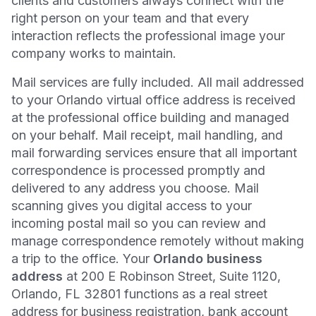
clients and customers always connect with the
right person on your team and that every
interaction reflects the professional image your
company works to maintain.
Mail services are fully included. All mail addressed
to your Orlando virtual office address is received
at the professional office building and managed
on your behalf. Mail receipt, mail handling, and
mail forwarding services ensure that all important
correspondence is processed promptly and
delivered to any address you choose. Mail
scanning gives you digital access to your
incoming postal mail so you can review and
manage correspondence remotely without making
a trip to the office. Your
Orlando business
address
at 200 E Robinson Street, Suite 1120,
Orlando, FL 32801 functions as a real street
address for business registration, bank account