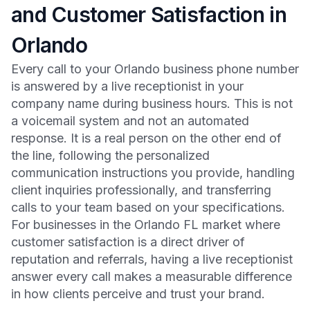
and Customer Satisfaction in
Orlando
Every call to your Orlando business phone number
is answered by a live receptionist in your
company name during business hours. This is not
a voicemail system and not an automated
response. It is a real person on the other end of
the line, following the personalized
communication instructions you provide, handling
client inquiries professionally, and transferring
calls to your team based on your specifications.
For businesses in the Orlando FL market where
customer satisfaction is a direct driver of
reputation and referrals, having a live receptionist
answer every call makes a measurable difference
in how clients perceive and trust your brand.