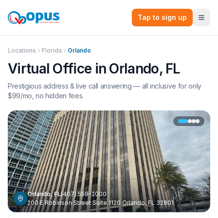
Tap to sign up
Locations
Florida
Orlando
Virtual Office in
Orlando
,
FL
Prestigious address & live call answering — all inclusive for only
$
99
/mo, no hidden fees.
Orlando
,
FL
(407) 559-2000
200 E Robinson Street Suite 1120 Orlando, FL 32801