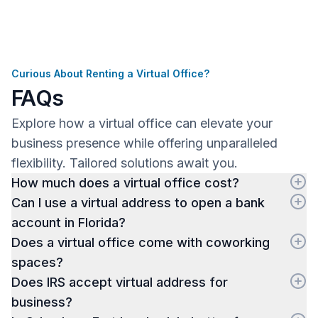
Curious About Renting a Virtual Office?
FAQs
Explore how a virtual office can elevate your
business presence while offering unparalleled
flexibility. Tailored solutions await you.
How much does a virtual office cost?
Can I use a virtual address to open a bank
account in Florida?
Does a virtual office come with coworking
spaces?
Does IRS accept virtual address for
business?