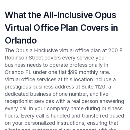
What the All-Inclusive Opus
Virtual Office Plan Covers in
Orlando
The Opus all-inclusive virtual office plan at 200 E
Robinson Street covers every service your
business needs to operate professionally in
Orlando FL under one flat $99 monthly rate.
Virtual office services at this location include a
prestigious business address at Suite 1120, a
dedicated business phone number, and live
receptionist services with a real person answering
every call in your company name during business
hours. Every call is handled and transferred based
on your personalized instructions, ensuring that