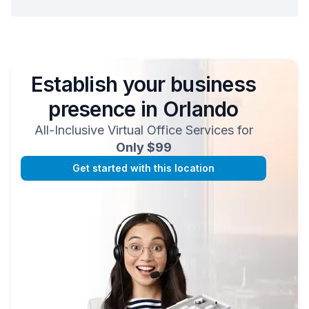
Establish your business
presence in
Orlando
All-Inclusive Virtual Office Services for
Only $99
Get started with this location