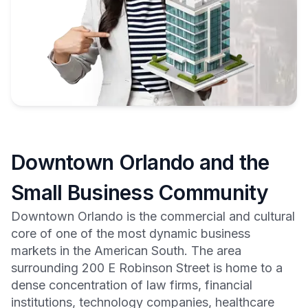
Downtown Orlando and the
Small Business Community
Downtown Orlando is the commercial and cultural
core of one of the most dynamic business
markets in the American South. The area
surrounding 200 E Robinson Street is home to a
dense concentration of law firms, financial
institutions, technology companies, healthcare