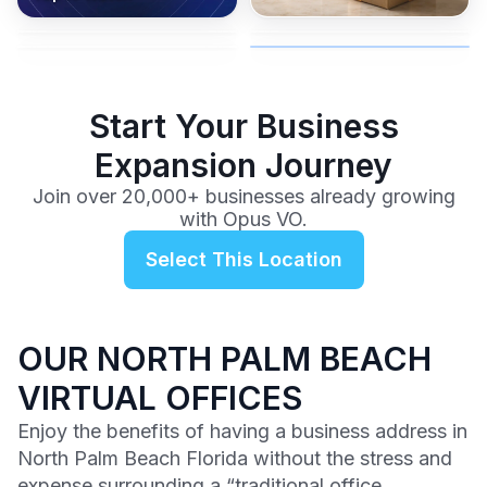
coverage, and business
and get instant activation with
or team.
to a full office plan.
advice from our team.
no long-term contracts.
$99
/mo
Start Your Business
Expansion Journey
Join over 20,000+ businesses already growing
with Opus VO.
Select This Location
OUR NORTH PALM BEACH
VIRTUAL OFFICES
Enjoy the benefits of having a business address in
North Palm Beach Florida without the stress and
expense surrounding a “traditional office