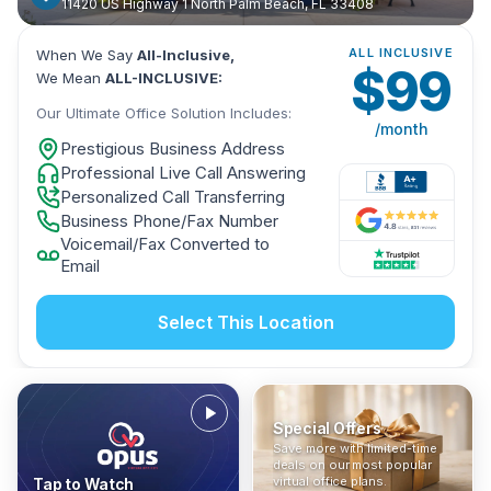
11420 US Highway 1 North Palm Beach, FL 33408
ALL INCLUSIVE
When We Say
All-Inclusive,
$
99
We Mean
ALL-INCLUSIVE:
Our Ultimate Office Solution Includes:
/month
Prestigious Business Address
Professional Live Call Answering
Personalized Call Transferring
Business Phone/Fax Number
Voicemail/Fax Converted to
Email
Select This Location
Special Offers
Who Is It For?
Address Only
Save more with limited-time
In The News
All-Inclusive
Find out if a virtual office is
Get a prestigious business
deals on our most popular
Industry insights, press
No hidden fees. Sign up now
the right fit for your business
address without committing
virtual office plans.
Tap to Watch