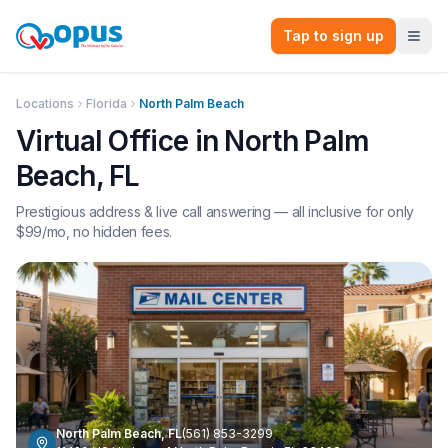
Tap to sign up
Locations
Florida
North Palm Beach
Virtual Office in
North Palm
Beach
,
FL
Prestigious address & live call answering — all inclusive for only
$
99
/mo, no hidden fees.
North Palm Beach
,
FL
(561) 853-3299