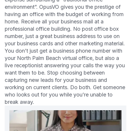
environment”. OpusVO gives you the prestige of
having an office with the budget of working from
home. Receive all your business mail at a
professional office building. No post office box
number, just a great business address to use on
your business cards and other marketing material.
You don’t just get a business phone number with
your North Palm Beach virtual office, but also a
live receptionist answering your calls the way you
want them to be. Stop choosing between
capturing new leads for your business and
working on current clients. Do both. Get someone
who looks out for you while you’re unable to
break away.