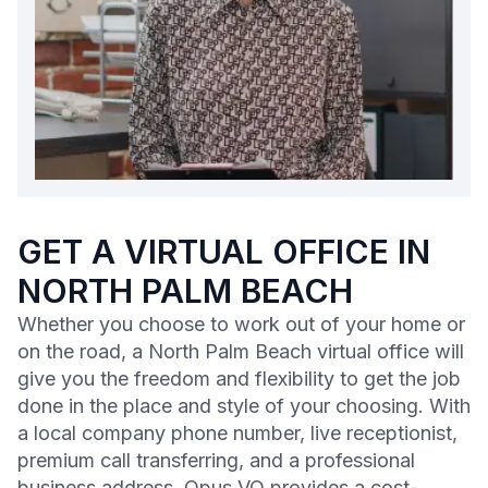
GET A VIRTUAL OFFICE IN
NORTH PALM BEACH
Whether you choose to work out of your home or
on the road, a North Palm Beach virtual office will
give you the freedom and flexibility to get the job
done in the place and style of your choosing. With
a local company phone number, live receptionist,
premium call transferring, and a professional
business address, Opus VO provides a cost-