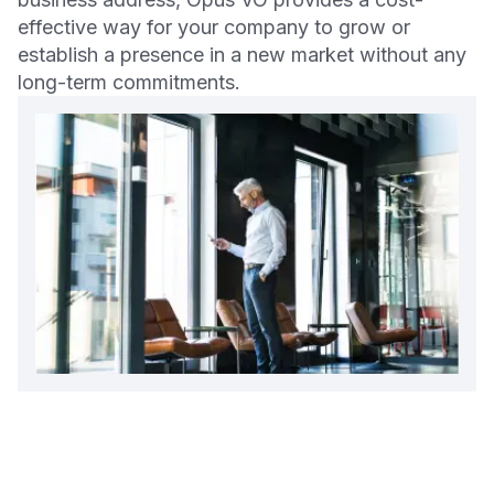
effective way for your company to grow or
establish a presence in a new market without any
long-term commitments.