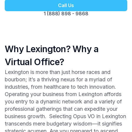
Call Us
1 (888) 898 - 9868
Why Lexington? Why a
Virtual Office?
Lexington is more than just horse races and
bourbon; it’s a thriving nexus for a myriad of
industries, from healthcare to tech innovation.
Operating your business from Lexington affords
you entry to a dynamic network and a variety of
professional gatherings that can expedite your
business growth. Selecting Opus VO in Lexington
transcends mere budgetary wisdom—it signifies
strategic acumen. Are you prepared to ascend