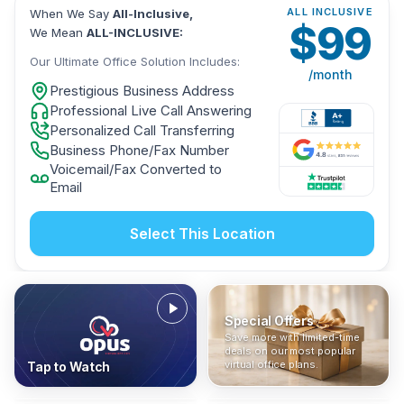
ALL INCLUSIVE
When We Say
All-Inclusive,
$
99
We Mean
ALL-INCLUSIVE:
Our Ultimate Office Solution Includes:
/month
Prestigious Business Address
Professional Live Call Answering
Personalized Call Transferring
Business Phone/Fax Number
Voicemail/Fax Converted to
Email
Select This Location
Special Offers
Who Is It For?
Address Only
Save more with limited-time
In The News
All-Inclusive
Find out if a virtual office is
Get a prestigious business
deals on our most popular
Industry insights, press
No hidden fees. Sign up now
the right fit for your business
address without committing
virtual office plans.
Tap to Watch
coverage, and business
and get instant activation with
or team.
to a full office plan.
advice from our team.
no long-term contracts.