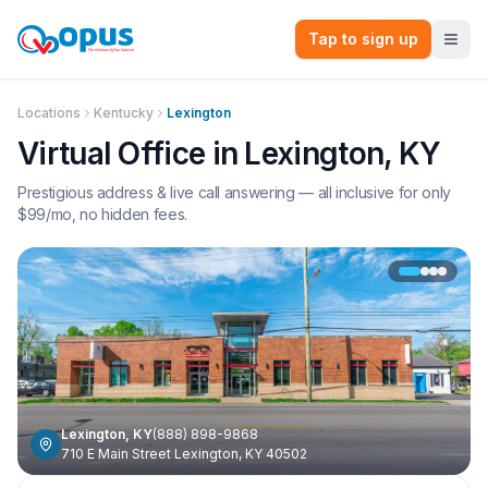
Tap to sign up
Locations
Kentucky
Lexington
Virtual Office in
Lexington
,
KY
Prestigious address & live call answering — all inclusive for only
$
99
/mo, no hidden fees.
Lexington
,
KY
(888) 898-9868
710 E Main Street Lexington, KY 40502