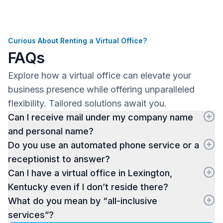
Curious About Renting a Virtual Office?
FAQs
Explore how a virtual office can elevate your
business presence while offering unparalleled
flexibility. Tailored solutions await you.
Can I receive mail under my company name
and personal name?
Do you use an automated phone service or a
receptionist to answer?
Can I have a virtual office in Lexington,
Kentucky even if I don’t reside there?
What do you mean by “all-inclusive
services”?