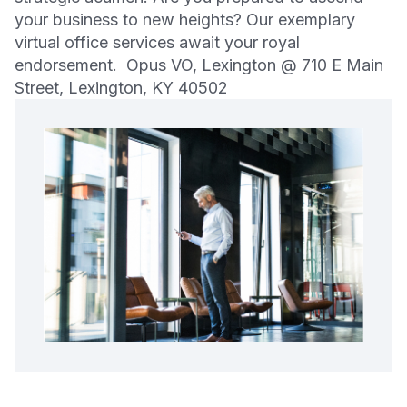
your business to new heights? Our exemplary
virtual office services await your royal
endorsement. Opus VO, Lexington @ 710 E Main
Street, Lexington, KY 40502