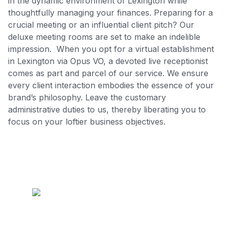
in the dynamic environment of Lexington while
thoughtfully managing your finances. Preparing for a
crucial meeting or an influential client pitch? Our
deluxe meeting rooms are set to make an indelible
impression. When you opt for a virtual establishment
in Lexington via Opus VO, a devoted live receptionist
comes as part and parcel of our service. We ensure
every client interaction embodies the essence of your
brand’s philosophy. Leave the customary
administrative duties to us, thereby liberating you to
focus on your loftier business objectives.