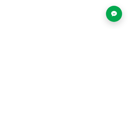
Most Popular Locations