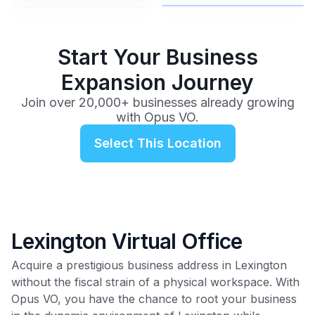
$99
/mo
Start Your Business
Expansion Journey
Join over 20,000+ businesses already growing
with Opus VO.
Select This Location
Lexington Virtual Office
Acquire a prestigious business address in Lexington
without the fiscal strain of a physical workspace. With
Opus VO, you have the chance to root your business