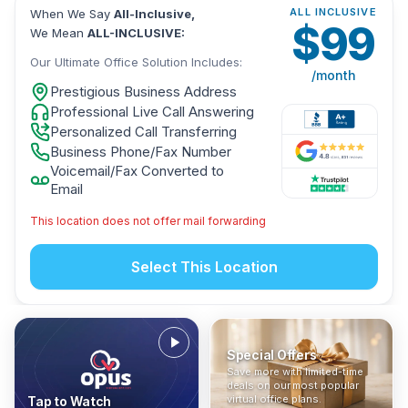
ALL INCLUSIVE
When We Say
All-Inclusive,
$
99
We Mean
ALL-INCLUSIVE:
Our Ultimate Office Solution Includes:
/month
Prestigious Business Address
Professional Live Call Answering
Personalized Call Transferring
Business Phone/Fax Number
Voicemail/Fax Converted to
Email
This location does not offer mail forwarding
Select This Location
Special Offers
Who Is It For?
Address Only
Save more with limited-time
In The News
All-Inclusive
Find out if a virtual office is
Get a prestigious business
deals on our most popular
Industry insights, press
No hidden fees. Sign up now
the right fit for your business
address without committing
virtual office plans.
Tap to Watch