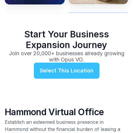
coverage, and business
and get instant activation with
or team.
to a full office plan.
advice from our team.
no long-term contracts.
$99
/mo
Start Your Business
Expansion Journey
Join over 20,000+ businesses already growing
with Opus VO.
Select This Location
Hammond Virtual Office
Establish an esteemed business presence in
Hammond without the financial burden of leasing a