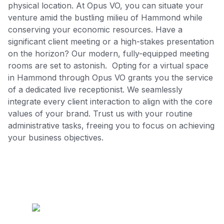
physical location. At Opus VO, you can situate your
venture amid the bustling milieu of Hammond while
conserving your economic resources. Have a
significant client meeting or a high-stakes presentation
on the horizon? Our modern, fully-equipped meeting
rooms are set to astonish. Opting for a virtual space
in Hammond through Opus VO grants you the service
of a dedicated live receptionist. We seamlessly
integrate every client interaction to align with the core
values of your brand. Trust us with your routine
administrative tasks, freeing you to focus on achieving
your business objectives.