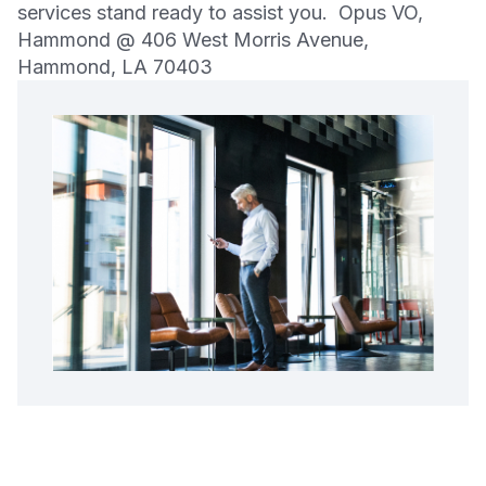
services stand ready to assist you. Opus VO,
Hammond @ 406 West Morris Avenue,
Hammond, LA 70403