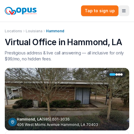
Tap to sign up
Locations
Louisiana
Hammond
Virtual Office in
Hammond
,
LA
Prestigious address & live call answering — all inclusive for only
$
99
/mo, no hidden fees.
Hammond
,
LA
(985) 601-3036
406 West Morris Avenue Hammond, LA 70403