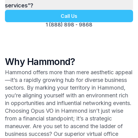
services”?
Call Us
1 (888) 898 - 9868
Why Hammond?
Hammond offers more than mere aesthetic appeal
—it’s a rapidly growing hub for diverse business
sectors. By marking your territory in Hammond,
you’re aligning yourself with an environment rich
in opportunities and influential networking events.
Choosing Opus VO in Hammond isn’t just wise
from a financial standpoint; it’s a strategic
maneuver. Are you set to ascend the ladder of
business success? Our superior virtual office