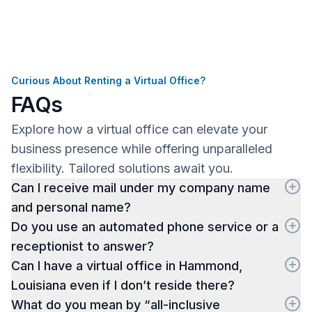
Curious About Renting a Virtual Office?
FAQs
Explore how a virtual office can elevate your
business presence while offering unparalleled
flexibility. Tailored solutions await you.
Can I receive mail under my company name
and personal name?
Do you use an automated phone service or a
receptionist to answer?
Can I have a virtual office in Hammond,
Louisiana even if I don’t reside there?
What do you mean by “all-inclusive