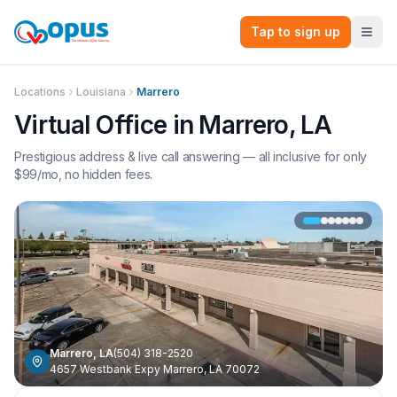
Tap to sign up
Locations
Louisiana
Marrero
Virtual Office in
Marrero
,
LA
Prestigious address & live call answering — all inclusive for only
$
99
/mo, no hidden fees.
Marrero
,
LA
(504) 318-2520
4657 Westbank Expy Marrero, LA 70072