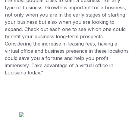
the most popular cities to start a business, for any
type of business. Growth is important for a business,
not only when you are in the early stages of starting
your business but also when you are looking to
expand. Check out each one to see which one could
benefit your business long-term prospects.
Considering the increase in leasing fees, having a
virtual office and business presence in these locations
could save you a fortune and help you profit
immensely. Take advantage of a virtual office in
Louisiana today.”