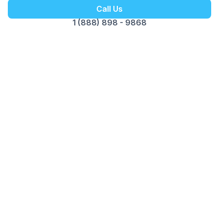
Call Us
1 (888) 898 - 9868
Customer Reviews
Opus Virtual Office
Reviews
5
Google Review
Susy
The Miami location is fantastic. Alex is
professional, pleasant and great to do business
with