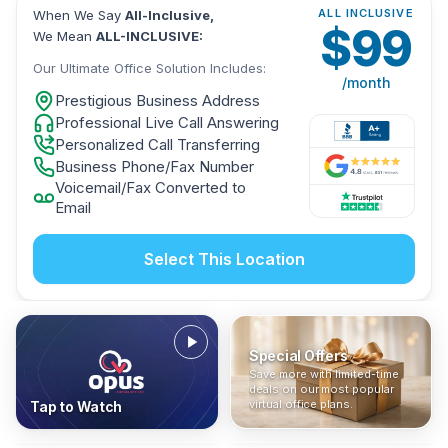
ALL INCLUSIVE
When We Say
All-Inclusive,
$
99
We Mean
ALL-INCLUSIVE:
Our Ultimate Office Solution Includes:
/month
Prestigious Business Address
Professional Live Call Answering
Personalized Call Transferring
Business Phone/Fax Number
Voicemail/Fax Converted to
Email
Select This Location
Special Offers
Who Is It For?
Address Only
Save more with limited-time
In The News
All-Inclusive
Find out if a virtual office is
Get a prestigious business
deals on our most popular
Industry insights, press
No hidden fees. Sign up now
the right fit for your business
address without committing
virtual office plans.
Tap to Watch
coverage, and business
and get instant activation with
or team.
to a full office plan.
advice from our team.
no long-term contracts.