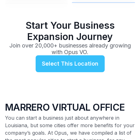
$99
/mo
Start Your Business
Expansion Journey
Join over 20,000+ businesses already growing
with Opus VO.
Select This Location
MARRERO VIRTUAL OFFICE
You can start a business just about anywhere in
Louisiana, but some cities offer more benefits for your
company’s goals. At Opus, we have compiled a list of