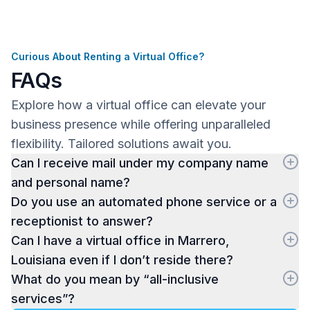
Curious About Renting a Virtual Office?
FAQs
Explore how a virtual office can elevate your
business presence while offering unparalleled
flexibility. Tailored solutions await you.
Can I receive mail under my company name
and personal name?
Do you use an automated phone service or a
receptionist to answer?
Can I have a virtual office in Marrero,
Louisiana even if I don’t reside there?
What do you mean by “all-inclusive
services”?