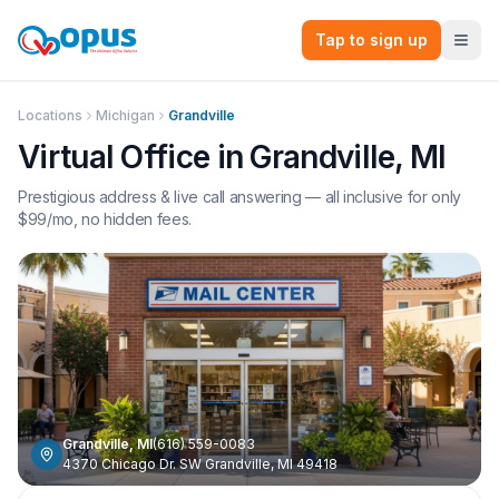
Tap to sign up
Locations
Michigan
Grandville
Virtual Office in
Grandville
,
MI
Prestigious address & live call answering — all inclusive for only
$
99
/mo, no hidden fees.
Grandville
,
MI
(616) 559-0083
4370 Chicago Dr. SW Grandville, MI 49418