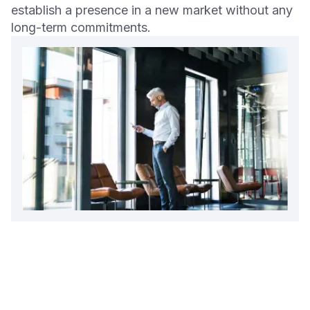
establish a presence in a new market without any
long-term commitments.