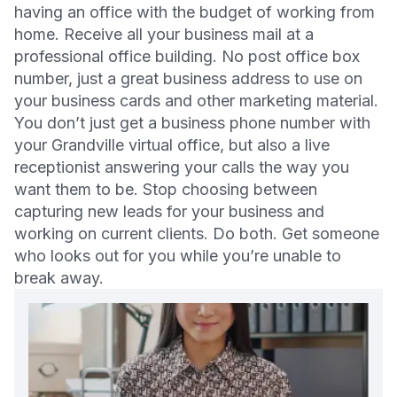
having an office with the budget of working from
home. Receive all your business mail at a
professional office building. No post office box
number, just a great business address to use on
your business cards and other marketing material.
You don’t just get a business phone number with
your Grandville virtual office, but also a live
receptionist answering your calls the way you
want them to be. Stop choosing between
capturing new leads for your business and
working on current clients. Do both. Get someone
who looks out for you while you’re unable to
break away.