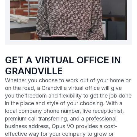
GET A VIRTUAL OFFICE IN
GRANDVILLE
Whether you choose to work out of your home or
on the road, a Grandville virtual office will give
you the freedom and flexibility to get the job done
in the place and style of your choosing. With a
local company phone number, live receptionist,
premium call transferring, and a professional
business address, Opus VO provides a cost-
effective way for your company to grow or