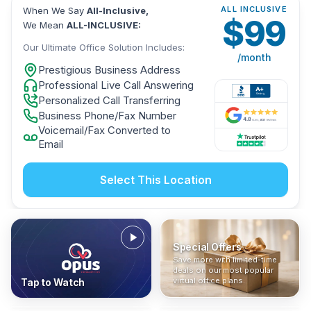
ALL INCLUSIVE
When We Say
All-Inclusive,
$
99
We Mean
ALL-INCLUSIVE:
Our Ultimate Office Solution Includes:
/month
Prestigious Business Address
Professional Live Call Answering
Personalized Call Transferring
Business Phone/Fax Number
Voicemail/Fax Converted to
Email
Select This Location
Special Offers
Who Is It For?
Address Only
Save more with limited-time
In The News
All-Inclusive
Find out if a virtual office is
Get a prestigious business
deals on our most popular
Industry insights, press
No hidden fees. Sign up now
the right fit for your business
address without committing
virtual office plans.
Tap to Watch
coverage, and business
and get instant activation with
or team.
to a full office plan.
advice from our team.
no long-term contracts.