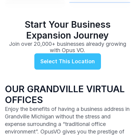
$99
/mo
Start Your Business
Expansion Journey
Join over 20,000+ businesses already growing
with Opus VO.
Select This Location
OUR GRANDVILLE VIRTUAL
OFFICES
Enjoy the benefits of having a business address in
Grandville Michigan without the stress and
expense surrounding a “traditional office
environment”. OpusVO gives you the prestige of