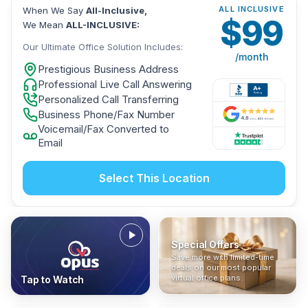
ALL INCLUSIVE
When We Say
All-Inclusive,
$
99
We Mean
ALL-INCLUSIVE:
Our Ultimate Office Solution Includes:
/month
Prestigious Business Address
Professional Live Call Answering
Personalized Call Transferring
Business Phone/Fax Number
Voicemail/Fax Converted to
Email
Select This Location
Special Offers
Who Is It For?
Address Only
Save more with limited-time
In The News
All-Inclusive
Find out if a virtual office is
Get a prestigious business
deals on our most popular
Industry insights, press
No hidden fees. Sign up now
the right fit for your business
address without committing
virtual office plans.
Tap to Watch
coverage, and business
and get instant activation with
or team.
to a full office plan.
advice from our team.
no long-term contracts.