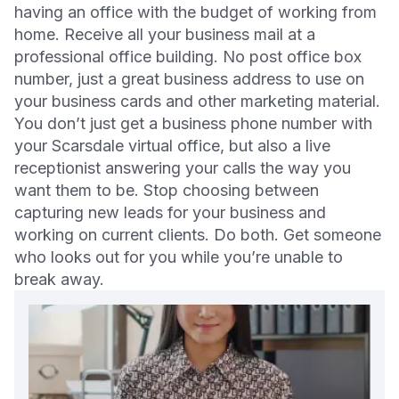
having an office with the budget of working from
home. Receive all your business mail at a
professional office building. No post office box
number, just a great business address to use on
your business cards and other marketing material.
You don’t just get a business phone number with
your Scarsdale virtual office, but also a live
receptionist answering your calls the way you
want them to be. Stop choosing between
capturing new leads for your business and
working on current clients. Do both. Get someone
who looks out for you while you’re unable to
break away.