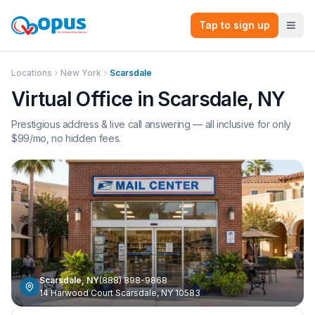
Tap to sign up
Locations
New York
Scarsdale
Virtual Office in
Scarsdale
,
NY
Prestigious address & live call answering — all inclusive for only
$
99
/mo, no hidden fees.
Scarsdale
,
NY
(888) 898-9868
14 Harwood Court Scarsdale, NY 10583