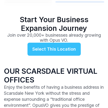
$99
/mo
Start Your Business
Expansion Journey
Join over 20,000+ businesses already growing
with Opus VO.
Select This Location
OUR SCARSDALE VIRTUAL
OFFICES
Enjoy the benefits of having a business address in
Scarsdale New York without the stress and
expense surrounding a “traditional office
environment”. OpusVO gives you the prestige of