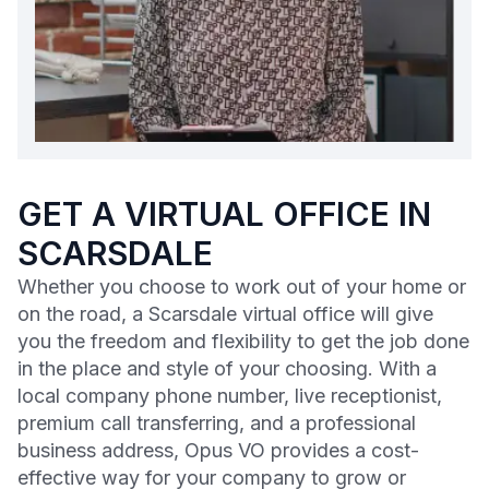
GET A VIRTUAL OFFICE IN
SCARSDALE
Whether you choose to work out of your home or
on the road, a Scarsdale virtual office will give
you the freedom and flexibility to get the job done
in the place and style of your choosing. With a
local company phone number, live receptionist,
premium call transferring, and a professional
business address, Opus VO provides a cost-
effective way for your company to grow or