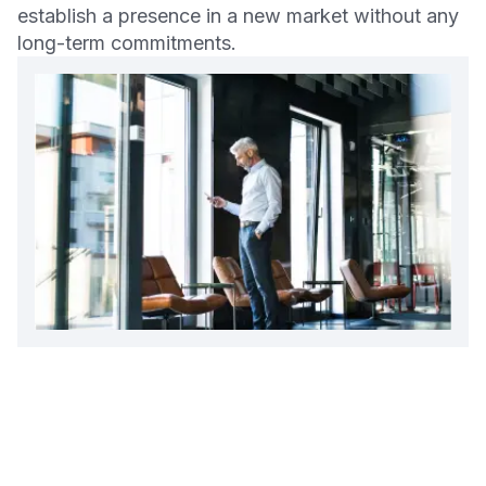
establish a presence in a new market without any
long-term commitments.