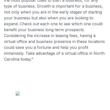
the most popular cities to start a business, for any
type of business. Growth is important for a business,
not only when you are in the early stages of starting
your business but also when you are looking to
expand. Check out each one to see which one could
benefit your business long-term prospects.
Considering the increase in leasing fees, having a
virtual office and business presence in these locations
could save you a fortune and help you profit
immensely. Take advantage of a virtual office in North
Carolina today.”