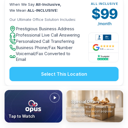
ALL INCLUSIVE
When We Say
All-Inclusive,
$
99
We Mean
ALL-INCLUSIVE:
Our Ultimate Office Solution Includes:
/month
Prestigious Business Address
Professional Live Call Answering
Personalized Call Transferring
Business Phone/Fax Number
Voicemail/Fax Converted to
Email
Select This Location
Special Offers
Who Is It For?
Address Only
Save more with limited-time
In The News
All-Inclusive
Find out if a virtual office is
Get a prestigious business
deals on our most popular
Industry insights, press
No hidden fees. Sign up now
the right fit for your business
address without committing
virtual office plans.
Tap to Watch
coverage, and business
and get instant activation with
or team.
to a full office plan.
advice from our team.
no long-term contracts.