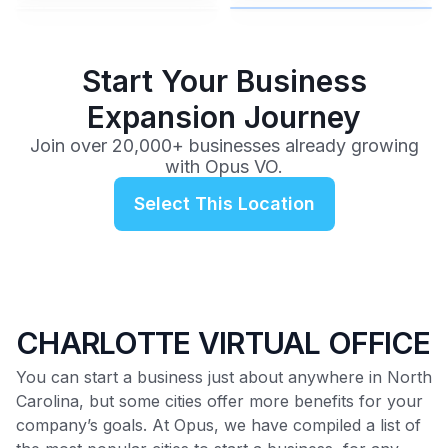
$99
/mo
Start Your Business
Expansion Journey
Join over 20,000+ businesses already growing
with Opus VO.
Select This Location
CHARLOTTE VIRTUAL OFFICE
You can start a business just about anywhere in North
Carolina, but some cities offer more benefits for your
company’s goals. At Opus, we have compiled a list of