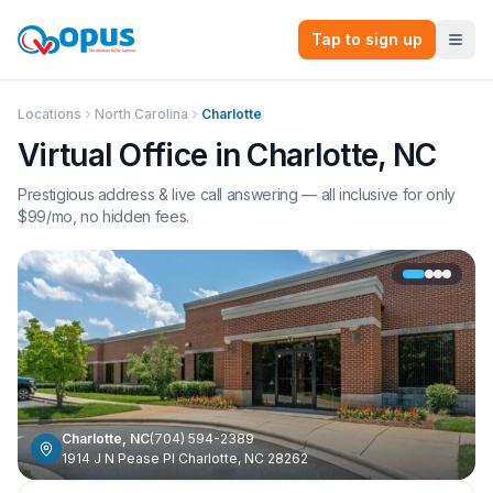
Tap to sign up
Locations
North Carolina
Charlotte
Virtual Office in
Charlotte
,
NC
Prestigious address & live call answering — all inclusive for only
$
99
/mo, no hidden fees.
Charlotte
,
NC
(704) 594-2389
1914 J N Pease Pl Charlotte, NC 28262