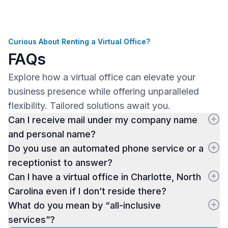
Curious About Renting a Virtual Office?
FAQs
Explore how a virtual office can elevate your
business presence while offering unparalleled
flexibility. Tailored solutions await you.
Can I receive mail under my company name
and personal name?
Do you use an automated phone service or a
receptionist to answer?
Can I have a virtual office in Charlotte, North
Carolina even if I don’t reside there?
What do you mean by “all-inclusive
services”?