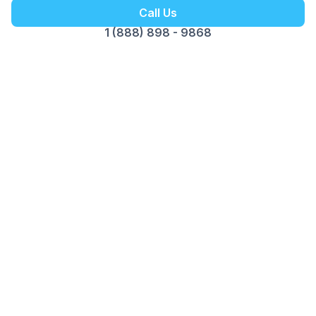
Call Us
1 (888) 898 - 9868
Customer Reviews
Opus Virtual Office
Reviews
5
Google Review
Susy
The Miami location is fantastic. Alex is
professional, pleasant and great to do business
with