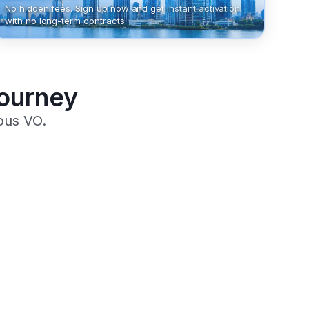
No hidden fees. Sign up now and get instant activation
with no long-term contracts.
Journey
pus VO.