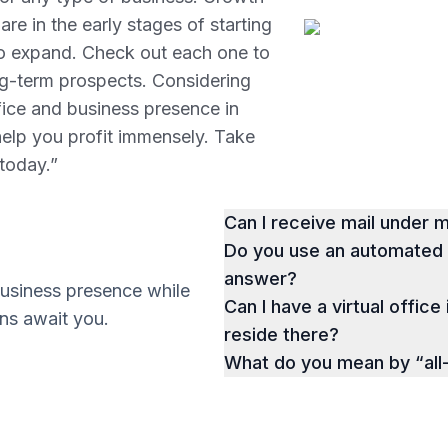
re in the early stages of starting
to expand. Check out each one to
ng-term prospects. Considering
ffice and business presence in
help you profit immensely. Take
 today.”
Can I receive mail under
Do you use an automated p
answer?
business presence while
Can I have a virtual office 
ions await you.
reside there?
What do you mean by “all