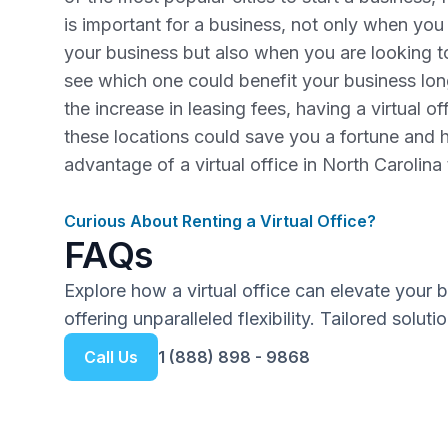
is important for a business, not only when you a
your business but also when you are looking 
see which one could benefit your business lo
the increase in leasing fees, having a virtual o
these locations could save you a fortune and 
advantage of a virtual office in North Carolina
Curious About Renting a Virtual Office?
FAQs
Explore how a virtual office can elevate your 
offering unparalleled flexibility. Tailored solut
Call Us
1 (888) 898 - 9868