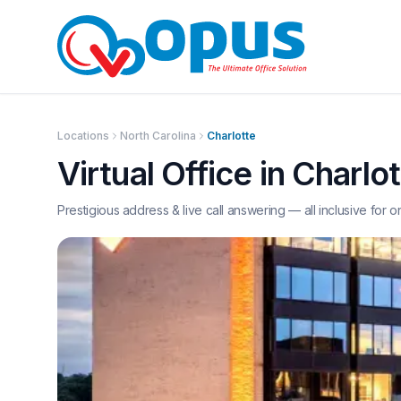
Locations
North Carolina
Charlotte
Virtual Office in
Charlot
Prestigious address & live call answering — all inclusive for o