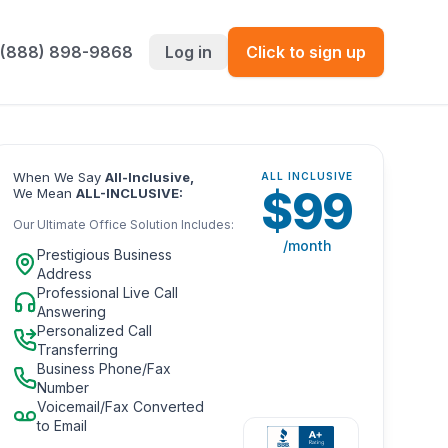
 (888) 898-9868
Log in
Click to sign up
When We Say
All-Inclusive,
ALL INCLUSIVE
$
99
We Mean
ALL-INCLUSIVE:
Our Ultimate Office Solution Includes:
/month
Prestigious Business
Address
Professional Live Call
Answering
Personalized Call
Transferring
Business Phone/Fax
Number
Voicemail/Fax Converted
to Email