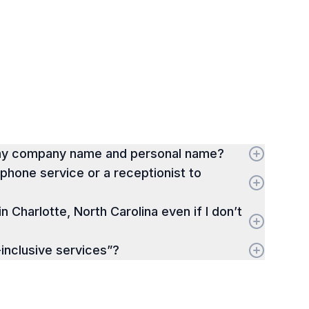
 my company name and personal name?
hone service or a receptionist to
in Charlotte, North Carolina even if I don’t
-inclusive services”?