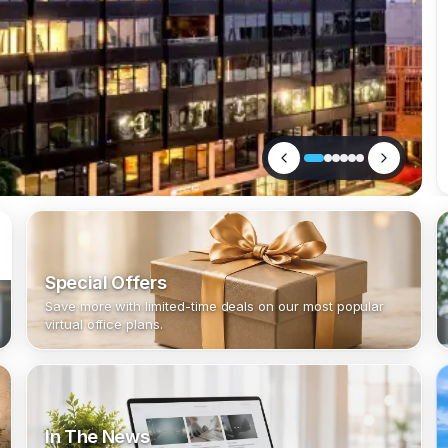
Special Offers
Save more with limited-time deals on our most popular
virtual office plans.
In The News