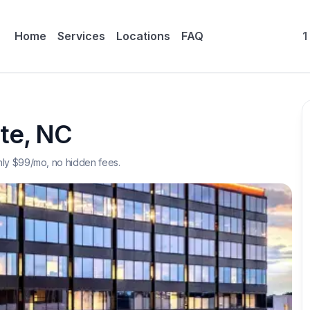
Home
Services
Locations
FAQ
1
te
,
NC
nly $
99
/mo, no hidden fees.