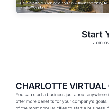
Get a prestigious business address without committing to
a full office plan.
Start 
Join o
CHARLOTTE VIRTUAL 
You can start a business just about anywhere i
offer more benefits for your company’s goals.
of the most popular cities to start a business,