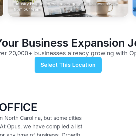
Industry insights, press coverage, and business advice
from our team.
Your Business Expansion 
ver 20,000+ businesses already growing with O
Select This Location
OFFICE
n North Carolina, but some cities
 At Opus, we have compiled a list
 for any type of business. Growth