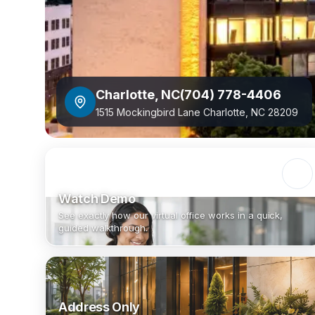
Charlotte
,
NC
(704) 778-4406
1515 Mockingbird Lane Charlotte, NC 28209
Watch Demo
See exactly how our virtual office works in a quick,
guided walkthrough.
Address Only