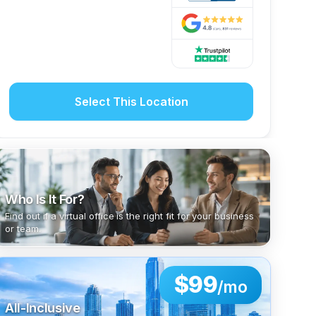
Select This Location
Who Is It For?
Find out if a virtual office is the right fit for your business
or team.
$99
/mo
All-Inclusive