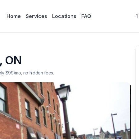
Home
Services
Locations
FAQ
1
,
ON
nly $
99
/mo, no hidden fees.