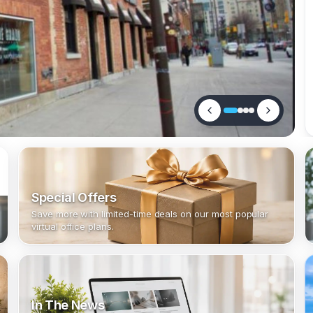
Special Offers
Save more with limited-time deals on our most popular
virtual office plans.
In The News