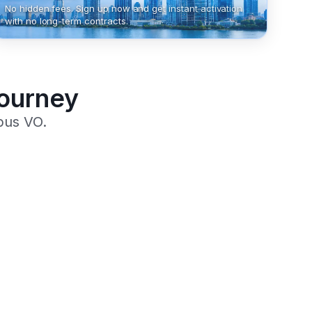
No hidden fees. Sign up now and get instant activation
with no long-term contracts.
Journey
pus VO.