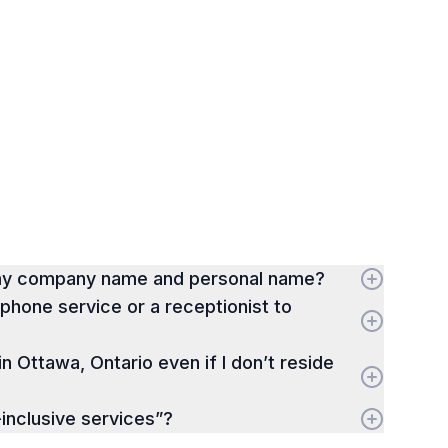
 my company name and personal name?
hone service or a receptionist to
 in Ottawa, Ontario even if I don’t reside
-inclusive services”?