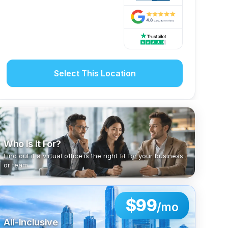
Select This Location
Who Is It For?
Find out if a virtual office is the right fit for your business
or team.
$99
/mo
All-Inclusive