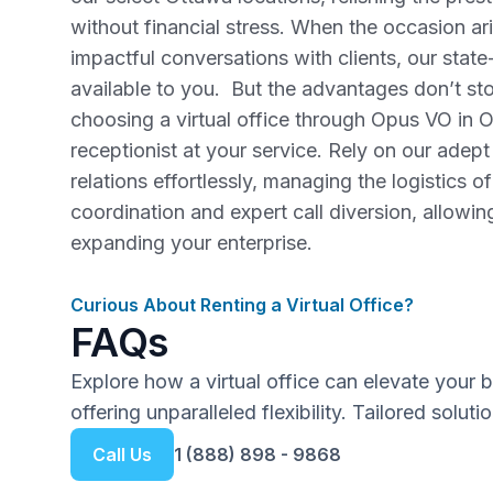
without financial stress. When the occasion ar
impactful conversations with clients, our stat
available to you. But the advantages don’t sto
choosing a virtual office through Opus VO in Ot
receptionist at your service. Rely on our adept
relations effortlessly, managing the logistics of
coordination and expert call diversion, allowi
expanding your enterprise.
Curious About Renting a Virtual Office?
FAQs
Explore how a virtual office can elevate your 
offering unparalleled flexibility. Tailored solut
Call Us
1 (888) 898 - 9868