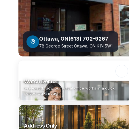
Ottawa
,
ON
(613) 702-9267
78 George Street Ottawa, ON K1N 5W1
Watch Demo
See exactly how our virtual office works in a quick,
guided walkthrough.
Address Only