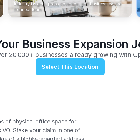
Industry insights, press coverage, and business advice
from our team.
Your Business Expansion 
ver 20,000+ businesses already growing with O
Select This Location
ns of physical office space for
 VO. Stake your claim in one of
tige of a highly-regarded address