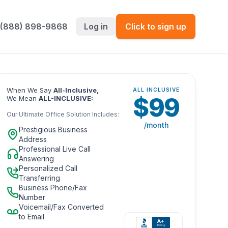
 (888) 898-9868
Log in
Click to sign up
When We Say
All-Inclusive,
ALL INCLUSIVE
$
99
We Mean
ALL-INCLUSIVE:
Our Ultimate Office Solution Includes:
/month
Prestigious Business
Address
Professional Live Call
Answering
Personalized Call
Transferring
Business Phone/Fax
Number
Voicemail/Fax Converted
to Email