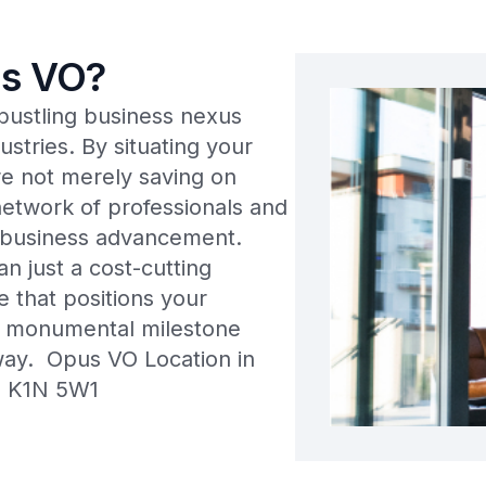
s VO?
a bustling business nexus
ustries. By situating your
’re not merely saving on
network of professionals and
d business advancement.
n just a cost-cutting
e that positions your
t monumental milestone
away. Opus VO Location in
ON K1N 5W1