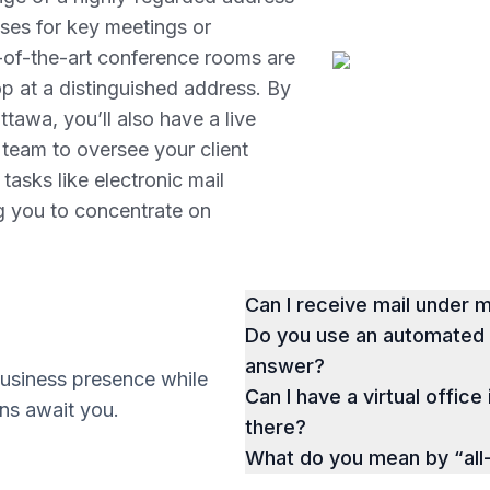
ises for key meetings or
e-of-the-art conference rooms are
p at a distinguished address. By
tawa, you’ll also have a live
 team to oversee your client
 tasks like electronic mail
ng you to concentrate on
Can I receive mail under
Do you use an automated p
answer?
business presence while
Can I have a virtual office
ions await you.
there?
What do you mean by “all