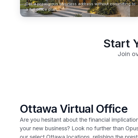
Get a prestigious business address without committing to
a full office plan.
Start 
Join o
Ottawa Virtual Office
Are you hesitant about the financial implicatio
your new business? Look no further than Opus
our select Ottawa locations, relishing the pres