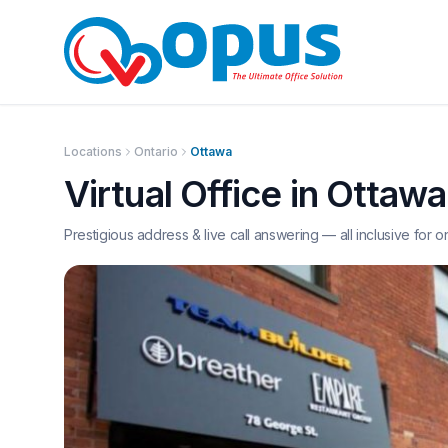
Locations
Ontario
Ottawa
Virtual Office in
Ottawa
Prestigious address & live call answering — all inclusive for o