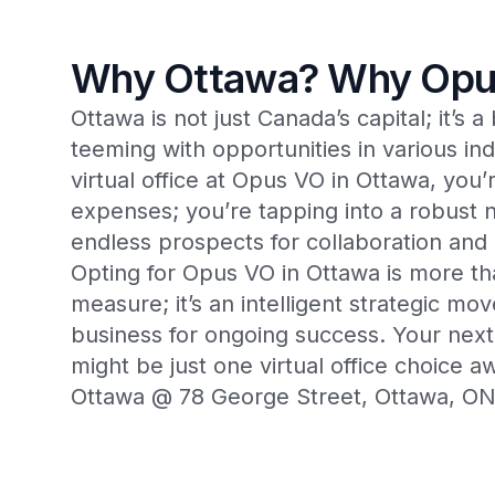
Why Ottawa? Why Opu
Ottawa is not just Canada’s capital; it’s 
teeming with opportunities in various ind
virtual office at Opus VO in Ottawa, you
expenses; you’re tapping into a robust 
endless prospects for collaboration an
Opting for Opus VO in Ottawa is more tha
measure; it’s an intelligent strategic mov
business for ongoing success. Your nex
might be just one virtual office choice 
Ottawa @ 78 George Street, Ottawa, 