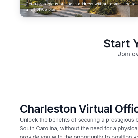
Get a prestigious business address without committing to
a full office plan.
Start 
Join o
Charleston Virtual Offi
Unlock the benefits of securing a prestigious 
South Carolina, without the need for a physic
provide you with the opportunity to position yo