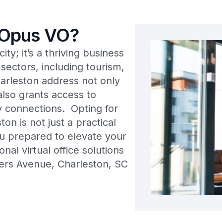
 Opus VO?
ty; it’s a thriving business
sectors, including tourism,
arleston address not only
lso grants access to
y connections. Opting for
ton is not just a practical
you prepared to elevate your
al virtual office solutions
ers Avenue, Charleston, SC