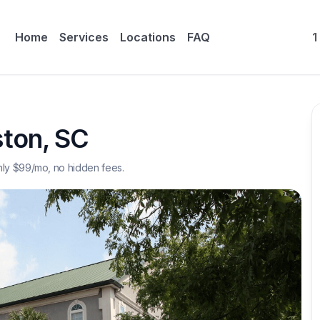
Home
Services
Locations
FAQ
1
ston
,
SC
nly $
99
/mo, no hidden fees.