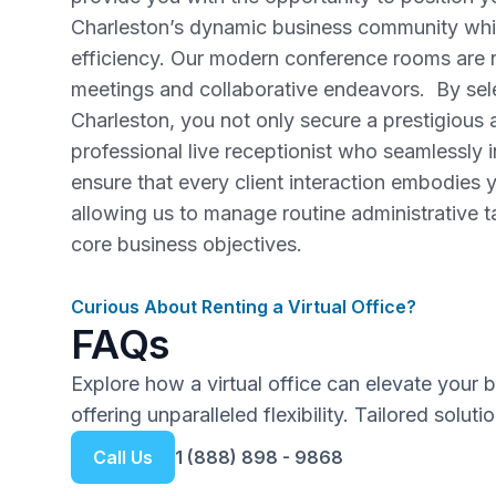
Charleston’s dynamic business community whil
efficiency. Our modern conference rooms are re
meetings and collaborative endeavors. By selec
Charleston, you not only secure a prestigious 
professional live receptionist who seamlessly 
ensure that every client interaction embodies y
allowing us to manage routine administrative 
core business objectives.
Curious About Renting a Virtual Office?
FAQs
Explore how a virtual office can elevate your 
offering unparalleled flexibility. Tailored solut
Call Us
1 (888) 898 - 9868