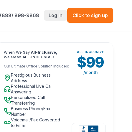
 (888) 898-9868
Log in
Click to sign up
When We Say
All-Inclusive,
ALL INCLUSIVE
$
99
We Mean
ALL-INCLUSIVE:
Our Ultimate Office Solution Includes:
/month
Prestigious Business
Address
Professional Live Call
Answering
Personalized Call
Transferring
Business Phone/Fax
Number
Voicemail/Fax Converted
to Email