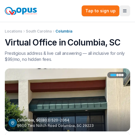
Tap to sign up
Locations
South Carolina
Columbia
Virtual Office in
Columbia
,
SC
Prestigious address & live call answering — all inclusive for only
$
99
/mo, no hidden fees.
Columbia
,
SC
(803) 520-2064
9600 Two Notch Road Columbia, SC 29223