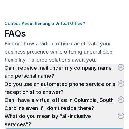
Curious About Renting a Virtual Office?
FAQs
Explore how a virtual office can elevate your
business presence while offering unparalleled
flexibility. Tailored solutions await you.
Can I receive mail under my company name
and personal name?
Do you use an automated phone service or a
receptionist to answer?
Can I have a virtual office in Columbia, South
Carolina even if I don’t reside there?
What do you mean by “all-inclusive
services”?