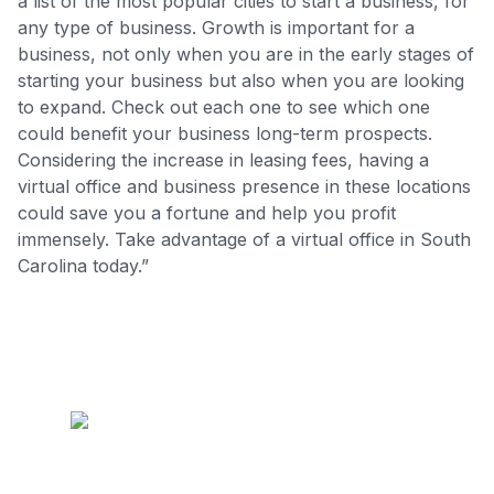
a list of the most popular cities to start a business, for
any type of business. Growth is important for a
business, not only when you are in the early stages of
starting your business but also when you are looking
to expand. Check out each one to see which one
could benefit your business long-term prospects.
Considering the increase in leasing fees, having a
virtual office and business presence in these locations
could save you a fortune and help you profit
immensely. Take advantage of a virtual office in South
Carolina today.”