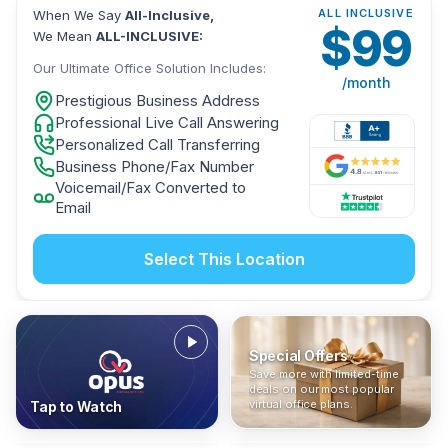
ALL INCLUSIVE
When We Say
All-Inclusive,
$
99
We Mean
ALL-INCLUSIVE:
Our Ultimate Office Solution Includes:
/month
Prestigious Business Address
Professional Live Call Answering
Personalized Call Transferring
Business Phone/Fax Number
Voicemail/Fax Converted to
Email
Select This Location
Special Offers
Who Is It For?
Address Only
Save more with limited-time
In The News
All-Inclusive
Find out if a virtual office is
Get a prestigious business
deals on our most popular
Industry insights, press
No hidden fees. Sign up now
the right fit for your business
address without committing
virtual office plans.
Tap to Watch
coverage, and business
and get instant activation with
or team.
to a full office plan.
advice from our team.
no long-term contracts.