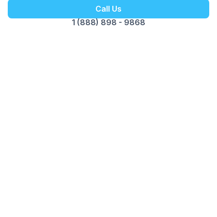
Call Us
1 (888) 898 - 9868
Customer Reviews
Opus Virtual Office
Reviews
5
Google Review
Susy
The Miami location is fantastic. Alex is
professional, pleasant and great to do business
with