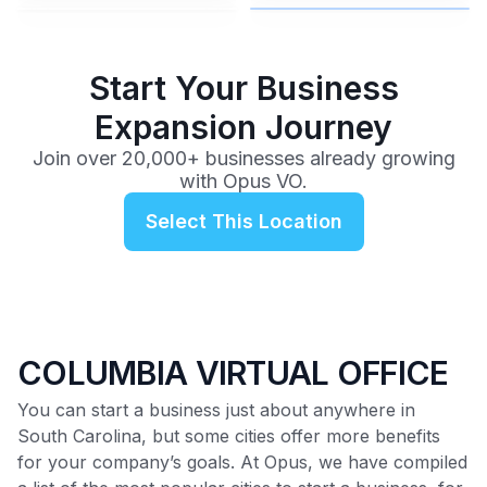
$99
/mo
Start Your Business
Expansion Journey
Join over 20,000+ businesses already growing
with Opus VO.
Select This Location
COLUMBIA VIRTUAL OFFICE
You can start a business just about anywhere in
South Carolina, but some cities offer more benefits
for your company’s goals. At Opus, we have compiled