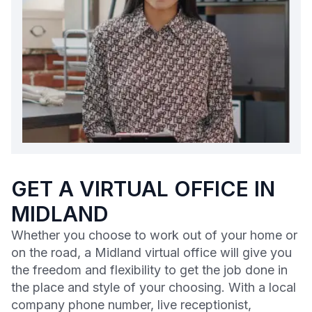
GET A VIRTUAL OFFICE IN
MIDLAND
Whether you choose to work out of your home or
on the road, a Midland virtual office will give you
the freedom and flexibility to get the job done in
the place and style of your choosing. With a local
company phone number, live receptionist,