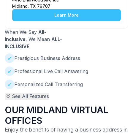
Midland, TX 79707
Learn More
When We Say
All-
Inclusive
, We Mean
ALL-
INCLUSIVE
:
Prestigious Business Address
Professional Live Call Answering
Personalized Call Transferring
See All Features
OUR MIDLAND VIRTUAL
OFFICES
Enjoy the benefits of having a business address in