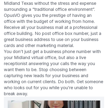
Midland Texas without the stress and expense
surrounding a “traditional office environment”.
OpusVO gives you the prestige of having an
office with the budget of working from home.
Receive all your business mail at a professional
office building. No post office box number, just a
great business address to use on your business
cards and other marketing material.
You don’t just get a business phone number with
your Midland virtual office, but also a live
receptionist answering your calls the way you
want them to be. Stop choosing between
capturing new leads for your business and
working on current clients. Do both. Get someone
who looks out for you while you’re unable to
break away.