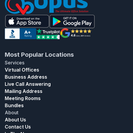
Most Popular Locations
Services
Virtual Offices
Business Address
Live Call Answering
Mailing Address
Meeting Rooms
Bundles
About
About Us
Contact Us