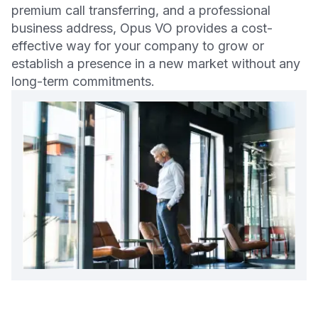
premium call transferring, and a professional
business address, Opus VO provides a cost-
effective way for your company to grow or
establish a presence in a new market without any
long-term commitments.