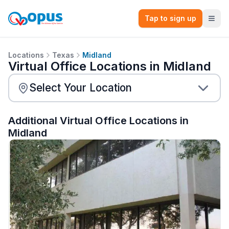
Tap to sign up
Locations
Texas
Midland
Virtual Office Locations in Midland
Additional Virtual Office Locations in
Midland