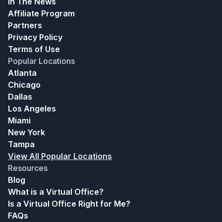
In The News
Affiliate Program
Partners
Privacy Policy
Terms of Use
Popular Locations
Atlanta
Chicago
Dallas
Los Angeles
Miami
New York
Tampa
View All Popular Locations
Resources
Blog
What is a Virtual Office?
Is a Virtual Office Right for Me?
FAQs