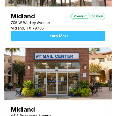
Midland
Premium
Location
705 W Wadley Avenue
Midland, TX 79705
Learn More
Midland
4416 Briarwood Avenue