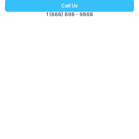
Call Us
1 (888) 898 - 9868
Customer Reviews
Opus Virtual Office
Reviews
5
Google Review
Susy
The Miami location is fantastic. Alex is
professional, pleasant and great to do business
with