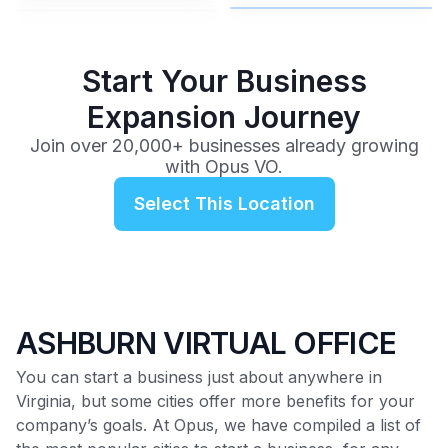
$99
/mo
Start Your Business
Expansion Journey
Join over 20,000+ businesses already growing
with Opus VO.
Select This Location
ASHBURN VIRTUAL OFFICE
You can start a business just about anywhere in
Virginia, but some cities offer more benefits for your
company’s goals. At Opus, we have compiled a list of