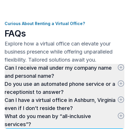
Curious About Renting a Virtual Office?
FAQs
Explore how a virtual office can elevate your
business presence while offering unparalleled
flexibility. Tailored solutions await you.
Can I receive mail under my company name
and personal name?
Do you use an automated phone service or a
receptionist to answer?
Can I have a virtual office in Ashburn, Virginia
even if I don’t reside there?
What do you mean by “all-inclusive
services”?