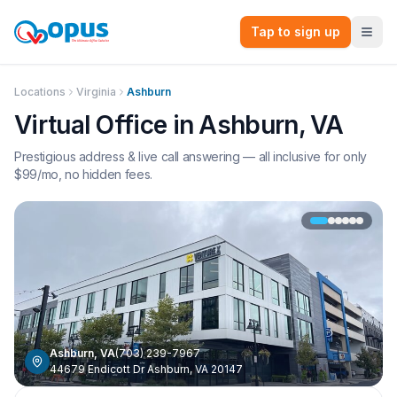
Tap to sign up
Locations
Virginia
Ashburn
Virtual Office in
Ashburn
,
VA
Prestigious address & live call answering — all inclusive for only
$
99
/mo, no hidden fees.
Ashburn
,
VA
(703) 239-7967
44679 Endicott Dr Ashburn, VA 20147