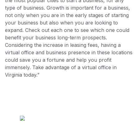
the most popular cities to start a business, for any
type of business. Growth is important for a business,
not only when you are in the early stages of starting
your business but also when you are looking to
expand. Check out each one to see which one could
benefit your business long-term prospects.
Considering the increase in leasing fees, having a
virtual office and business presence in these locations
could save you a fortune and help you profit
immensely. Take advantage of a virtual office in
Virginia today.”