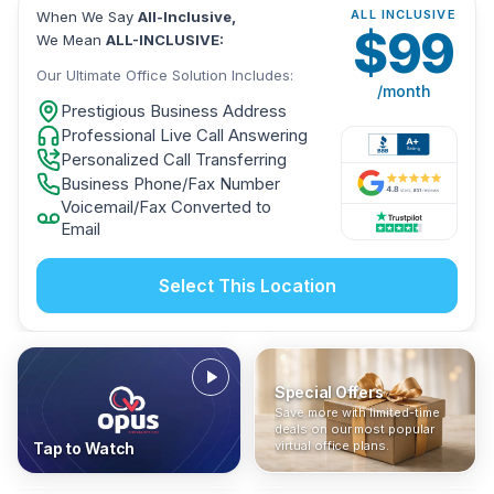
ALL INCLUSIVE
When We Say
All-Inclusive,
$
99
We Mean
ALL-INCLUSIVE:
Our Ultimate Office Solution Includes:
/month
Prestigious Business Address
Professional Live Call Answering
Personalized Call Transferring
Business Phone/Fax Number
Voicemail/Fax Converted to
Email
Select This Location
Special Offers
Who Is It For?
Address Only
Save more with limited-time
In The News
All-Inclusive
Find out if a virtual office is
Get a prestigious business
deals on our most popular
Industry insights, press
No hidden fees. Sign up now
the right fit for your business
address without committing
virtual office plans.
Tap to Watch
coverage, and business
and get instant activation with
or team.
to a full office plan.
advice from our team.
no long-term contracts.