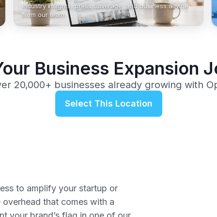
Industry insights, press coverage, and business advice
from our team.
Your Business Expansion 
ver 20,000+ businesses already growing with O
Select This Location
ss to amplify your startup or
e overhead that comes with a
nt your brand’s flag in one of our