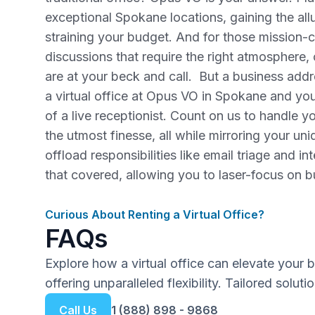
exceptional Spokane locations, gaining the al
straining your budget. And for those mission-cr
discussions that require the right atmospher
are at your beck and call. But a business addres
a virtual office at Opus VO in Spokane and you
of a live receptionist. Count on us to handle 
the utmost finesse, all while mirroring your u
offload responsibilities like email triage and in
that covered, allowing you to laser-focus on 
Curious About Renting a Virtual Office?
FAQs
Explore how a virtual office can elevate your 
offering unparalleled flexibility. Tailored solut
Call Us
1 (888) 898 - 9868