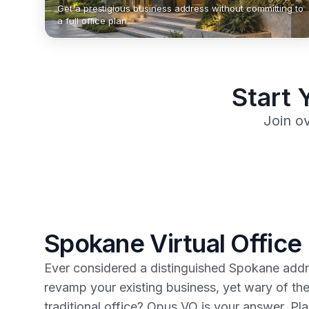
Get a prestigious business address without committing to
a full office plan.
Start 
Join o
Spokane Virtual Office
Ever considered a distinguished Spokane addre
revamp your existing business, yet wary of th
traditional office? Opus VO is your answer. Pla