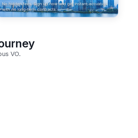
No hidden fees. Sign up now and get instant activation
with no long-term contracts.
Journey
pus VO.