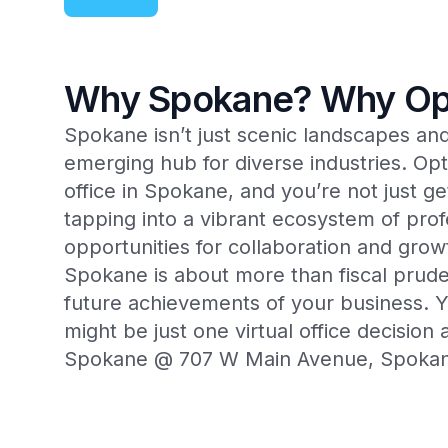
Why Spokane? Why Op
Spokane isn’t just scenic landscapes and o
emerging hub for diverse industries. Opt
office in Spokane, and you’re not just 
tapping into a vibrant ecosystem of prof
opportunities for collaboration and gro
Spokane is about more than fiscal pruden
future achievements of your business. 
might be just one virtual office decisio
Spokane @ 707 W Main Avenue, Spoka