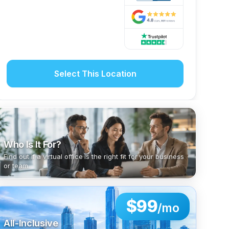
Select This Location
Who Is It For?
Find out if a virtual office is the right fit for your business
or team.
$99
/mo
All-Inclusive