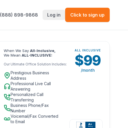
 (888) 898-9868
Log in
Click to sign up
When We Say
All-Inclusive,
ALL INCLUSIVE
$
99
We Mean
ALL-INCLUSIVE:
Our Ultimate Office Solution Includes:
/month
Prestigious Business
Address
Professional Live Call
Answering
Personalized Call
Transferring
Business Phone/Fax
Number
Voicemail/Fax Converted
to Email