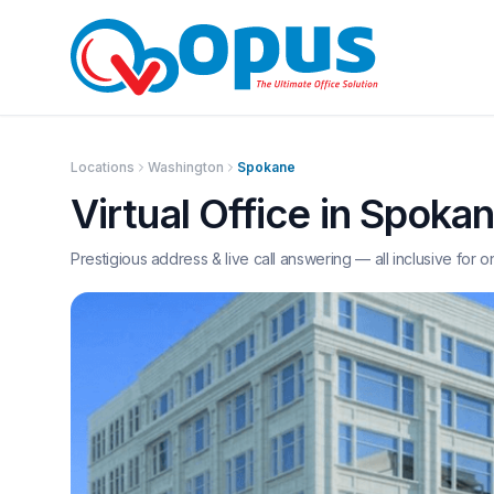
Locations
Washington
Spokane
Virtual Office in
Spoka
Prestigious address & live call answering — all inclusive for o