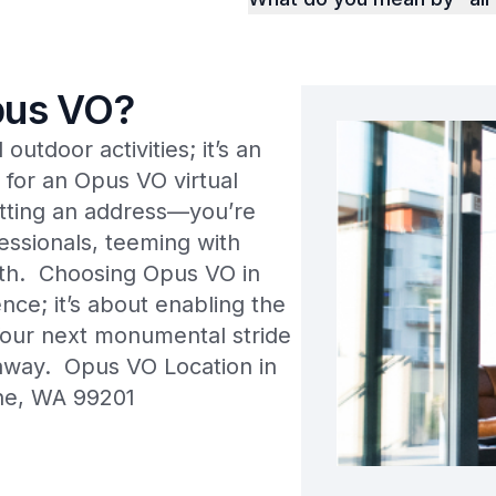
us VO?
utdoor activities; it’s an
 for an Opus VO virtual
getting an address—you’re
essionals, teeming with
wth. Choosing Opus VO in
ce; it’s about enabling the
Your next monumental stride
n away. Opus VO Location in
ne, WA 99201