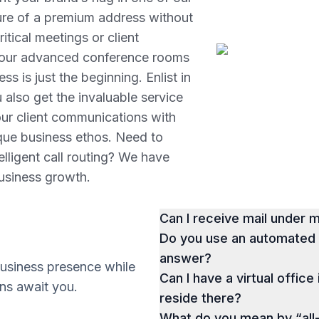
lure of a premium address without
itical meetings or client
e, our advanced conference rooms
s is just the beginning. Enlist in
 also get the invaluable service
your client communications with
nique business ethos. Need to
telligent call routing? We have
business growth.
Can I receive mail under
Do you use an automated p
answer?
business presence while
Can I have a virtual office
ions await you.
reside there?
What do you mean by “all