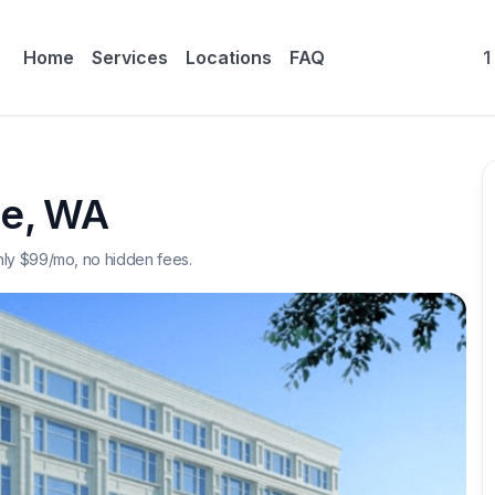
Home
Services
Locations
FAQ
1
ne
,
WA
nly $
99
/mo, no hidden fees.