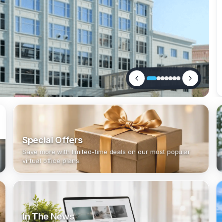
Special Offers
Save more with limited-time deals on our most popular
virtual office plans.
In The News