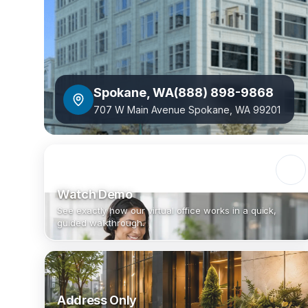
Spokane
,
WA
(888) 898-9868
707 W Main Avenue Spokane, WA 99201
Watch Demo
See exactly how our virtual office works in a quick,
guided walkthrough.
Address Only