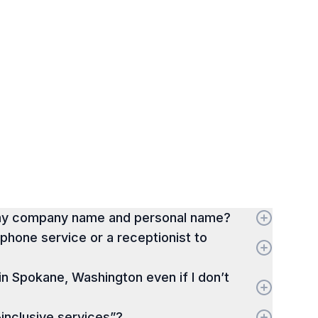
 my company name and personal name?
hone service or a receptionist to
 in Spokane, Washington even if I don’t
-inclusive services”?