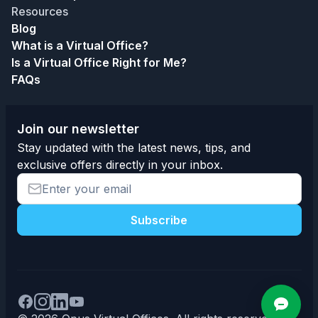
Resources
Blog
What is a Virtual Office?
Is a Virtual Office Right for Me?
FAQs
Join our newsletter
Stay updated with the latest news, tips, and
exclusive offers directly in your inbox.
Subscribe