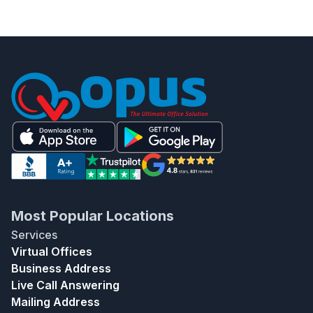
Most Popular Locations
Services
Virtual Offices
Business Address
Live Call Answering
Mailing Address