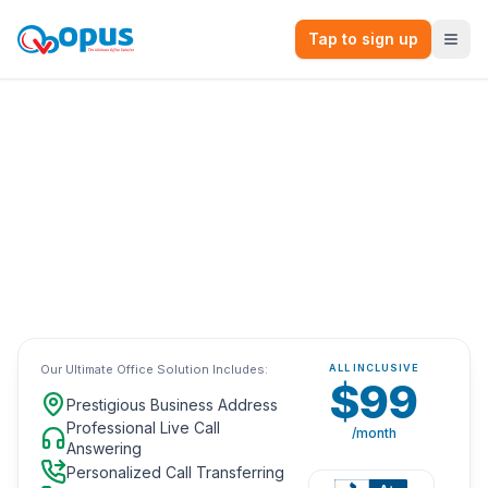
Tap to sign up
The Ultimate Virtual Office Solution.
All-Inclusive
with no long-term
contracts for only
$99
/month.
Browse Our Top Locations
Our Ultimate Office Solution Includes:
ALL INCLUSIVE
$99
Prestigious Business Address
Professional Live Call
/month
Answering
Personalized Call Transferring