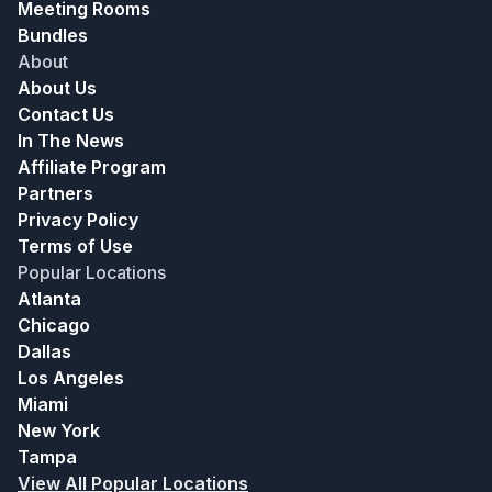
Meeting Rooms
Bundles
About
About Us
Contact Us
In The News
Affiliate Program
Partners
Privacy Policy
Terms of Use
Popular Locations
Atlanta
Chicago
Dallas
Los Angeles
Miami
New York
Tampa
View All Popular Locations