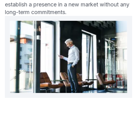
establish a presence in a new market without any
long-term commitments.