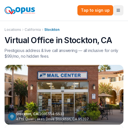
Tap to sign up
Locations
California
Stockton
Virtual Office in
Stockton
,
CA
Prestigious address & live call answering — all inclusive for only
$
99
/mo, no hidden fees.
Stockton
,
CA
(209) 554-5532
4719 Quail Lakes Drive Stockton, CA 95207