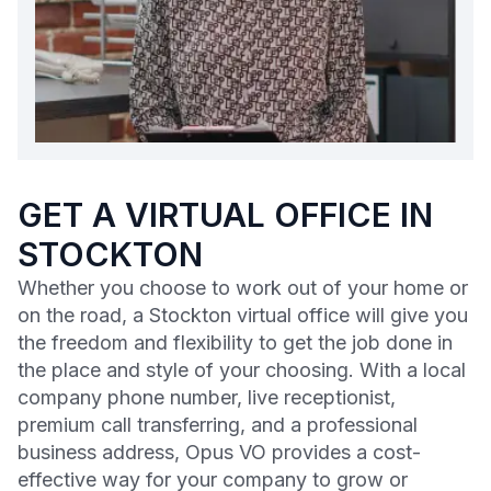
GET A VIRTUAL OFFICE IN
STOCKTON
Whether you choose to work out of your home or
on the road, a Stockton virtual office will give you
the freedom and flexibility to get the job done in
the place and style of your choosing. With a local
company phone number, live receptionist,
premium call transferring, and a professional
business address, Opus VO provides a cost-
effective way for your company to grow or