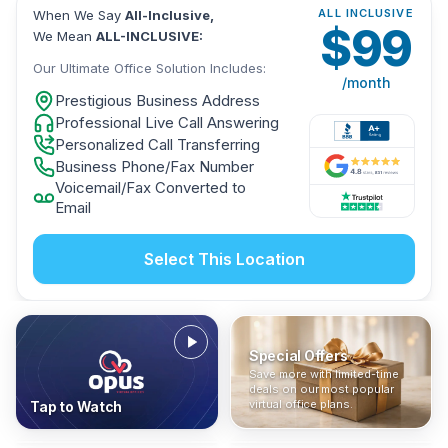
ALL INCLUSIVE
When We Say
All-Inclusive,
$
99
We Mean
ALL-INCLUSIVE:
Our Ultimate Office Solution Includes:
/month
Prestigious Business Address
Professional Live Call Answering
Personalized Call Transferring
Business Phone/Fax Number
Voicemail/Fax Converted to
Email
Select This Location
Special Offers
Who Is It For?
Address Only
Save more with limited-time
In The News
All-Inclusive
Find out if a virtual office is
Get a prestigious business
deals on our most popular
Industry insights, press
No hidden fees. Sign up now
the right fit for your business
address without committing
virtual office plans.
Tap to Watch
coverage, and business
and get instant activation with
or team.
to a full office plan.
advice from our team.
no long-term contracts.