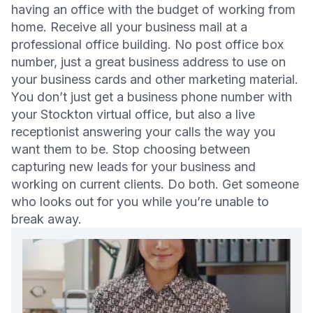
having an office with the budget of working from
home. Receive all your business mail at a
professional office building. No post office box
number, just a great business address to use on
your business cards and other marketing material.
You don’t just get a business phone number with
your Stockton virtual office, but also a live
receptionist answering your calls the way you
want them to be. Stop choosing between
capturing new leads for your business and
working on current clients. Do both. Get someone
who looks out for you while you’re unable to
break away.