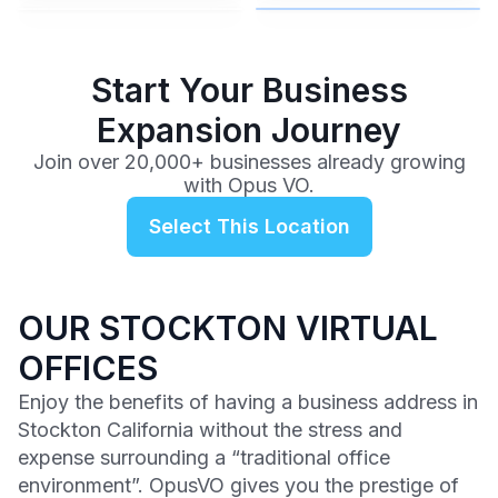
$99
/mo
Start Your Business
Expansion Journey
Join over 20,000+ businesses already growing
with Opus VO.
Select This Location
OUR STOCKTON VIRTUAL
OFFICES
Enjoy the benefits of having a business address in
Stockton California without the stress and
expense surrounding a “traditional office
environment”. OpusVO gives you the prestige of