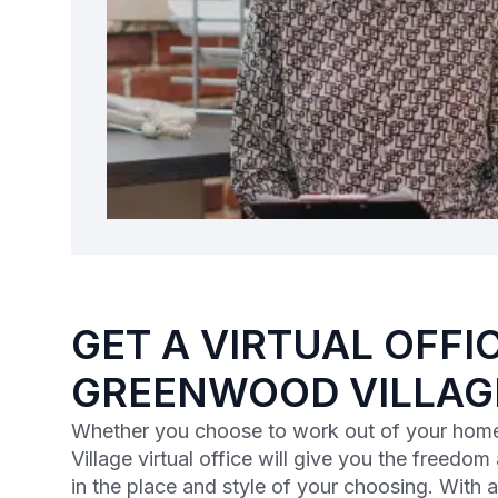
GET A VIRTUAL OFFIC
GREENWOOD VILLAG
Whether you choose to work out of your home
Village virtual office will give you the freedom 
in the place and style of your choosing. With