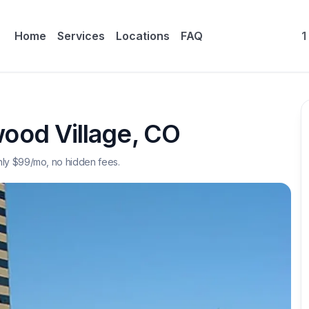
Home
Services
Locations
FAQ
1
ood Village
,
CO
nly $
99
/mo, no hidden fees.