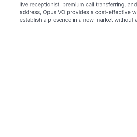
live receptionist, premium call transferring, an
address, Opus VO provides a cost-effective 
establish a presence in a new market without
Get your Free Ebook
6-Steps for Startin