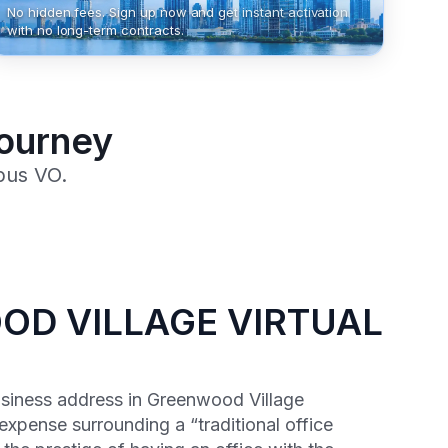
No hidden fees. Sign up now and get instant activation
with no long-term contracts.
Journey
pus VO.
D VILLAGE VIRTUAL
usiness address in Greenwood Village
expense surrounding a “traditional office