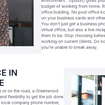
environment”. OpusVO gives you t
budget of working from home. Rec
office building. No post office b
on your business cards and other
You don’t just get a business p
virtual office, but also a live re
them to be. Stop choosing betwe
working on current clients. Do 
you’re unable to break away.
E IN
E
 or on the road, a Greenwood
and flexibility to get the job done
 a local company phone number,