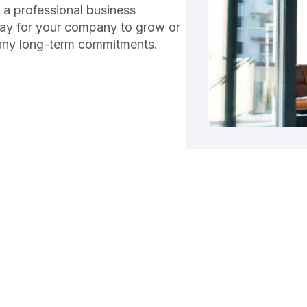
d a professional business
way for your company to grow or
 any long-term commitments.
g a Business