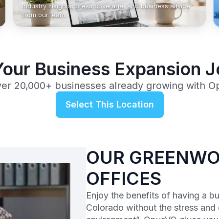
Industry insights, press coverage, and business advice
from our team.
Your Business Expansion 
ver 20,000+ businesses already growing with O
Select This Location
OUR GREENWOO
OFFICES
Enjoy the benefits of having a b
Colorado without the stress and 