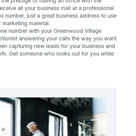
he prestige of having an office with the
eive all your business mail at a professional
ox number, just a great business address to use
 marketing material.
hone number with your Greenwood Village
ceptionist answering your calls the way you want
en capturing new leads for your business and
both. Get someone who looks out for you while