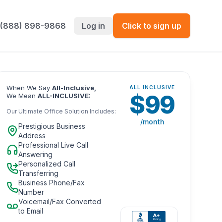
 (888) 898-9868
Log in
Click to sign up
When We Say
All-Inclusive,
ALL INCLUSIVE
$
99
We Mean
ALL-INCLUSIVE:
Our Ultimate Office Solution Includes:
/month
Prestigious Business
Address
Professional Live Call
Answering
Personalized Call
Transferring
Business Phone/Fax
Number
Voicemail/Fax Converted
to Email