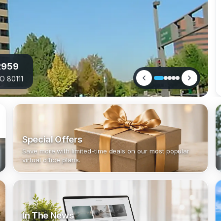
2959
O 80111
Special Offers
Save more with limited-time deals on our most popular
virtual office plans.
In The News