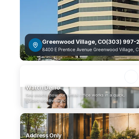
Greenwood Village
,
CO
(303) 997-
8400 E Prentice Avenue Greenwood Village, C
Watch Demo
See exactly how our virtual office works in a quick,
guided walkthrough.
Address Only