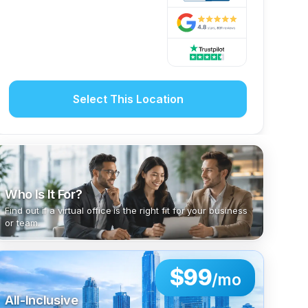
Select This Location
Who Is It For?
Find out if a virtual office is the right fit for your business
or team.
$99
/mo
All-Inclusive