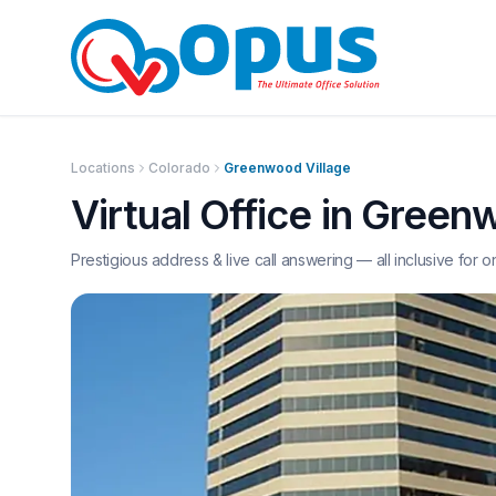
Locations
Colorado
Greenwood Village
Virtual Office in
Greenw
Prestigious address & live call answering — all inclusive for o