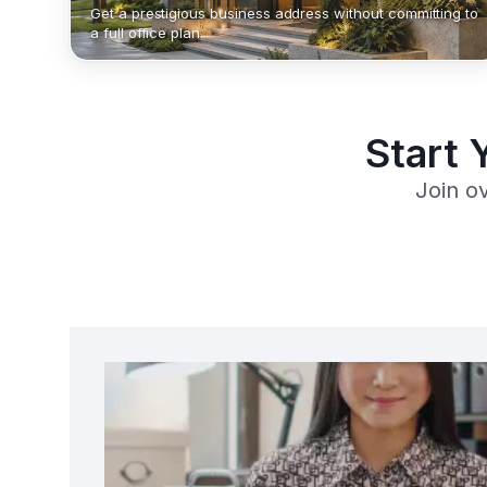
Get a prestigious business address without committing to
a full office plan.
Start 
Join o