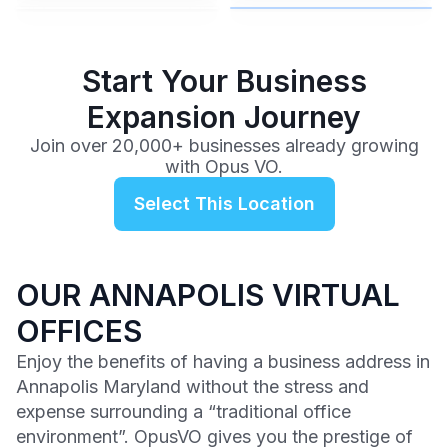
$99
/mo
Start Your Business
Expansion Journey
Join over 20,000+ businesses already growing
with Opus VO.
Select This Location
OUR ANNAPOLIS VIRTUAL
OFFICES
Enjoy the benefits of having a business address in
Annapolis Maryland without the stress and
expense surrounding a “traditional office
environment”. OpusVO gives you the prestige of