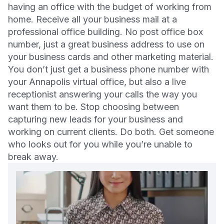
having an office with the budget of working from
home. Receive all your business mail at a
professional office building. No post office box
number, just a great business address to use on
your business cards and other marketing material.
You don’t just get a business phone number with
your Annapolis virtual office, but also a live
receptionist answering your calls the way you
want them to be. Stop choosing between
capturing new leads for your business and
working on current clients. Do both. Get someone
who looks out for you while you’re unable to
break away.