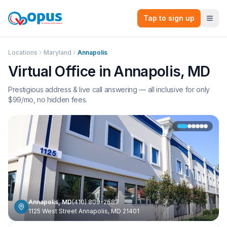
Tap to sign up
Locations
Maryland
Annapolis
Virtual Office in
Annapolis
,
MD
Prestigious address & live call answering — all inclusive for only
$
99
/mo, no hidden fees.
Annapolis
,
MD
(410) 809-2687
1125 West Street Annapolis, MD 21401