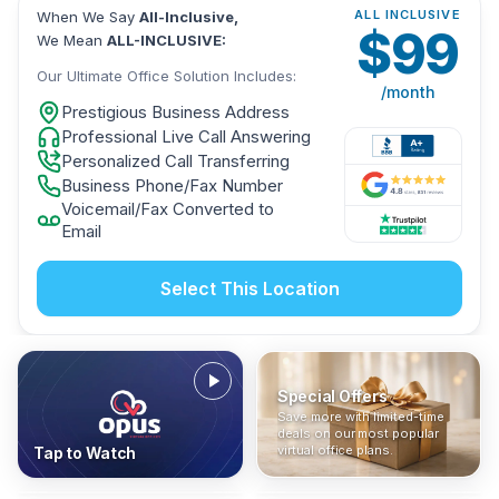
ALL INCLUSIVE
When We Say
All-Inclusive,
$
99
We Mean
ALL-INCLUSIVE:
Our Ultimate Office Solution Includes:
/month
Prestigious Business Address
Professional Live Call Answering
Personalized Call Transferring
Business Phone/Fax Number
Voicemail/Fax Converted to
Email
Select This Location
Special Offers
Who Is It For?
Address Only
Save more with limited-time
In The News
All-Inclusive
Find out if a virtual office is
Get a prestigious business
deals on our most popular
Industry insights, press
No hidden fees. Sign up now
the right fit for your business
address without committing
virtual office plans.
Tap to Watch
coverage, and business
and get instant activation with
or team.
to a full office plan.
advice from our team.
no long-term contracts.