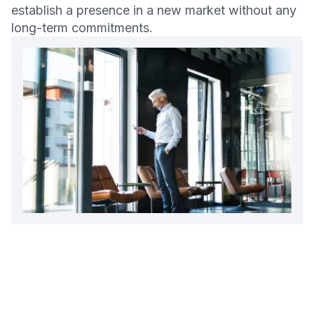
establish a presence in a new market without any
long-term commitments.