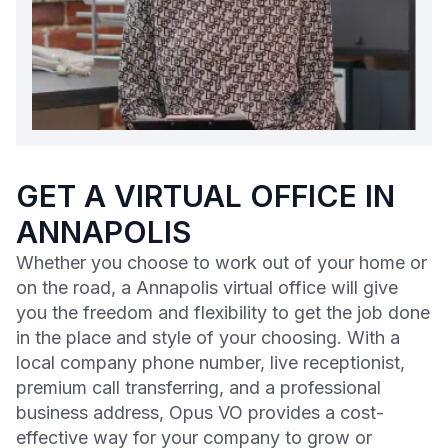
GET A VIRTUAL OFFICE IN
ANNAPOLIS
Whether you choose to work out of your home or
on the road, a Annapolis virtual office will give
you the freedom and flexibility to get the job done
in the place and style of your choosing. With a
local company phone number, live receptionist,
premium call transferring, and a professional
business address, Opus VO provides a cost-
effective way for your company to grow or