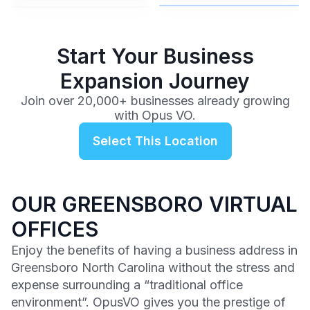
$99
/mo
Start Your Business
Expansion Journey
Join over 20,000+ businesses already growing
with Opus VO.
Select This Location
OUR GREENSBORO VIRTUAL
OFFICES
Enjoy the benefits of having a business address in
Greensboro North Carolina without the stress and
expense surrounding a “traditional office
environment”. OpusVO gives you the prestige of