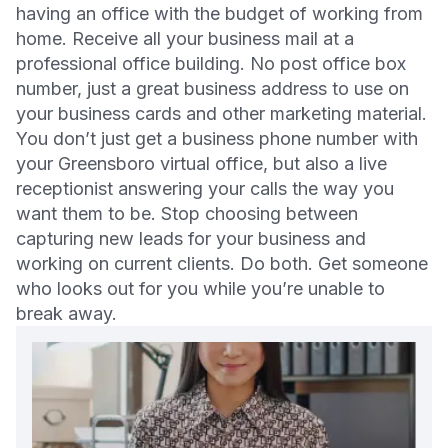
having an office with the budget of working from
home. Receive all your business mail at a
professional office building. No post office box
number, just a great business address to use on
your business cards and other marketing material.
You don’t just get a business phone number with
your Greensboro virtual office, but also a live
receptionist answering your calls the way you
want them to be. Stop choosing between
capturing new leads for your business and
working on current clients. Do both. Get someone
who looks out for you while you’re unable to
break away.