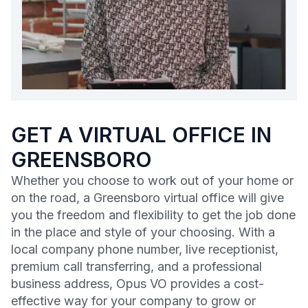
GET A VIRTUAL OFFICE IN
GREENSBORO
Whether you choose to work out of your home or
on the road, a Greensboro virtual office will give
you the freedom and flexibility to get the job done
in the place and style of your choosing. With a
local company phone number, live receptionist,
premium call transferring, and a professional
business address, Opus VO provides a cost-
effective way for your company to grow or