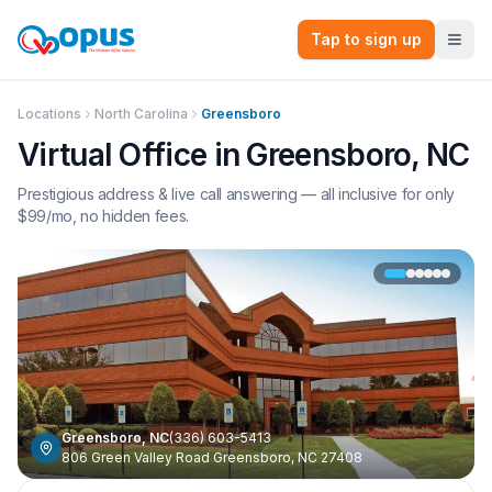
Tap to sign up
Locations
North Carolina
Greensboro
Virtual Office in
Greensboro
,
NC
Prestigious address & live call answering — all inclusive for only
$
99
/mo, no hidden fees.
Greensboro
,
NC
(336) 603-5413
806 Green Valley Road Greensboro, NC 27408