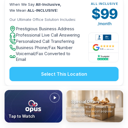
ALL INCLUSIVE
When We Say
All-Inclusive,
$
99
We Mean
ALL-INCLUSIVE:
Our Ultimate Office Solution Includes:
/month
Prestigious Business Address
Professional Live Call Answering
Personalized Call Transferring
Business Phone/Fax Number
Voicemail/Fax Converted to
Email
Select This Location
Special Offers
Who Is It For?
Address Only
Save more with limited-time
In The News
All-Inclusive
Find out if a virtual office is
Get a prestigious business
deals on our most popular
Industry insights, press
No hidden fees. Sign up now
the right fit for your business
address without committing
virtual office plans.
Tap to Watch
coverage, and business
and get instant activation with
or team.
to a full office plan.
advice from our team.
no long-term contracts.