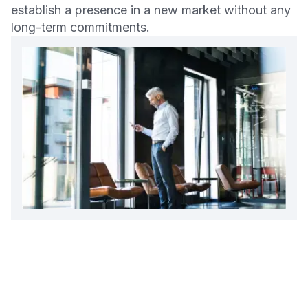
establish a presence in a new market without any
long-term commitments.