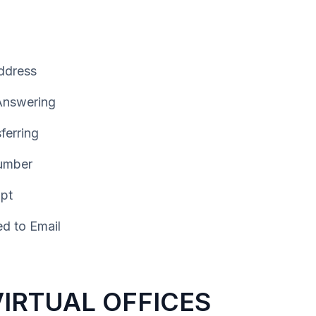
ddress
 Answering
ferring
umber
ipt
d to Email
VIRTUAL OFFICES