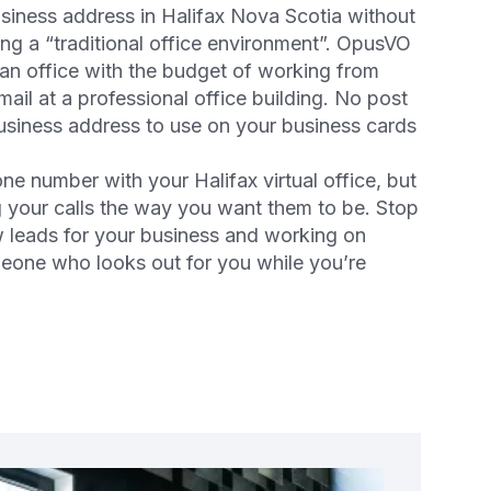
usiness address in Halifax Nova Scotia without
ng a “traditional office environment”. OpusVO
 an office with the budget of working from
ail at a professional office building. No post
business address to use on your business cards
ne number with your Halifax virtual office, but
ng your calls the way you want them to be. Stop
 leads for your business and working on
meone who looks out for you while you’re