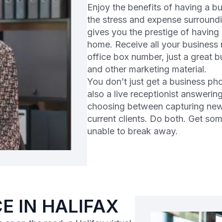
Enjoy the benefits of having a b
the stress and expense surroundi
gives you the prestige of having
home. Receive all your business m
office box number, just a great 
and other marketing material.
You don’t just get a business pho
also a live receptionist answeri
choosing between capturing new
current clients. Do both. Get so
unable to break away.
E IN HALIFAX