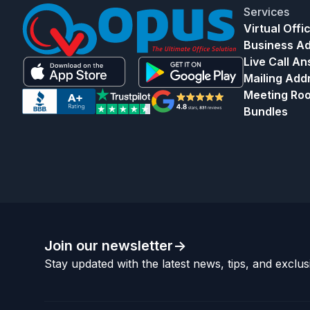
Services
Virtual Offi
Business A
Live Call A
Mailing Add
Meeting Ro
Bundles
Join our newsletter
->
Stay updated with the latest news, tips, and exclusi