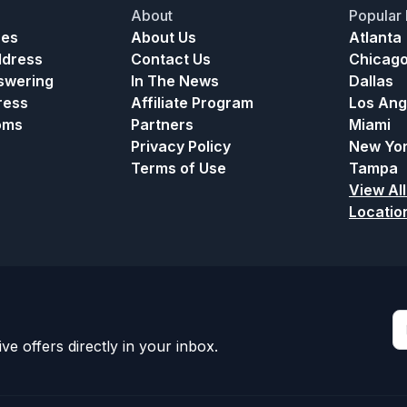
About
Popular 
ces
About Us
Atlanta
ddress
Contact Us
Chicag
nswering
In The News
Dallas
ress
Affiliate Program
Los Ang
oms
Partners
Miami
Privacy Policy
New Yo
Terms of Use
Tampa
View All
Locatio
ve offers directly in your inbox.