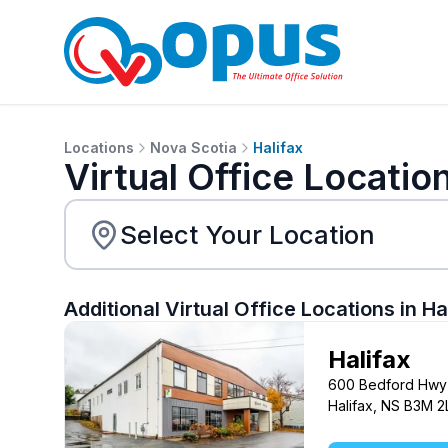
Locations
Nova Scotia
Halifax
Virtual Office Location
Additional Virtual Office Locations in
Ha
Halifax
600 Bedford Hwy
Halifax, NS B3M 2