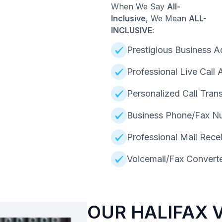
When We Say
All-
Inclusive
, We Mean
ALL-
INCLUSIVE
:
Prestigious Business A
Professional Live Call
Personalized Call Trans
Business Phone/Fax N
Professional Mail Rece
Voicemail/Fax Converte
OUR HALIFAX 