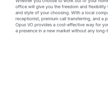
Whether you choose to work out of your home o
office will give you the freedom and flexibility
and style of your choosing. With a local comp
receptionist, premium call transferring, and a 
Opus VO provides a cost-effective way for yo
a presence in a new market without any long