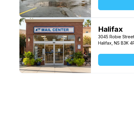
Halifax
3045 Robie Stree
Halifax, NS B3K 4