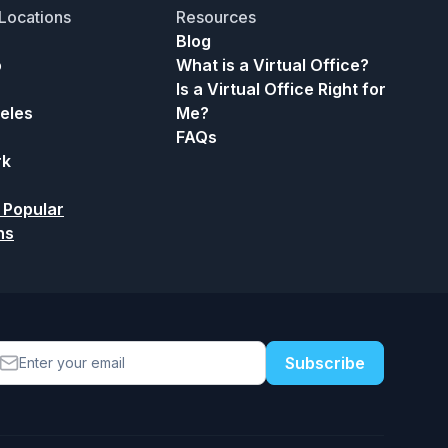
Locations
Resources
Blog
o
What is a Virtual Office?
Is a Virtual Office Right for
eles
Me?
FAQs
rk
 Popular
ns
Subscribe