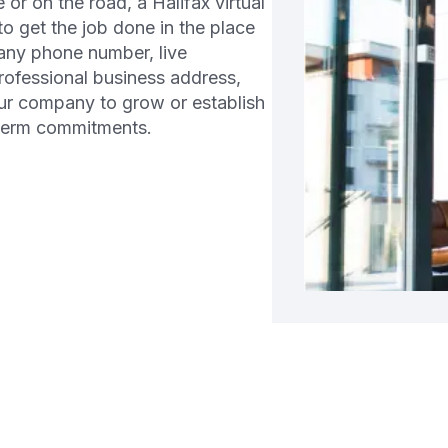
r on the road, a Halifax virtual
 to get the job done in the place
any phone number, live
professional business address,
ur company to grow or establish
-term commitments.