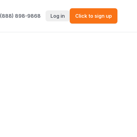
 (888) 898-9868
Log in
Click to sign up