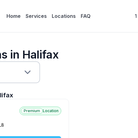
Home
Services
Locations
FAQ
1
s in Halifax
lifax
Premium
Location
L8