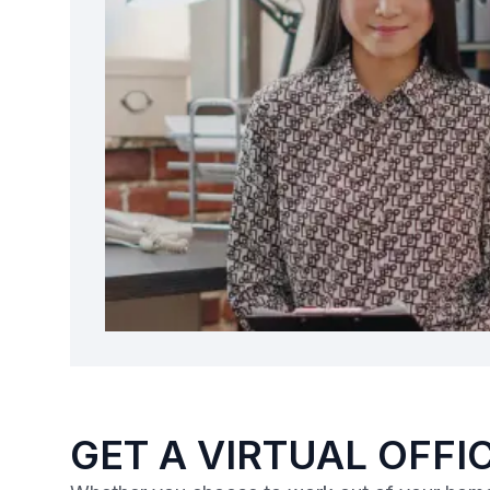
GET A VIRTUAL OFFIC