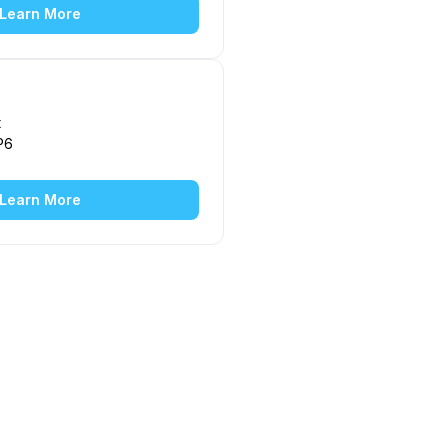
Learn More
t
P6
Learn More