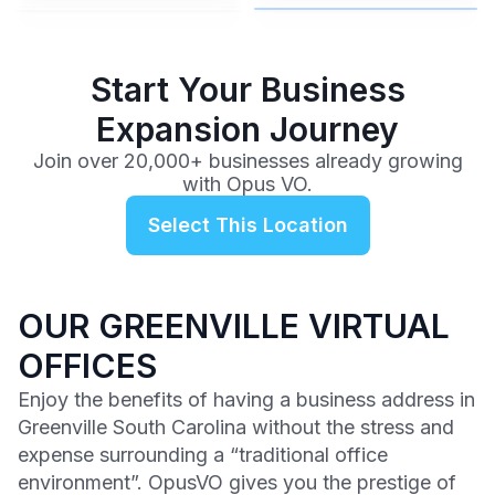
$99
/mo
Start Your Business
Expansion Journey
Join over 20,000+ businesses already growing
with Opus VO.
Select This Location
OUR GREENVILLE VIRTUAL
OFFICES
Enjoy the benefits of having a business address in
Greenville South Carolina without the stress and
expense surrounding a “traditional office
environment”. OpusVO gives you the prestige of