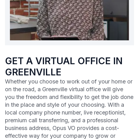
GET A VIRTUAL OFFICE IN
GREENVILLE
Whether you choose to work out of your home or
on the road, a Greenville virtual office will give
you the freedom and flexibility to get the job done
in the place and style of your choosing. With a
local company phone number, live receptionist,
premium call transferring, and a professional
business address, Opus VO provides a cost-
effective way for your company to grow or