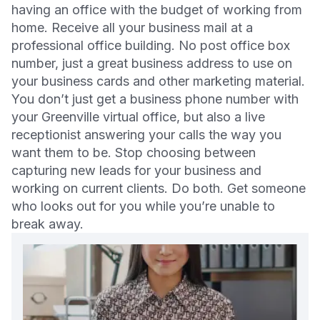
having an office with the budget of working from
home. Receive all your business mail at a
professional office building. No post office box
number, just a great business address to use on
your business cards and other marketing material.
You don’t just get a business phone number with
your Greenville virtual office, but also a live
receptionist answering your calls the way you
want them to be. Stop choosing between
capturing new leads for your business and
working on current clients. Do both. Get someone
who looks out for you while you’re unable to
break away.