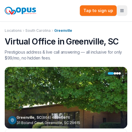
Tap to sign up
Locations
South Carolina
Greenville
Virtual Office in
Greenville
,
SC
Prestigious address & live call answering — all inclusive for only
$
99
/mo, no hidden fees.
Greenville
,
SC
(864) 469-4676
31 Boland Court Greenville, SC 29615