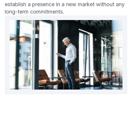
establish a presence in a new market without any
long-term commitments.