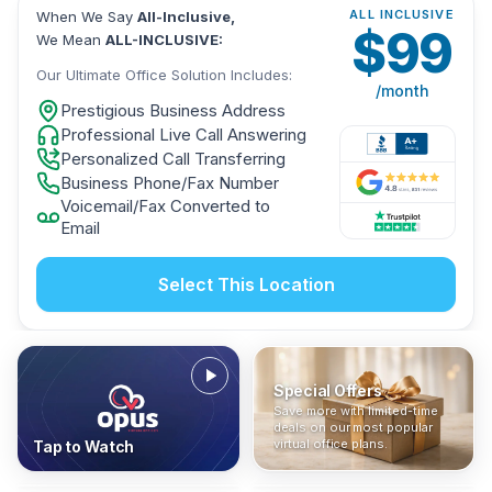
ALL INCLUSIVE
When We Say
All-Inclusive,
$
99
We Mean
ALL-INCLUSIVE:
Our Ultimate Office Solution Includes:
/month
Prestigious Business Address
Professional Live Call Answering
Personalized Call Transferring
Business Phone/Fax Number
Voicemail/Fax Converted to
Email
Select This Location
Special Offers
Who Is It For?
Address Only
Save more with limited-time
In The News
All-Inclusive
Find out if a virtual office is
Get a prestigious business
deals on our most popular
Industry insights, press
No hidden fees. Sign up now
the right fit for your business
address without committing
virtual office plans.
Tap to Watch
coverage, and business
and get instant activation with
or team.
to a full office plan.
advice from our team.
no long-term contracts.