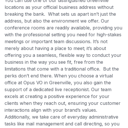
You can use one of our distinguished Greenville
locations as your official business address without
breaking the bank. What sets us apart isn’t just the
address, but also the environment we offer. Our
conference rooms are readily available, providing you
with the professional setting you need for high-stakes
meetings or important team discussions. It’s not
merely about having a place to meet; it’s about
offering you a seamless, flexible way to conduct your
business in the way you see fit, free from the
limitations that come with a traditional office. But the
perks don’t end there. When you choose a virtual
office at Opus VO in Greenville, you also gain the
support of a dedicated live receptionist. Our team
excels at creating a positive experience for your
clients when they reach out, ensuring your customer
interactions align with your brand’s values.
Additionally, we take care of everyday administrative
tasks like mail management and call directing, so you