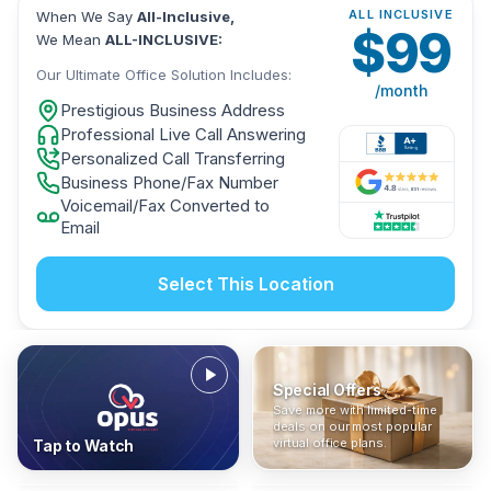
ALL INCLUSIVE
When We Say
All-Inclusive,
$
99
We Mean
ALL-INCLUSIVE:
Our Ultimate Office Solution Includes:
/month
Prestigious Business Address
Professional Live Call Answering
Personalized Call Transferring
Business Phone/Fax Number
Voicemail/Fax Converted to
Email
Select This Location
Special Offers
Who Is It For?
Address Only
Save more with limited-time
In The News
All-Inclusive
Find out if a virtual office is
Get a prestigious business
deals on our most popular
Industry insights, press
No hidden fees. Sign up now
the right fit for your business
address without committing
virtual office plans.
Tap to Watch
coverage, and business
and get instant activation with
or team.
to a full office plan.
advice from our team.
no long-term contracts.