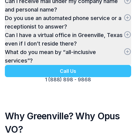
Can I receive mail under my company name
and personal name?
Do you use an automated phone service or a
receptionist to answer?
Can I have a virtual office in Greenville, Texas
even if I don’t reside there?
What do you mean by “all-inclusive
services”?
Call Us
1 (888) 898 - 9868
Why Greenville? Why Opus
VO?