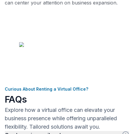
can center your attention on business expansion.
Curious About Renting a Virtual Office?
FAQs
Explore how a virtual office can elevate your
business presence while offering unparalleled
flexibility. Tailored solutions await you.