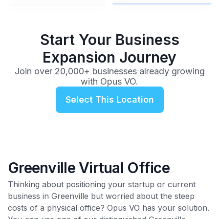
$99
/mo
Start Your Business
Expansion Journey
Join over 20,000+ businesses already growing
with Opus VO.
Select This Location
Greenville Virtual Office
Thinking about positioning your startup or current
business in Greenville but worried about the steep
costs of a physical office? Opus VO has your solution.