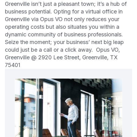
Greenville isn’t just a pleasant town; it’s a hub of
business potential. Opting for a virtual office in
Greenville via Opus VO not only reduces your
operating costs but also situates you within a
dynamic community of business professionals.
Seize the moment; your business’ next big leap
could just be a call or a click away. Opus VO,
Greenville @ 2920 Lee Street, Greenville, TX
75401