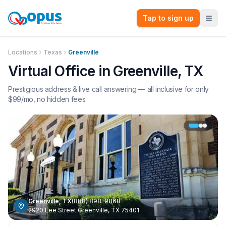
Tap to sign up
Locations
Texas
Greenville
Virtual Office in
Greenville
,
TX
Prestigious address & live call answering — all inclusive for only
$
99
/mo, no hidden fees.
Greenville
,
TX
(888) 898-9868
2920 Lee Street Greenville, TX 75401