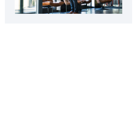
Customer Reviews
Opus Virtual Office
Reviews
5
Google Review
Susy
The Miami location is fantastic. Alex is
professional, pleasant and great to do business
with