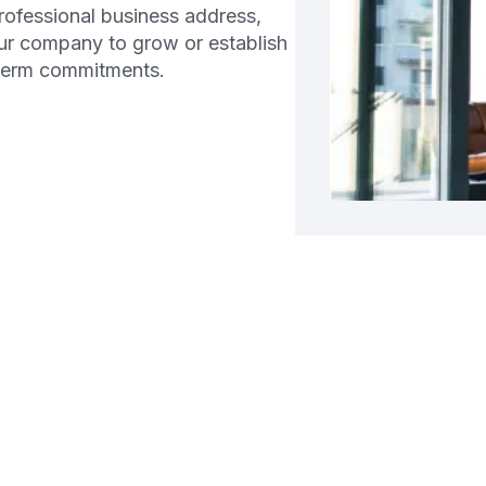
professional business address,
ur company to grow or establish
-term commitments.
g a Business