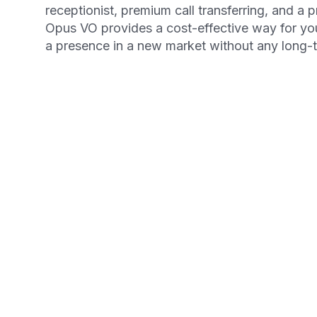
receptionist, premium call transferring, and a 
Opus VO provides a cost-effective way for yo
a presence in a new market without any long
Get your Free Ebook
6-Steps for Startin