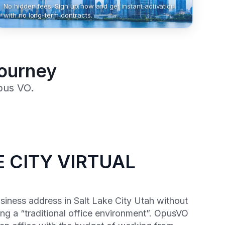
No hidden fees. Sign up now and get instant activation
with no long-term contracts.
Journey
pus VO.
 CITY VIRTUAL
usiness address in Salt Lake City Utah without
ng a “traditional office environment”. OpusVO