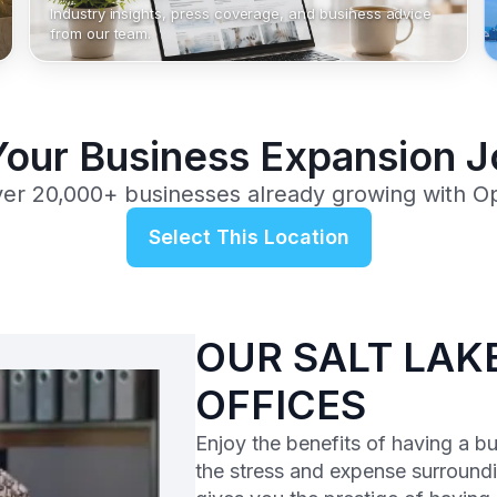
Industry insights, press coverage, and business advice
from our team.
Your Business Expansion 
ver 20,000+ businesses already growing with O
Select This Location
OUR SALT LAKE
OFFICES
Enjoy the benefits of having a b
the stress and expense surroundi