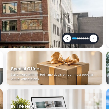
Special Offers
Save more with limited-time deals on our most popular
virtual office plans.
In The News