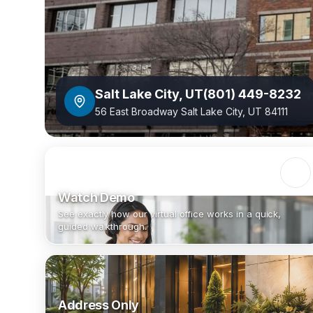
Salt Lake City
,
UT
(801) 449-8232
56 East Broadway Salt Lake City, UT 84111
Watch Demo
See exactly how our virtual office works in a quick,
guided walkthrough.
Address Only