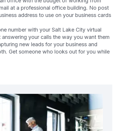
 an office with the budget of working from
ail at a professional office building. No post
business address to use on your business cards
one number with your Salt Lake City virtual
ist answering your calls the way you want them
pturing new leads for your business and
both. Get someone who looks out for you while