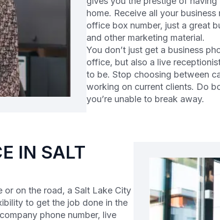
gives you the prestige of having
home. Receive all your business m
office box number, just a great 
and other marketing material.
You don’t just get a business ph
office, but also a live reception
to be. Stop choosing between ca
working on current clients. Do 
you’re unable to break away.
E IN SALT
or on the road, a Salt Lake City
ibility to get the job done in the
l company phone number, live