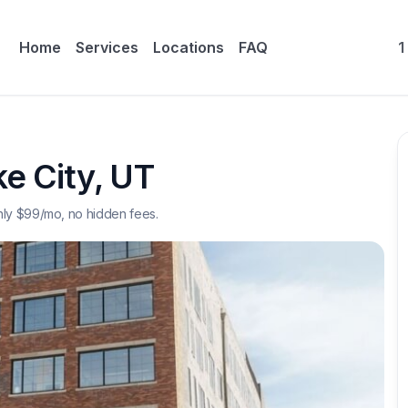
Home
Services
Locations
FAQ
1
ke City
,
UT
nly $
99
/mo, no hidden fees.