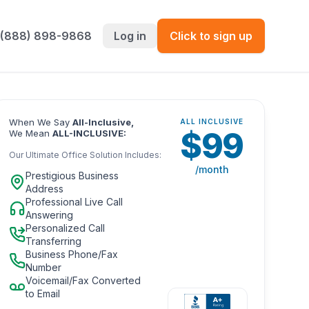
 (888) 898-9868
Log in
Click to sign up
When We Say
All-Inclusive,
ALL INCLUSIVE
$
99
We Mean
ALL-INCLUSIVE:
Our Ultimate Office Solution Includes:
/month
Prestigious Business
Address
Professional Live Call
Answering
Personalized Call
Transferring
Business Phone/Fax
Number
Voicemail/Fax Converted
to Email