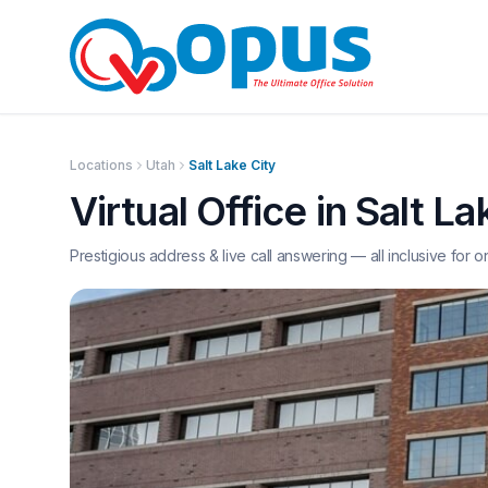
Locations
Utah
Salt Lake City
Virtual Office in
Salt La
Prestigious address & live call answering — all inclusive for o