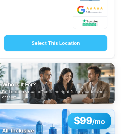
Select This Location
Who Is It For?
Find out if a virtual office is the right fit for your business
or team.
$99
/mo
All-Inclusive