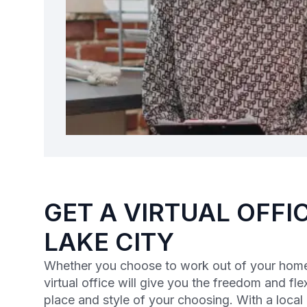
GET A VIRTUAL OFFIC
LAKE CITY
Whether you choose to work out of your home 
virtual office will give you the freedom and flex
place and style of your choosing. With a loca