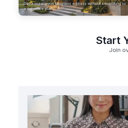
Get a prestigious business address without committing to
a full office plan.
Start 
Join o