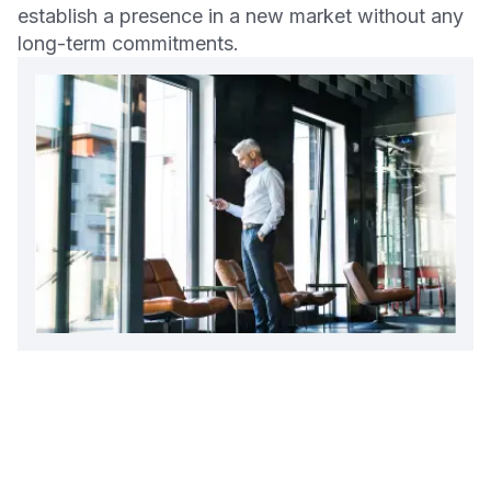
establish a presence in a new market without any
long-term commitments.