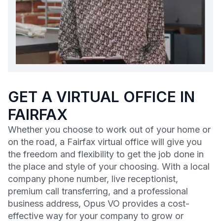
GET A VIRTUAL OFFICE IN
FAIRFAX
Whether you choose to work out of your home or
on the road, a Fairfax virtual office will give you
the freedom and flexibility to get the job done in
the place and style of your choosing. With a local
company phone number, live receptionist,
premium call transferring, and a professional
business address, Opus VO provides a cost-
effective way for your company to grow or