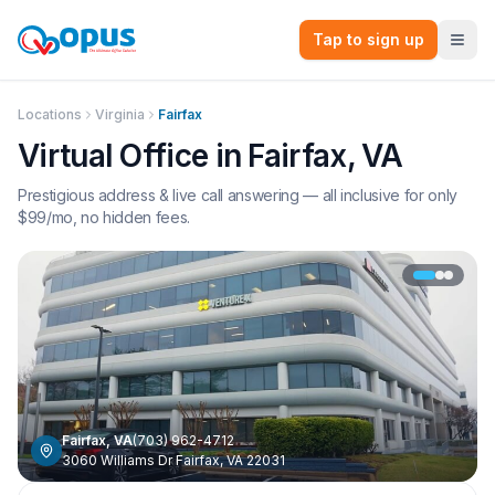
Tap to sign up
Locations
Virginia
Fairfax
Virtual Office in
Fairfax
,
VA
Prestigious address & live call answering — all inclusive for only
$
99
/mo, no hidden fees.
Fairfax
,
VA
(703) 962-4712
3060 Williams Dr Fairfax, VA 22031