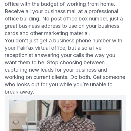
office with the budget of working from home.
Receive all your business mail at a professional
office building. No post office box number, just a
great business address to use on your business
cards and other marketing material.
You don’t just get a business phone number with
your Fairfax virtual office, but also a live
receptionist answering your calls the way you
want them to be. Stop choosing between
capturing new leads for your business and
working on current clients. Do both. Get someone
who looks out for you while you’re unable to
break away.