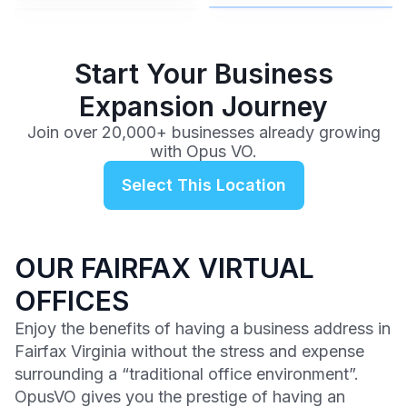
$99
/mo
Start Your Business
Expansion Journey
Join over 20,000+ businesses already growing
with Opus VO.
Select This Location
OUR FAIRFAX VIRTUAL
OFFICES
Enjoy the benefits of having a business address in
Fairfax Virginia without the stress and expense
surrounding a “traditional office environment”.
OpusVO gives you the prestige of having an