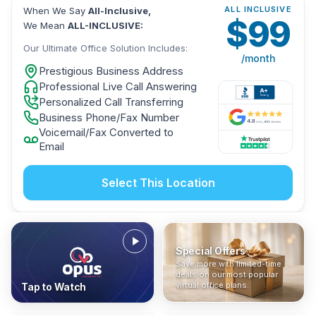
ALL INCLUSIVE
When We Say
All-Inclusive,
$
99
We Mean
ALL-INCLUSIVE:
Our Ultimate Office Solution Includes:
/month
Prestigious Business Address
Professional Live Call Answering
Personalized Call Transferring
Business Phone/Fax Number
Voicemail/Fax Converted to
Email
Select This Location
Special Offers
Who Is It For?
Address Only
Save more with limited-time
In The News
All-Inclusive
Find out if a virtual office is
Get a prestigious business
deals on our most popular
Industry insights, press
No hidden fees. Sign up now
the right fit for your business
address without committing
virtual office plans.
Tap to Watch
coverage, and business
and get instant activation with
or team.
to a full office plan.
advice from our team.
no long-term contracts.