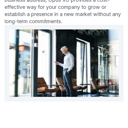
effective way for your company to grow or
establish a presence in a new market without any
long-term commitments.