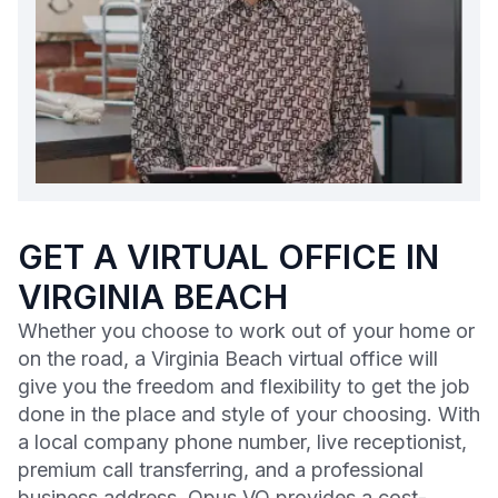
GET A VIRTUAL OFFICE IN
VIRGINIA BEACH
Whether you choose to work out of your home or
on the road, a Virginia Beach virtual office will
give you the freedom and flexibility to get the job
done in the place and style of your choosing. With
a local company phone number, live receptionist,
premium call transferring, and a professional
business address, Opus VO provides a cost-