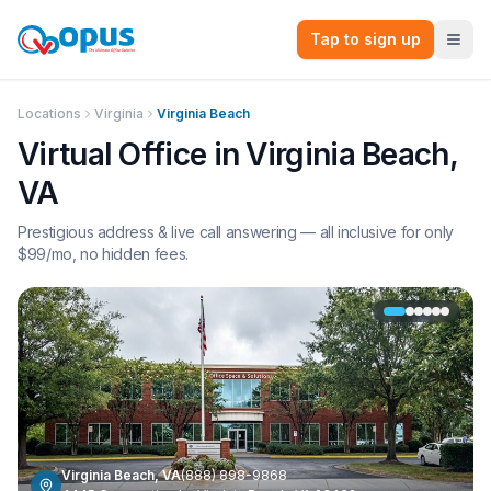
Tap to sign up
Locations
Virginia
Virginia Beach
Virtual Office in
Virginia Beach
,
VA
Prestigious address & live call answering — all inclusive for only
$
99
/mo, no hidden fees.
Virginia Beach
,
VA
(888) 898-9868