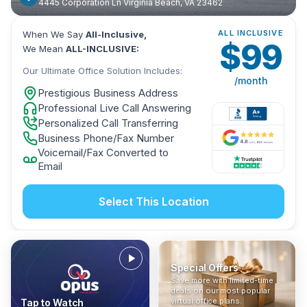
4445 Corporation Ln Virginia Beach, VA 23462
ALL INCLUSIVE
When We Say
All-Inclusive,
$
99
We Mean
ALL-INCLUSIVE:
Our Ultimate Office Solution Includes:
/month
Prestigious Business Address
Professional Live Call Answering
Personalized Call Transferring
Business Phone/Fax Number
Voicemail/Fax Converted to
Email
Select This Location
Special Offers
Who Is It For?
Address Only
Save more with limited-time
In The News
All-Inclusive
Find out if a virtual office is
Get a prestigious business
deals on our most popular
Industry insights, press
No hidden fees. Sign up now
the right fit for your business
address without committing
virtual office plans.
Tap to Watch