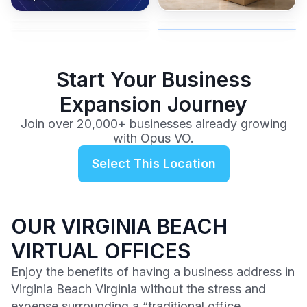
coverage, and business
and get instant activation with
or team.
to a full office plan.
advice from our team.
no long-term contracts.
$99
/mo
Start Your Business
Expansion Journey
Join over 20,000+ businesses already growing
with Opus VO.
Select This Location
OUR VIRGINIA BEACH
VIRTUAL OFFICES
Enjoy the benefits of having a business address in
Virginia Beach Virginia without the stress and
expense surrounding a “traditional office