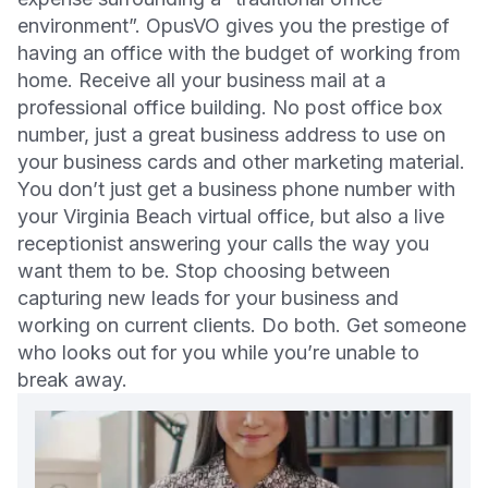
environment”. OpusVO gives you the prestige of
having an office with the budget of working from
home. Receive all your business mail at a
professional office building. No post office box
number, just a great business address to use on
your business cards and other marketing material.
You don’t just get a business phone number with
your Virginia Beach virtual office, but also a live
receptionist answering your calls the way you
want them to be. Stop choosing between
capturing new leads for your business and
working on current clients. Do both. Get someone
who looks out for you while you’re unable to
break away.