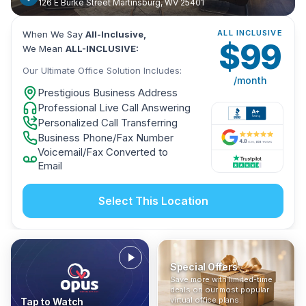
126 E Burke Street Martinsburg, WV 25401
ALL INCLUSIVE
When We Say
All-Inclusive,
$
99
We Mean
ALL-INCLUSIVE:
Our Ultimate Office Solution Includes:
/month
Prestigious Business Address
Professional Live Call Answering
Personalized Call Transferring
Business Phone/Fax Number
Voicemail/Fax Converted to
Email
Select This Location
Special Offers
Who Is It For?
Address Only
Save more with limited-time
In The News
All-Inclusive
Find out if a virtual office is
Get a prestigious business
deals on our most popular
Industry insights, press
No hidden fees. Sign up now
the right fit for your business
address without committing
virtual office plans.
Tap to Watch