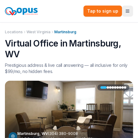
Tap to sign up
Locations
West Virginia
Martinsburg
Virtual Office in
Martinsburg
,
WV
Prestigious address & live call answering — all inclusive for only
$
99
/mo, no hidden fees.
Martinsburg
,
WV
(304) 380-9008