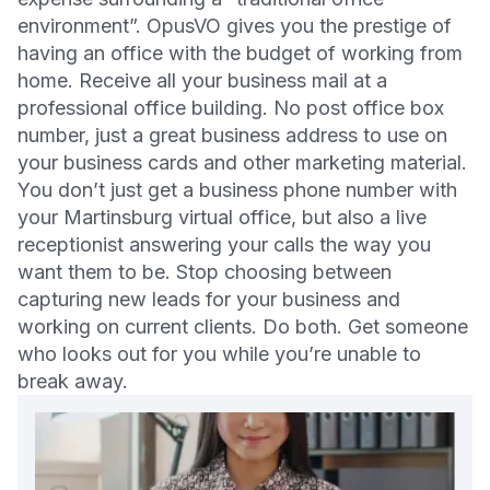
environment”. OpusVO gives you the prestige of
having an office with the budget of working from
home. Receive all your business mail at a
professional office building. No post office box
number, just a great business address to use on
your business cards and other marketing material.
You don’t just get a business phone number with
your Martinsburg virtual office, but also a live
receptionist answering your calls the way you
want them to be. Stop choosing between
capturing new leads for your business and
working on current clients. Do both. Get someone
who looks out for you while you’re unable to
break away.