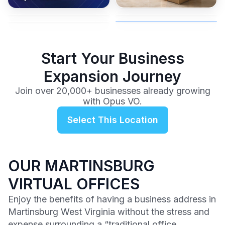
coverage, and business
and get instant activation with
or team.
to a full office plan.
advice from our team.
no long-term contracts.
$99
/mo
Start Your Business
Expansion Journey
Join over 20,000+ businesses already growing
with Opus VO.
Select This Location
OUR MARTINSBURG
VIRTUAL OFFICES
Enjoy the benefits of having a business address in
Martinsburg West Virginia without the stress and
expense surrounding a “traditional office