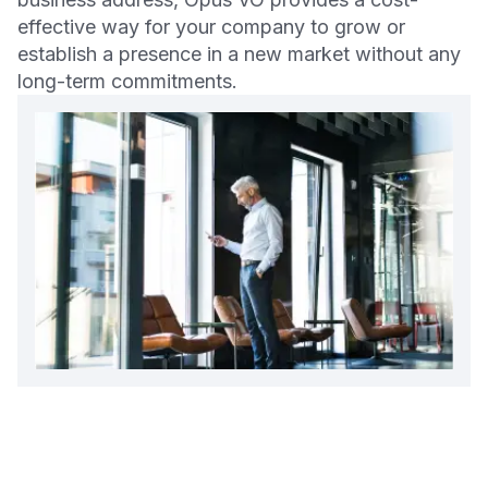
effective way for your company to grow or
establish a presence in a new market without any
long-term commitments.