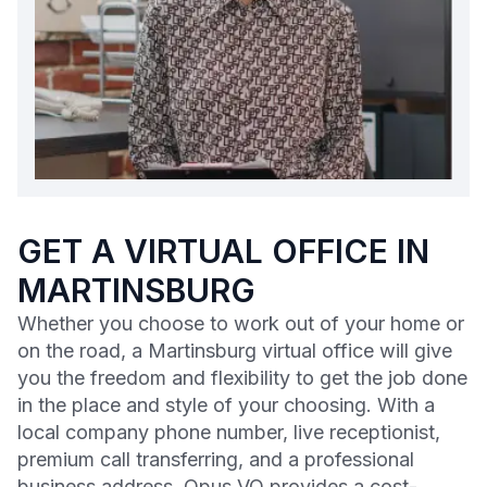
GET A VIRTUAL OFFICE IN
MARTINSBURG
Whether you choose to work out of your home or
on the road, a Martinsburg virtual office will give
you the freedom and flexibility to get the job done
in the place and style of your choosing. With a
local company phone number, live receptionist,
premium call transferring, and a professional
business address, Opus VO provides a cost-